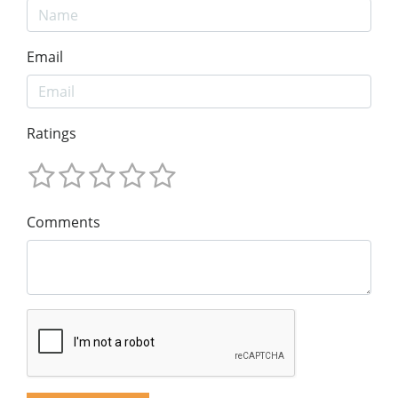
Email
Ratings
Comments