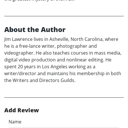
About the Author
Jim Lawrence lives in Asheville, North Carolina, where
he is a free-lance writer, photographer and
videographer. He also teaches courses in mass media,
digital video production and nonlinear editing. He
spent 20 years in Los Angeles working as a
writer/director and maintains his membership in both
the Writers and Directors Guilds.
Add Review
Name