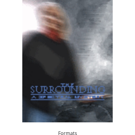
Formats