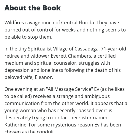
About the Book
Wildfires ravage much of Central Florida. They have
burned out of control for weeks and nothing seems to
be able to stop them.
In the tiny Spiritualist Village of Cassadaga, 71-year-old
retiree and widower Everett Chambers, a certified
medium and spiritual counselor, struggles with
depression and loneliness following the death of his
beloved wife, Eleanor.
One evening at an "All Message Service" Ev (as he likes
to be called) receives a strange and ambiguous
communication from the other world. It appears that a
young woman who has recently "passed over" is
desperately trying to contact her sister named
Katherine. For some mysterious reason Ev has been
chosen as the conduit.