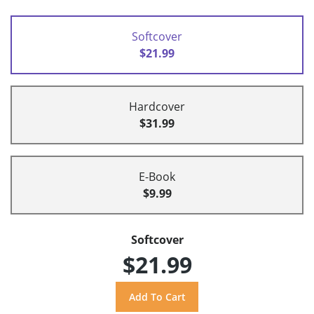
Softcover
$21.99
Hardcover
$31.99
E-Book
$9.99
Softcover
$21.99