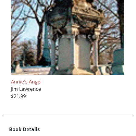
Annie's Angel
Jim Lawrence
$21.99
Book Details