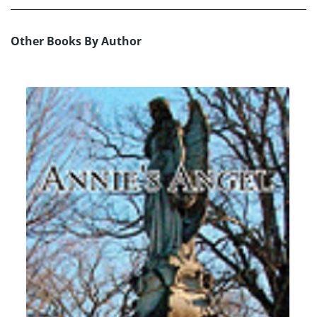
Other Books By Author