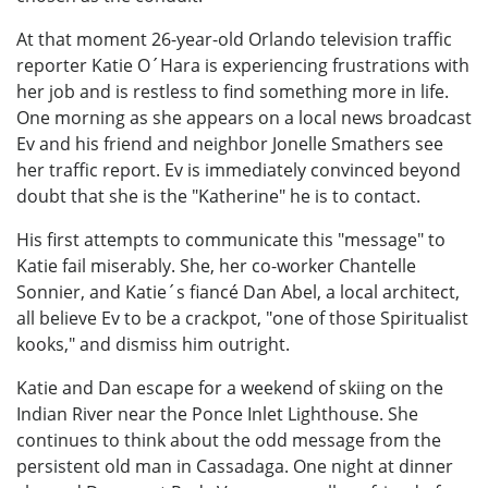
At that moment 26-year-old Orlando television traffic
reporter Katie O´Hara is experiencing frustrations with
her job and is restless to find something more in life.
One morning as she appears on a local news broadcast
Ev and his friend and neighbor Jonelle Smathers see
her traffic report. Ev is immediately convinced beyond
doubt that she is the "Katherine" he is to contact.
His first attempts to communicate this "message" to
Katie fail miserably. She, her co-worker Chantelle
Sonnier, and Katie´s fiancé Dan Abel, a local architect,
all believe Ev to be a crackpot, "one of those Spiritualist
kooks," and dismiss him outright.
Katie and Dan escape for a weekend of skiing on the
Indian River near the Ponce Inlet Lighthouse. She
continues to think about the odd message from the
persistent old man in Cassadaga. One night at dinner