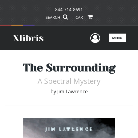
844-714-8691
SEARCH
CART
User Men
MENU
The Surrounding
A Spectral Mystery
by
Jim Lawrence