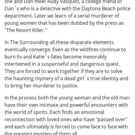
she and Dan meet Rudy Vasquez, a college friend of
Dan´s who is a detective with the Daytona Beach police
department. Later we learn of a serial murderer of
young women that has been dubbed by the press as
"The Resort Killer."
In The Surrounding all these disparate elements
eventually converge. Even as the wildfires continue to
burn Ev and Katie´s fates become inexorably
intertwined in a suspenseful and dangerous quest.
They are forced to work together if they are to solve
the haunting mystery of a dead girl´s true identity and
to bring her murderer to justice.
In the process both the young woman and the old man
have their own intimate and powerful encounters with
the world of spirits. Each finds an emotional
reconnection with loved ones who have "passed over"
and each ultimately is forced to come face to face with
the greatest mystery of them all.