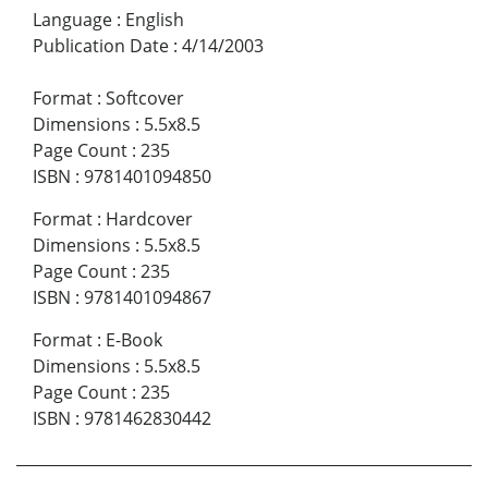
Language
:
English
Publication Date
:
4/14/2003
Format
:
Softcover
Dimensions
:
5.5x8.5
Page Count
:
235
ISBN
:
9781401094850
Format
:
Hardcover
Dimensions
:
5.5x8.5
Page Count
:
235
ISBN
:
9781401094867
Format
:
E-Book
Dimensions
:
5.5x8.5
Page Count
:
235
ISBN
:
9781462830442