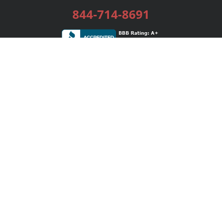
844-714-8691
Services
Publishing Plans
Editorial
Add-On
Marketing
Get Started
FAQs
Bookstore
New Releases
BookStub™ Redemption
Login / Register
Contact Us
Referral Program