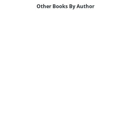
Other Books By Author