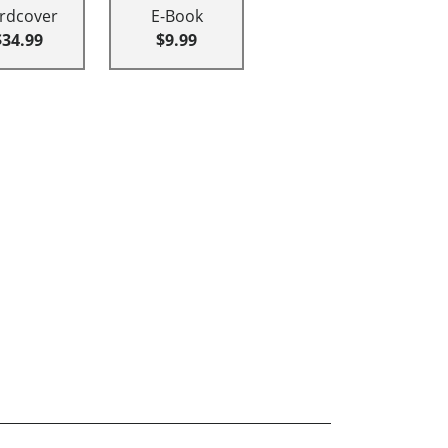
rdcover
E-Book
$34.99
$9.99