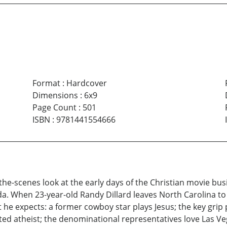
Format
:
Hardcover
Dimensions
:
6x9
Page Count
:
501
ISBN
:
9781441554666
e-scenes look at the early days of the Christian movie busine
. When 23-year-old Randy Dillard leaves North Carolina to 
 he expects: a former cowboy star plays Jesus; the key grip 
klisted atheist; the denominational representatives love Las