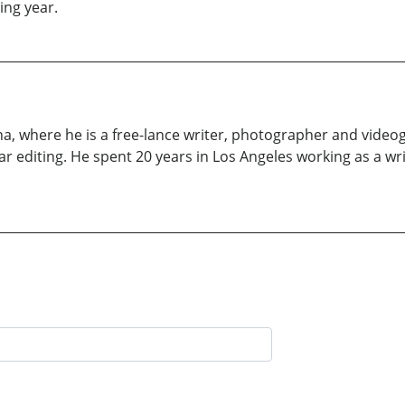
ing year.
lina, where he is a free-lance writer, photographer and vide
ar editing. He spent 20 years in Los Angeles working as a 