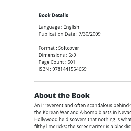
Book Details
Language
:
English
Publication Date
:
7/30/2009
Format
:
Softcover
Dimensions
:
6x9
Page Count
:
501
ISBN
:
9781441554659
About the Book
An irreverent and often scandalous behind-th
the Korean War and A-bomb blasts in Nevada
Hollywood he discovers that nothing is what
filthy limericks; the screenwriter is a blac