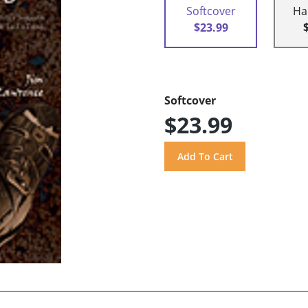
Softcover
Ha
$23.99
Softcover
$23.99