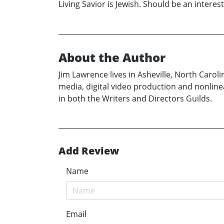
Living Savior is Jewish. Should be an interest
About the Author
Jim Lawrence lives in Asheville, North Caro
media, digital video production and nonline
in both the Writers and Directors Guilds.
Add Review
Name
Email