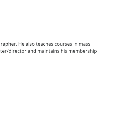
ographer. He also teaches courses in mass
writer/director and maintains his membership