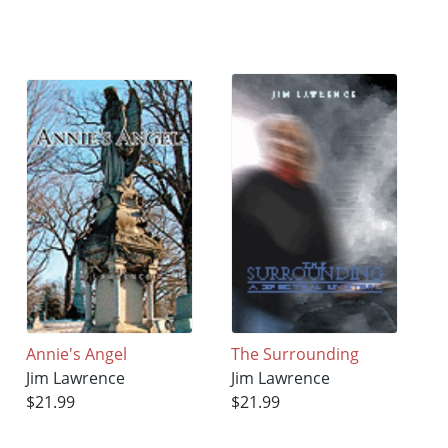
Annie's Angel
The Surrounding
Jim Lawrence
Jim Lawrence
$21.99
$21.99