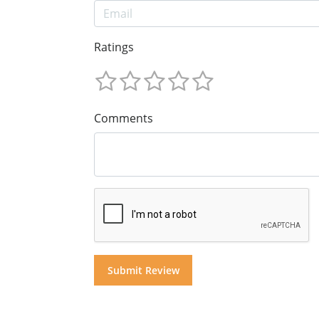
Ratings
Comments