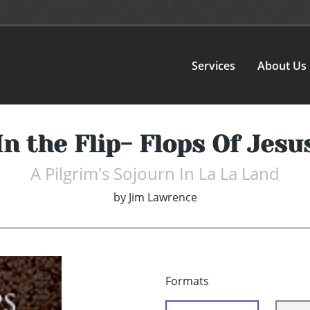
Services
About Us
In the Flip- Flops Of Jesu
A Pilgrim's Sojourn In La La Land
by
Jim Lawrence
Formats