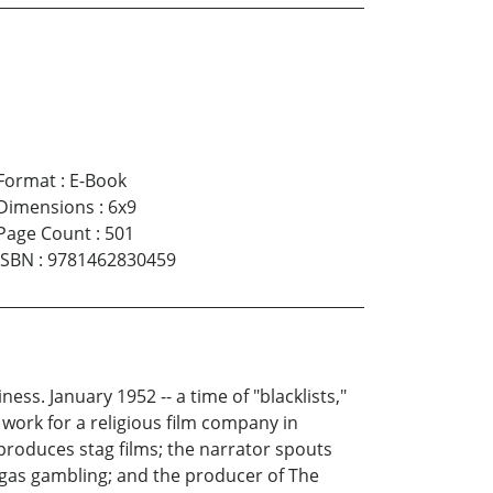
Format
:
E-Book
Dimensions
:
6x9
Page Count
:
501
ISBN
:
9781462830459
ss. January 1952 -- a time of "blacklists,"
work for a religious film company in
produces stag films; the narrator spouts
 Vegas gambling; and the producer of The