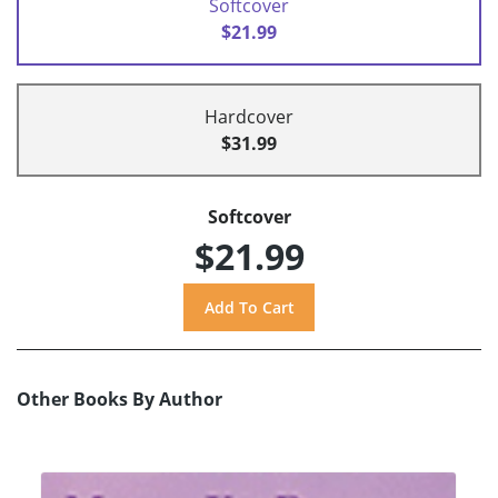
Softcover
$21.99
Hardcover
$31.99
Softcover
$21.99
Other Books By Author