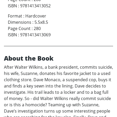
ISBN
:
9781413413052
Format
:
Hardcover
Dimensions
:
5.5x8.5
Page Count
:
280
ISBN
:
9781413413069
About the Book
After Walter Wilkins, a bank president, commits suicide,
his wife, Suzanne, donates his favorite jacket to a used
clothing store. Dave Monaco, a suspended cop, buys it
and finds a key sewn into the lining. Dave decides to
investigate. His trail leads to a locker and to a bag full
of money. So - did Walter Wilkins really commit suicide
or is this a homocide? Teaming up with Suzanne,
Dave’s investigation turns up some interesting people