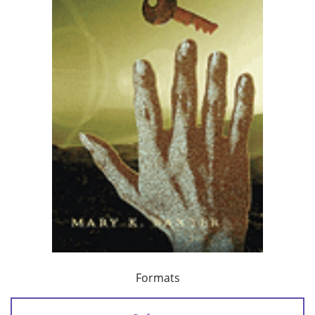
Formats