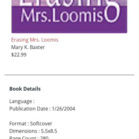
Erasing Mrs. Loomis
Mary K. Baxter
$22.99
Book Details
Language
:
Publication Date
:
1/26/2004
Format
:
Softcover
Dimensions
:
5.5x8.5
Page Count
:
280