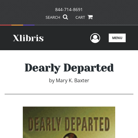
844-714-8691
SEARCH
CART
User Men
MENU
Dearly Departed
by
Mary K. Baxter