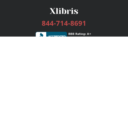
844-714-8691
Services
Publishing Plans
Editorial
Add-On
Marketing
Get Started
FAQs
Bookstore
New Releases
BookStub™ Redemption
Login / Register