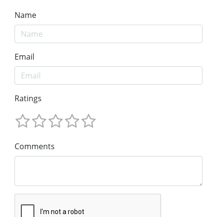
Name
Email
Ratings
Comments