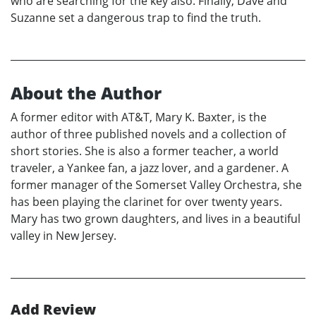
who are searching for the key also. Finally, Dave and
Suzanne set a dangerous trap to find the truth.
About the Author
A former editor with AT&T, Mary K. Baxter, is the
author of three published novels and a collection of
short stories. She is also a former teacher, a world
traveler, a Yankee fan, a jazz lover, and a gardener. A
former manager of the Somerset Valley Orchestra, she
has been playing the clarinet for over twenty years.
Mary has two grown daughters, and lives in a beautiful
valley in New Jersey.
Add Review