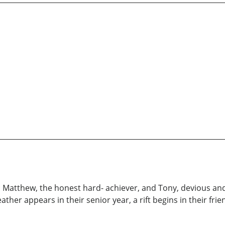
l: Matthew, the honest hard- achiever, and Tony, devious and
ther appears in their senior year, a rift begins in their fr