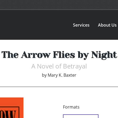
Services
About Us
The Arrow Flies by Night
A Novel of Betrayal
by
Mary K. Baxter
Formats