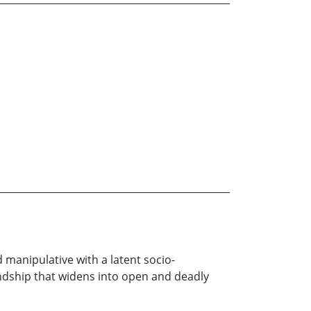
 manipulative with a latent socio-
iendship that widens into open and deadly