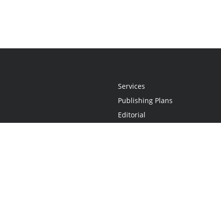
Services
Publishing Plans
Editorial
Add-On
Marketing
Get Started
FAQs