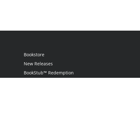
Bookstore
New Releases
BookStub™ Redemption
Login / Register
Contact Us
Referral Program
Palibrio