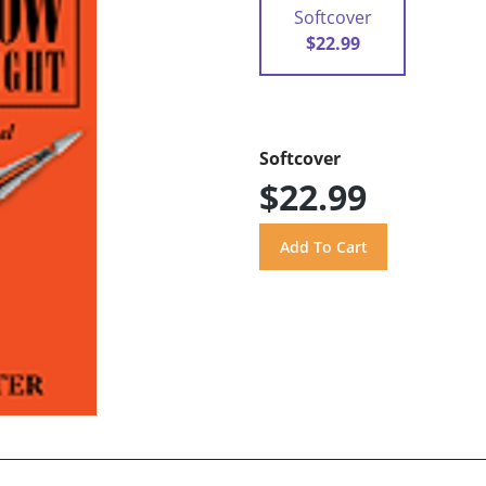
Softcover
$22.99
Softcover
$22.99