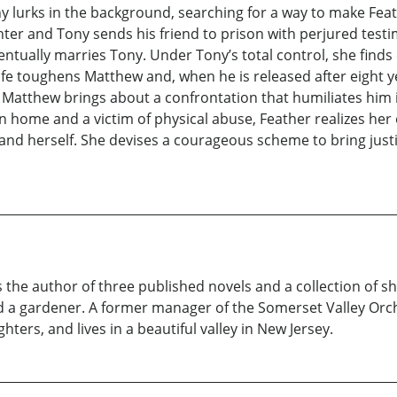
 lurks in the background, searching for a way to make Fea
er and Tony sends his friend to prison with perjured testi
ntually marries Tony. Under Tony’s total control, she finds o
life toughens Matthew and, when he is released after eight y
es, Matthew brings about a confrontation that humiliates him
own home and a victim of physical abuse, Feather realizes her
w and herself. She devises a courageous scheme to bring ju
 the author of three published novels and a collection of sho
and a gardener. A former manager of the Somerset Valley Orch
ers, and lives in a beautiful valley in New Jersey.