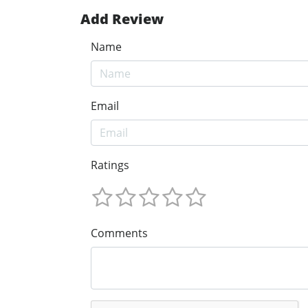
Add Review
Name
Email
Ratings
Comments