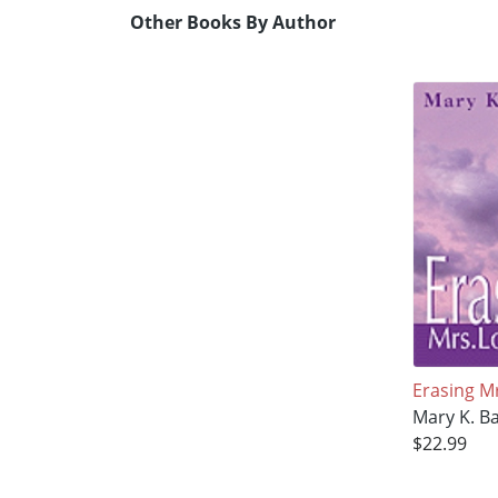
Other Books By Author
Erasing M
Mary K. B
$22.99