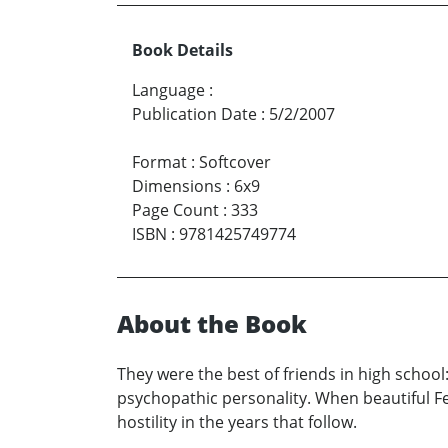
Book Details
Language
:
Publication Date
:
5/2/2007
Format
:
Softcover
Dimensions
:
6x9
Page Count
:
333
ISBN
:
9781425749774
About the Book
They were the best of friends in high schoo
psychopathic personality. When beautiful Fea
hostility in the years that follow.