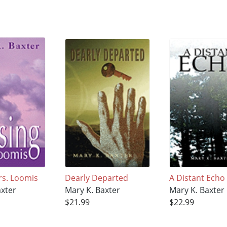
rs. Loomis
Dearly Departed
A Distant Echo
axter
Mary K. Baxter
Mary K. Baxter
$21.99
$22.99