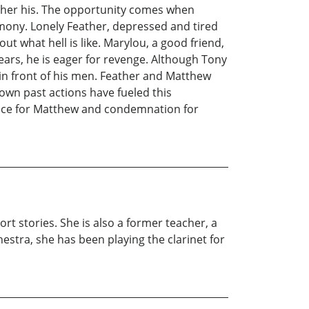
ther his. The opportunity comes when
mony. Lonely Feather, depressed and tired
ut what hell is like. Marylou, a good friend,
ears, he is eager for revenge. Although Tony
 in front of his men. Feather and Matthew
 own past actions have fueled this
stice for Matthew and condemnation for
rt stories. She is also a former teacher, a
estra, she has been playing the clarinet for