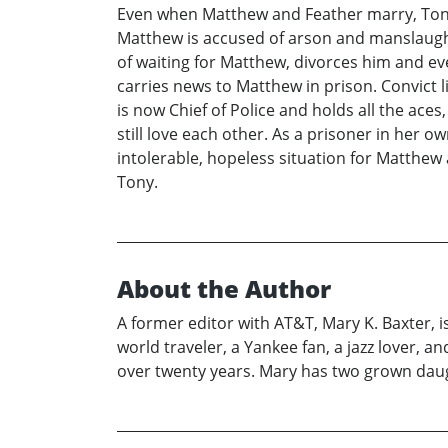
Even when Matthew and Feather marry, Tony
Matthew is accused of arson and manslaught
of waiting for Matthew, divorces him and eve
carries news to Matthew in prison. Convict 
is now Chief of Police and holds all the ac
still love each other. As a prisoner in her 
intolerable, hopeless situation for Matthe
Tony.
About the Author
A former editor with AT&T, Mary K. Baxter, is
world traveler, a Yankee fan, a jazz lover, 
over twenty years. Mary has two grown daught