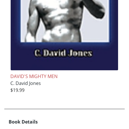
DAVID'S MIGHTY MEN
C. David Jones
$19.99
Book Details