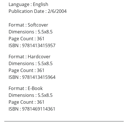
Language
:
English
Publication Date
:
2/6/2004
Format
:
Softcover
Dimensions
:
5.5x8.5
Page Count
:
361
ISBN
:
9781413415957
Format
:
Hardcover
Dimensions
:
5.5x8.5
Page Count
:
361
ISBN
:
9781413415964
Format
:
E-Book
Dimensions
:
5.5x8.5
Page Count
:
361
ISBN
:
9781469114361