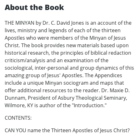
About the Book
THE MINYAN by Dr. C. David Jones is an account of the
lives, ministry and legends of each of the thirteen
Apostles who were members of the Minyan of Jesus
Christ. The book provides new materials based upon
historical research, the principles of biblical redaction
criticism/analysis and an examination of the
sociological, inter-personal and group dynamics of this
amazing group of Jesus' Apostles. The Appendices
include a unique Minyan sociogram and maps that
offer additional resources to the reader. Dr. Maxie D.
Dunnam, President of Asbury Theological Seminary,
Wilmore, KY is author of the "Introduction."
CONTENTS:
CAN YOU name the Thirteen Apostles of Jesus Christ?