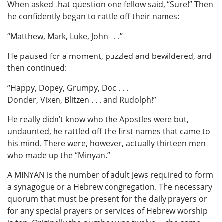
When asked that question one fellow said, “Sure!” Then
he confidently began to rattle off their names:
“Matthew, Mark, Luke, John . . .”
He paused for a moment, puzzled and bewildered, and
then continued:
“Happy, Dopey, Grumpy, Doc . . .
Donder, Vixen, Blitzen . . . and Rudolph!”
He really didn’t know who the Apostles were but,
undaunted, he rattled off the first names that came to
his mind. There were, however, actually thirteen men
who made up the “Minyan.”
A MINYAN is the number of adult Jews required to form
a synagogue or a Hebrew congregation. The necessary
quorum that must be present for the daily prayers or
for any special prayers or services of Hebrew worship