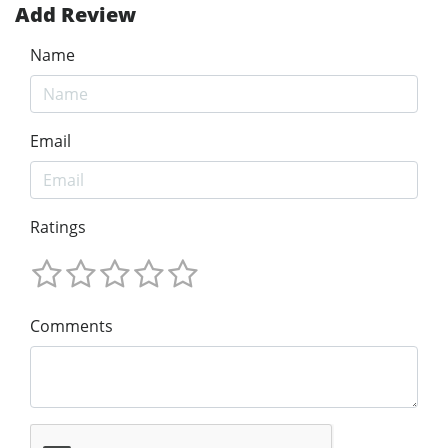
Add Review
Name
Email
Ratings
Comments