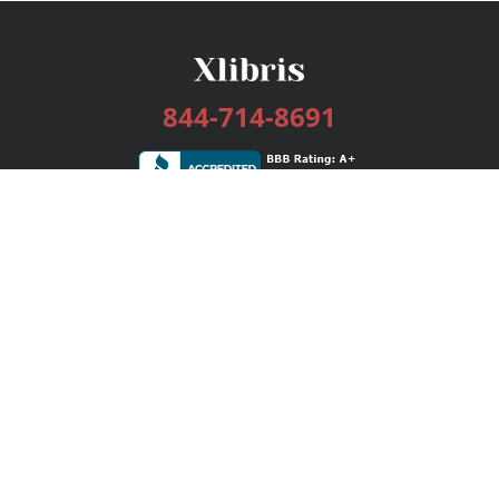
844-714-8691
Services
Publishing Plans
Editorial
Add-On
Marketing
Get Started
FAQs
Bookstore
New Releases
BookStub™ Redemption