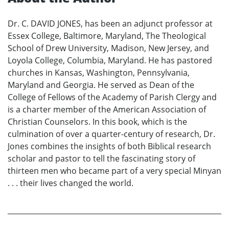
Dr. C. DAVID JONES, has been an adjunct professor at
Essex College, Baltimore, Maryland, The Theological
School of Drew University, Madison, New Jersey, and
Loyola College, Columbia, Maryland. He has pastored
churches in Kansas, Washington, Pennsylvania,
Maryland and Georgia. He served as Dean of the
College of Fellows of the Academy of Parish Clergy and
is a charter member of the American Association of
Christian Counselors. In this book, which is the
culmination of over a quarter-century of research, Dr.
Jones combines the insights of both Biblical research
scholar and pastor to tell the fascinating story of
thirteen men who became part of a very special Minyan
. . . their lives changed the world.