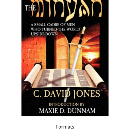
Formats