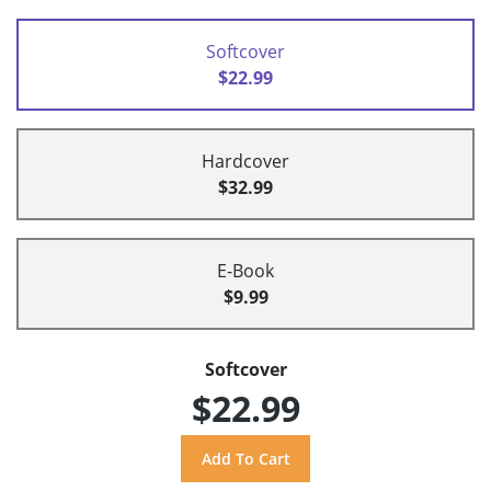
Softcover
$22.99
Hardcover
$32.99
E-Book
$9.99
Softcover
$22.99