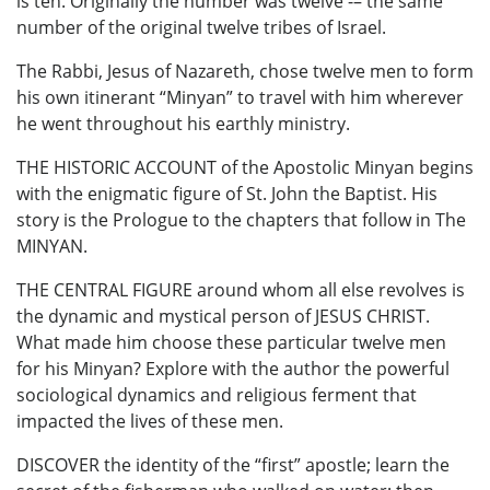
is ten. Originally the number was twelve -– the same
number of the original twelve tribes of Israel.
The Rabbi, Jesus of Nazareth, chose twelve men to form
his own itinerant “Minyan” to travel with him wherever
he went throughout his earthly ministry.
THE HISTORIC ACCOUNT of the Apostolic Minyan begins
with the enigmatic figure of St. John the Baptist. His
story is the Prologue to the chapters that follow in The
MINYAN.
THE CENTRAL FIGURE around whom all else revolves is
the dynamic and mystical person of JESUS CHRIST.
What made him choose these particular twelve men
for his Minyan? Explore with the author the powerful
sociological dynamics and religious ferment that
impacted the lives of these men.
DISCOVER the identity of the “first” apostle; learn the