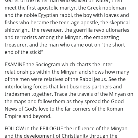
secret of the fisherman who walked on water; then
meet the first apostolic martyr, the Greek nobleman
and the noble Egyptian rabbi, the boy with loaves and
fishes who became the teen-age apostle, the skeptical
shipwright, the revenuer, the guerrilla revolutionaries
and terrorists among the Minyan, the embezzling
treasurer, and the man who came out on “the short
end of the stick!”
EXAMINE the Sociogram which charts the inter-
relationships within the Minyan and shows how many
of the men were relatives of the Rabbi Jesus. See the
interlocking forces that knit business partners and
tradesmen together. Trace the travels of the Minyan on
the maps and follow them as they spread the Good
News of God’s love to the far corners of the Roman
Empire and beyond.
FOLLOW in the EPILOGUE the influence of the Minyan
and the development of Christianity through the