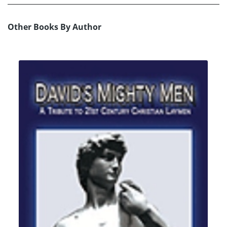
Other Books By Author