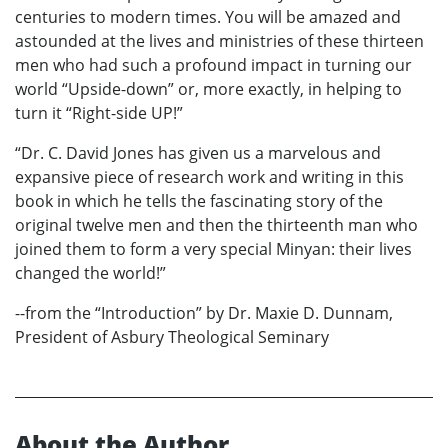
centuries to modern times. You will be amazed and
astounded at the lives and ministries of these thirteen
men who had such a profound impact in turning our
world “Upside-down” or, more exactly, in helping to
turn it “Right-side UP!”
“Dr. C. David Jones has given us a marvelous and
expansive piece of research work and writing in this
book in which he tells the fascinating story of the
original twelve men and then the thirteenth man who
joined them to form a very special Minyan: their lives
changed the world!”
--from the “Introduction” by Dr. Maxie D. Dunnam,
President of Asbury Theological Seminary
About the Author