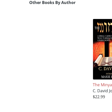
Other Books By Author
The Miny
C. David J
$22.99