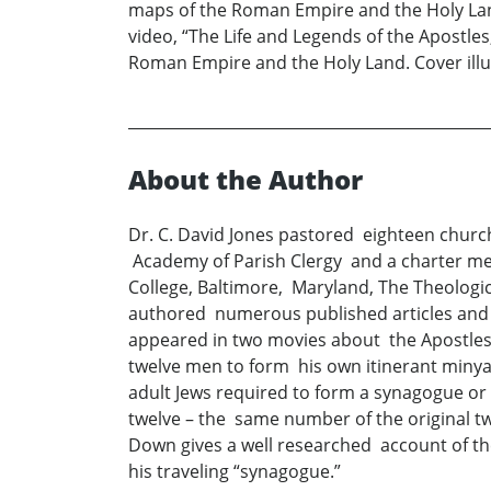
maps of the Roman Empire and the Holy Land
video, “The Life and Legends of the Apostle
Roman Empire and the Holy Land. Cover illu
About the Author
Dr. C. David Jones pastored eighteen churc
Academy of Parish Clergy and a charter me
College, Baltimore, Maryland, The Theologi
authored numerous published articles and f
appeared in two movies about the Apostles
twelve men to form his own itinerant minya
adult Jews required to form a synagogue o
twelve – the same number of the original 
Down gives a well researched account of the
his traveling “synagogue.”