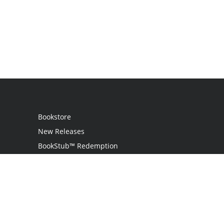
Bookstore
New Releases
BookStub™ Redemption
Login / Register
Contact Us
Referral Program
Palibrio