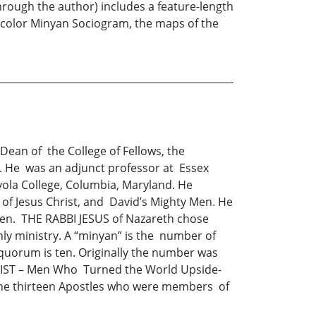
rough the author) includes a feature-length
e color Minyan Sociogram, the maps of the
ean of the College of Fellows, the
. He was an adjunct professor at Essex
yola College, Columbia, Maryland. He
f Jesus Christ, and David’s Mighty Men. He
Men. THE RABBI JESUS of Nazareth chose
ly ministry. A “minyan” is the number of
quorum is ten. Originally the number was
HRIST – Men Who Turned the World Upside-
d the thirteen Apostles who were members of