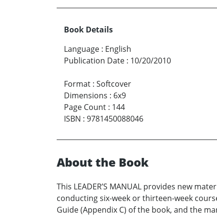
Book Details
Language
:
English
Publication Date
:
10/20/2010
Format
:
Softcover
Dimensions
:
6x9
Page Count
:
144
ISBN
:
9781450088046
About the Book
This LEADER’S MANUAL provides new material
conducting six-week or thirteen-week cours
Guide (Appendix C) of the book, and the ma