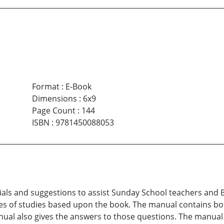
Format
:
E-Book
Dimensions
:
6x9
Page Count
:
144
ISBN
:
9781450088053
s and suggestions to assist Sunday School teachers and Bib
es of studies based upon the book. The manual contains bo
nual also gives the answers to those questions. The manua