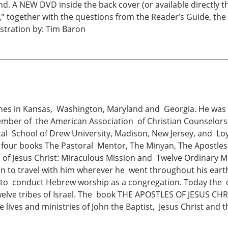
. A NEW DVD inside the back cover (or available directly th
s,” together with the questions from the Reader’s Guide, th
stration by: Tim Baron
hes in Kansas, Washington, Maryland and Georgia. He was D
mber of the American Association of Christian Counselors
cal School of Drew University, Madison, New Jersey, and Lo
our books The Pastoral Mentor, The Minyan, The Apostles o
 of Jesus Christ: Miraculous Mission and Twelve Ordinary 
n to travel with him wherever he went throughout his earth
r to conduct Hebrew worship as a congregation. Today the 
twelve tribes of Israel. The book THE APOSTLES OF JESUS C
 lives and ministries of John the Baptist, Jesus Christ an