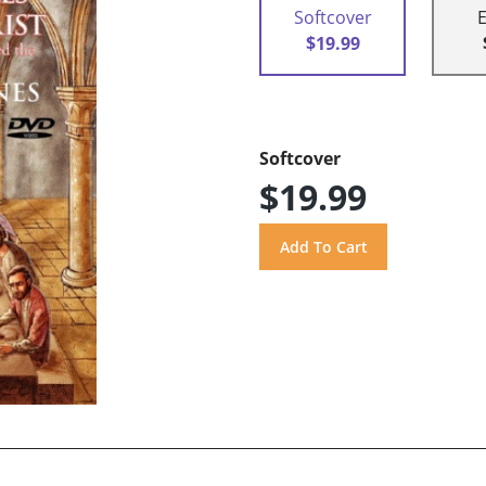
Softcover
$19.99
Softcover
$19.99