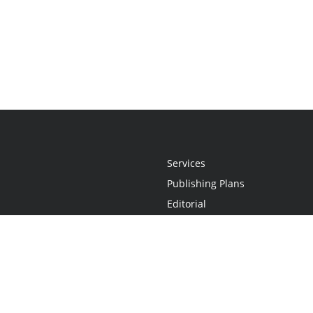
Services
Publishing Plans
Editorial
Add-On
Marketing
Get Started
FAQs