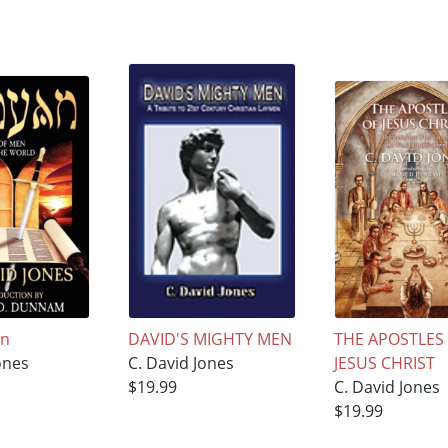
an
DAVID'S MIGHTY MEN
THE APOSTLES
ones
C. David Jones
JESUS CHRIST
$19.99
C. David Jones
$19.99