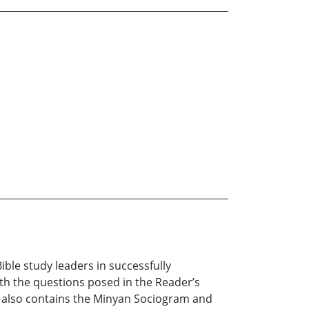
le study leaders in successfully
th the questions posed in the Reader’s
l also contains the Minyan Sociogram and