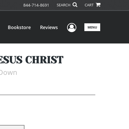
844-714-8691
SEARCH
CART
User Menu
Bookstore
Reviews
MENU
ESUS CHRIST
-Down