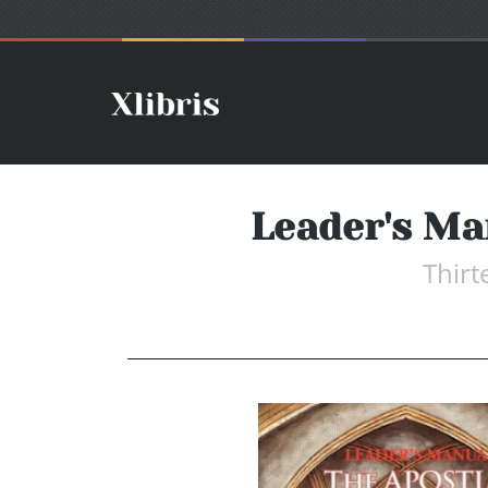
Leader's M
Thir