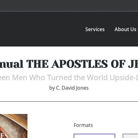
Services
About Us
anual THE APOSTLES OF J
teen Men Who Turned the World Upside
by
C. David Jones
Formats