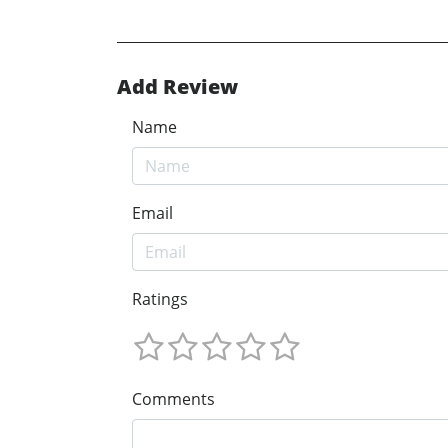
Add Review
Name
Email
Ratings
Comments