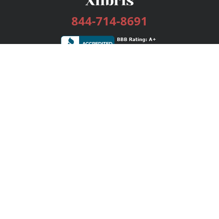
844-714-8691
Services
Publishing Plans
Editorial
Add-On
Marketing
Get Started
FAQs
Bookstore
New Releases
BookStub™ Redemption
Login / Register
Contact Us
Referral Program