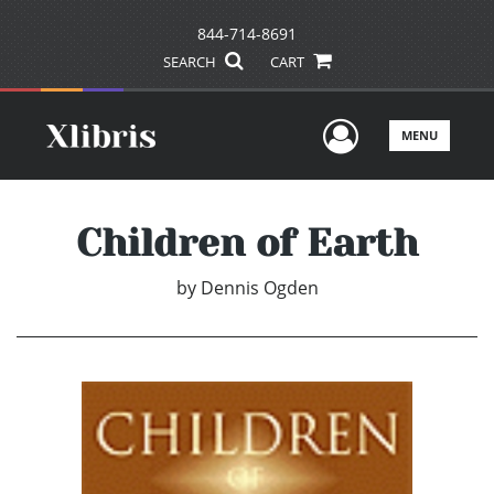
844-714-8691
SEARCH
CART
User Men
MENU
Children of Earth
by
Dennis Ogden