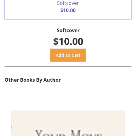
Softcover
$10.00
Softcover
$10.00
Other Books By Author