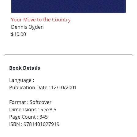
Your Move to the Country
Dennis Ogden
$10.00
Book Details
Language
:
Publication Date
:
12/10/2001
Format
:
Softcover
Dimensions
:
5.5x8.5
Page Count
:
345
ISBN
:
9781401027919