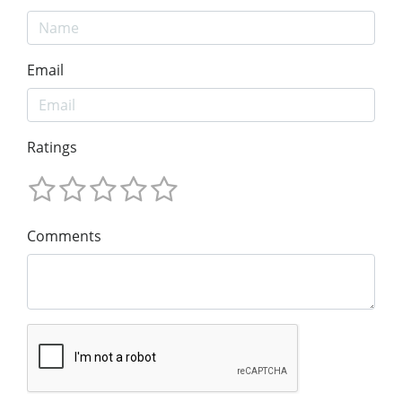
Email
Ratings
Comments