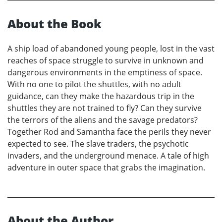
About the Book
A ship load of abandoned young people, lost in the vast
reaches of space struggle to survive in unknown and
dangerous environments in the emptiness of space.
With no one to pilot the shuttles, with no adult
guidance, can they make the hazardous trip in the
shuttles they are not trained to fly? Can they survive
the terrors of the aliens and the savage predators?
Together Rod and Samantha face the perils they never
expected to see. The slave traders, the psychotic
invaders, and the underground menace. A tale of high
adventure in outer space that grabs the imagination.
About the Author