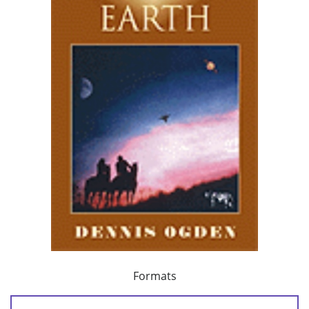
Formats