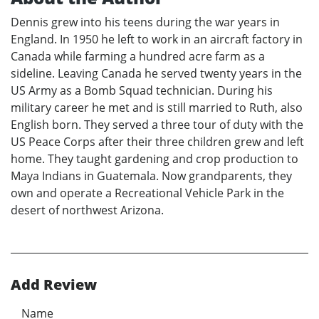
Dennis grew into his teens during the war years in
England. In 1950 he left to work in an aircraft factory in
Canada while farming a hundred acre farm as a
sideline. Leaving Canada he served twenty years in the
US Army as a Bomb Squad technician. During his
military career he met and is still married to Ruth, also
English born. They served a three tour of duty with the
US Peace Corps after their three children grew and left
home. They taught gardening and crop production to
Maya Indians in Guatemala. Now grandparents, they
own and operate a Recreational Vehicle Park in the
desert of northwest Arizona.
Add Review
Name