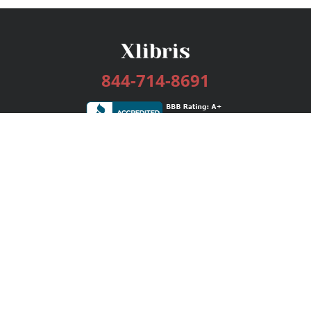
844-714-8691
Services
Publishing Plans
Editorial
Add-On
Marketing
Get Started
FAQs
Bookstore
New Releases