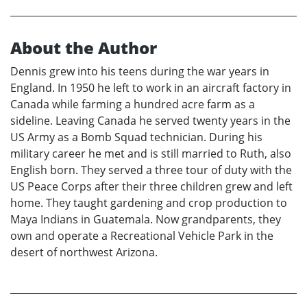
About the Author
Dennis grew into his teens during the war years in
England. In 1950 he left to work in an aircraft factory in
Canada while farming a hundred acre farm as a
sideline. Leaving Canada he served twenty years in the
US Army as a Bomb Squad technician. During his
military career he met and is still married to Ruth, also
English born. They served a three tour of duty with the
US Peace Corps after their three children grew and left
home. They taught gardening and crop production to
Maya Indians in Guatemala. Now grandparents, they
own and operate a Recreational Vehicle Park in the
desert of northwest Arizona.