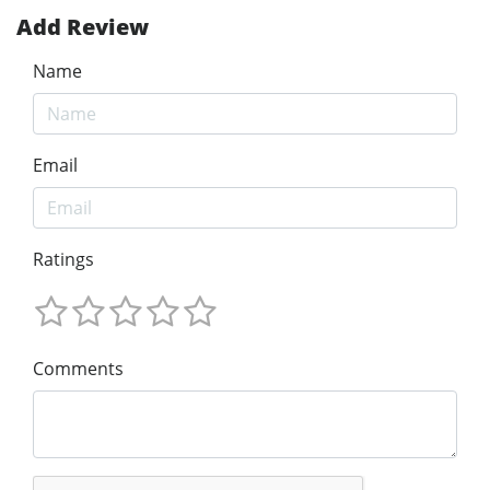
Add Review
Name
Email
Ratings
Comments