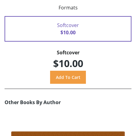
Formats
Softcover
$10.00
Softcover
$10.00
Other Books By Author