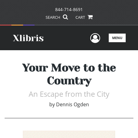
844-714-8691
SEARCH
CART
User Men
MENU
Your Move to the
Country
An Escape from the City
by
Dennis Ogden