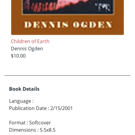
Children of Earth
Dennis Ogden
$10.00
Book Details
Language
:
Publication Date
:
2/15/2001
Format
:
Softcover
Dimensions
:
5.5x8.5