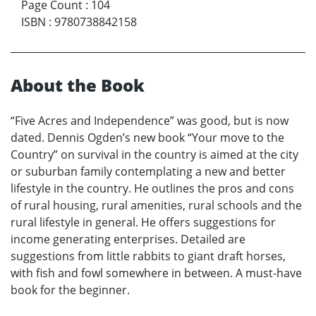
Page Count
:
104
ISBN
:
9780738842158
About the Book
“Five Acres and Independence” was good, but is now
dated. Dennis Ogden’s new book “Your move to the
Country” on survival in the country is aimed at the city
or suburban family contemplating a new and better
lifestyle in the country. He outlines the pros and cons
of rural housing, rural amenities, rural schools and the
rural lifestyle in general. He offers suggestions for
income generating enterprises. Detailed are
suggestions from little rabbits to giant draft horses,
with fish and fowl somewhere in between. A must-have
book for the beginner.