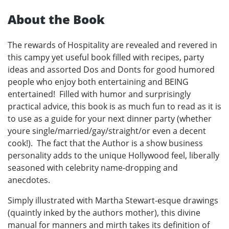
About the Book
The rewards of Hospitality are revealed and revered in
this campy yet useful book filled with recipes, party
ideas and assorted Dos and Donts for good humored
people who enjoy both entertaining and BEING
entertained! Filled with humor and surprisingly
practical advice, this book is as much fun to read as it is
to use as a guide for your next dinner party (whether
youre single/married/gay/straight/or even a decent
cook!). The fact that the Author is a show business
personality adds to the unique Hollywood feel, liberally
seasoned with celebrity name-dropping and
anecdotes.
Simply illustrated with Martha Stewart-esque drawings
(quaintly inked by the authors mother), this divine
manual for manners and mirth takes its definition of