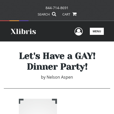
844-714-8691
SEARCH
CART
User Men
MENU
Let's Have a GAY!
Dinner Party!
by
Nelson Aspen