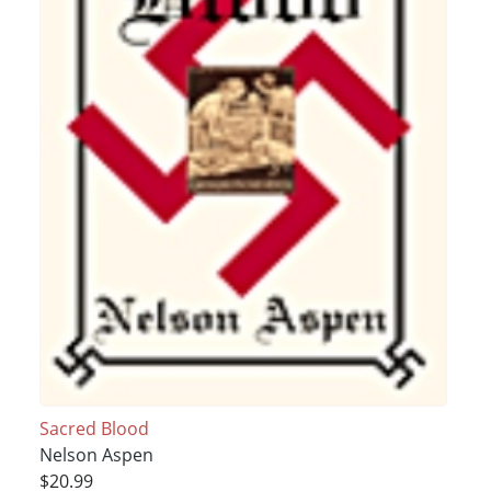
Sacred Blood
Nelson Aspen
$20.99