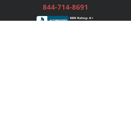
844-714-8691
Services
Publishing Plans
Editorial
Add-On
Marketing
Get Started
FAQs
Bookstore
New Releases
BookStub™ Redemption
Login / Register
Contact Us
Referral Program