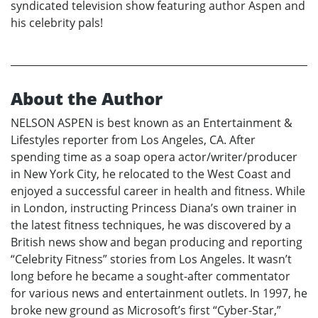
syndicated television show featuring author Aspen and
his celebrity pals!
About the Author
NELSON ASPEN is best known as an Entertainment &
Lifestyles reporter from Los Angeles, CA. After
spending time as a soap opera actor/writer/producer
in New York City, he relocated to the West Coast and
enjoyed a successful career in health and fitness. While
in London, instructing Princess Diana’s own trainer in
the latest fitness techniques, he was discovered by a
British news show and began producing and reporting
“Celebrity Fitness” stories from Los Angeles. It wasn’t
long before he became a sought-after commentator
for various news and entertainment outlets. In 1997, he
broke new ground as Microsoft’s first “Cyber-Star,”