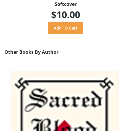
Softcover
$10.00
Other Books By Author