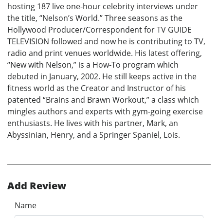
hosting 187 live one-hour celebrity interviews under
the title, “Nelson’s World.” Three seasons as the
Hollywood Producer/Correspondent for TV GUIDE
TELEVISION followed and now he is contributing to TV,
radio and print venues worldwide. His latest offering,
“New with Nelson,” is a How-To program which
debuted in January, 2002. He still keeps active in the
fitness world as the Creator and Instructor of his
patented “Brains and Brawn Workout,” a class which
mingles authors and experts with gym-going exercise
enthusiasts. He lives with his partner, Mark, an
Abyssinian, Henry, and a Springer Spaniel, Lois.
Add Review
Name