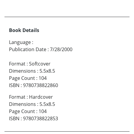
Book Details
Language
:
Publication Date
:
7/28/2000
Format
:
Softcover
Dimensions
:
5.5x8.5
Page Count
:
104
ISBN
:
9780738822860
Format
:
Hardcover
Dimensions
:
5.5x8.5
Page Count
:
104
ISBN
:
9780738822853