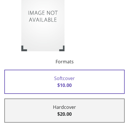
Formats
Softcover
$10.00
Hardcover
$20.00