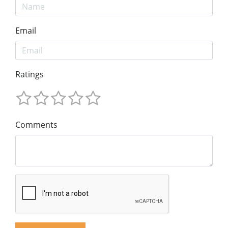
Email
Ratings
Comments