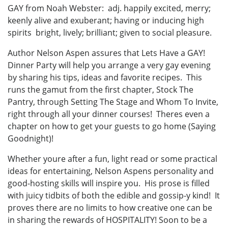
GAY from Noah Webster: adj. happily excited, merry;
keenly alive and exuberant; having or inducing high
spirits bright, lively; brilliant; given to social pleasure.
Author Nelson Aspen assures that Lets Have a GAY!
Dinner Party will help you arrange a very gay evening
by sharing his tips, ideas and favorite recipes. This
runs the gamut from the first chapter, Stock The
Pantry, through Setting The Stage and Whom To Invite,
right through all your dinner courses! Theres even a
chapter on how to get your guests to go home (Saying
Goodnight)!
Whether youre after a fun, light read or some practical
ideas for entertaining, Nelson Aspens personality and
good-hosting skills will inspire you. His prose is filled
with juicy tidbits of both the edible and gossip-y kind! It
proves there are no limits to how creative one can be
in sharing the rewards of HOSPITALITY! Soon to be a