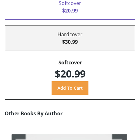
Softcover
$20.99
Hardcover
$30.99
Softcover
$20.99
Other Books By Author