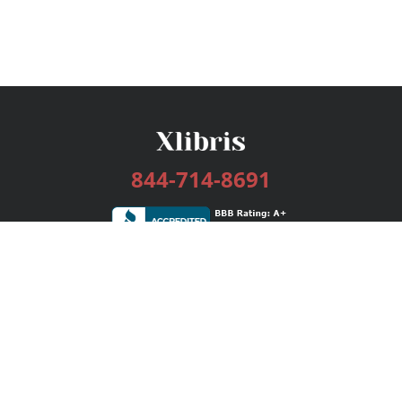
844-714-8691
Services
Publishing Plans
Editorial
Add-On
Marketing
Get Started
FAQs