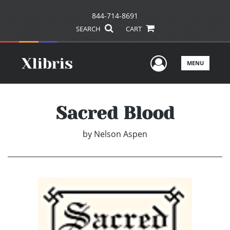
844-714-8691
SEARCH
CART
User Men
MENU
Sacred Blood
by
Nelson Aspen