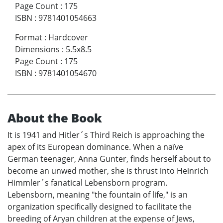
Page Count
:
175
ISBN
:
9781401054663
Format
:
Hardcover
Dimensions
:
5.5x8.5
Page Count
:
175
ISBN
:
9781401054670
About the Book
It is 1941 and Hitler´s Third Reich is approaching the
apex of its European dominance. When a naïve
German teenager, Anna Gunter, finds herself about to
become an unwed mother, she is thrust into Heinrich
Himmler´s fanatical Lebensborn program.
Lebensborn, meaning "the fountain of life," is an
organization specifically designed to facilitate the
breeding of Aryan children at the expense of Jews,