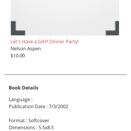
Let's Have a GAY! Dinner Party!
Nelson Aspen
$10.00
Book Details
Language
:
Publication Date
:
7/3/2002
Format
:
Softcover
Dimensions
:
5.5x8.5