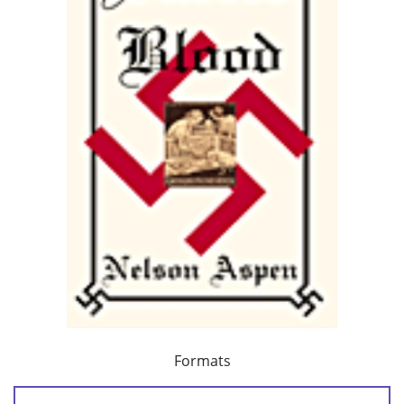
Formats