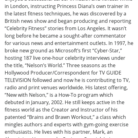
in London, instructing Princess Diana’s own trainer in
the latest fitness techniques, he was discovered by a
British news show and began producing and reporting
“Celebrity Fitness” stories from Los Angeles. It wasn’t
long before he became a sought-after commentator
for various news and entertainment outlets. In 1997, he
broke new ground as Microsoft’s first “Cyber-Star,”
hosting 187 live one-hour celebrity interviews under
the title, “Nelson’s World.” Three seasons as the
Hollywood Producer/Correspondent for TV GUIDE
TELEVISION followed and now he is contributing to TV,
radio and print venues worldwide. His latest offering,
“New with Nelson,” is a How-To program which
debuted in January, 2002. He still keeps active in the
fitness world as the Creator and Instructor of his
patented “Brains and Brawn Workout,” a class which
mingles authors and experts with gym-going exercise
enthusiasts. He lives with his partner, Mark, an