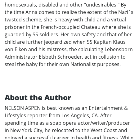
homosexuals, disabled and other "undesirables." By
the time Anna comes to realize the extent of the Nazi´s
twisted scheme, she is heavy with child and a virtual
prisoner in the French-occupied Chateau where she is
guarded by SS soldiers. Her own safety and that of her
child are further jeopardized when SS Kapitan Klaus
von Elken and his mistress, the calculating Lebensborn
Administrator Elsbeth Schroeder, act in collusion to
steal the baby for their own Nationalist purposes.
About the Author
NELSON ASPEN is best known as an Entertainment &
Lifestyles reporter from Los Angeles, CA. After
spending time as a soap opera actor/writer/producer
in New York City, he relocated to the West Coast and
enjoyed a successful career in health and fitness. While