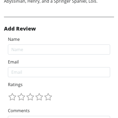
Abyssinian, Henry, and a Springer Spaniel, Lois.
Add Review
Name
Email
Ratings
Comments