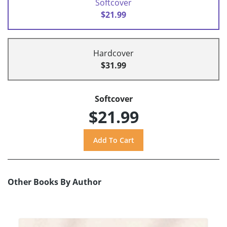
Softcover
$21.99
Hardcover
$31.99
Softcover
$21.99
Other Books By Author