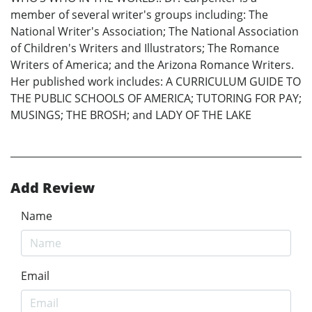
member of several writer's groups including: The
National Writer's Association; The National Association
of Children's Writers and Illustrators; The Romance
Writers of America; and the Arizona Romance Writers.
Her published work includes: A CURRICULUM GUIDE TO
THE PUBLIC SCHOOLS OF AMERICA; TUTORING FOR PAY;
MUSINGS; THE BROSH; and LADY OF THE LAKE
Add Review
Name
Email