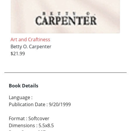
Art and Craftiness
Betty O. Carpenter
$21.99
Book Details
Language
:
Publication Date
:
9/20/1999
Format
:
Softcover
Dimensions
:
5.5x8.5