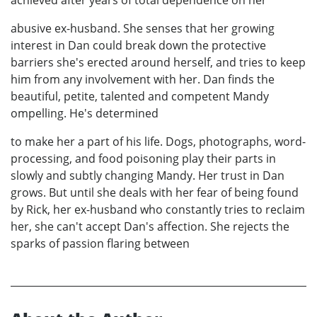
achieved after years of total dependence on her
abusive ex-husband. She senses that her growing
interest in Dan could break down the protective
barriers she's erected around herself, and tries to keep
him from any involvement with her. Dan finds the
beautiful, petite, talented and competent Mandy
ompelling. He's determined
to make her a part of his life. Dogs, photographs, word-
processing, and food poisoning play their parts in
slowly and subtly changing Mandy. Her trust in Dan
grows. But until she deals with her fear of being found
by Rick, her ex-husband who constantly tries to reclaim
her, she can't accept Dan's affection. She rejects the
sparks of passion flaring between