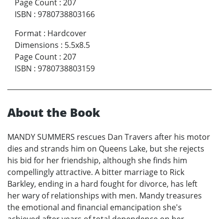
Page Count
:
207
ISBN
:
9780738803166
Format
:
Hardcover
Dimensions
:
5.5x8.5
Page Count
:
207
ISBN
:
9780738803159
About the Book
MANDY SUMMERS rescues Dan Travers after his motor
dies and strands him on Queens Lake, but she rejects
his bid for her friendship, although she finds him
compellingly attractive. A bitter marriage to Rick
Barkley, ending in a hard fought for divorce, has left
her wary of relationships with men. Mandy treasures
the emotional and financial emancipation she's