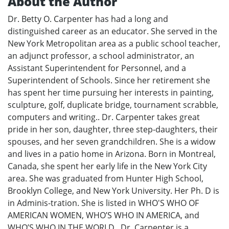
About the Author
Dr. Betty O. Carpenter has had a long and
distinguished career as an educator. She served in the
New York Metropolitan area as a public school teacher,
an adjunct professor, a school administrator, an
Assistant Superintendent for Personnel, and a
Superintendent of Schools. Since her retirement she
has spent her time pursuing her interests in painting,
sculpture, golf, duplicate bridge, tournament scrabble,
computers and writing.. Dr. Carpenter takes great
pride in her son, daughter, three step-daughters, their
spouses, and her seven grandchildren. She is a widow
and lives in a patio home in Arizona. Born in Montreal,
Canada, she spent her early life in the New York City
area. She was graduated from Hunter High School,
Brooklyn College, and New York University. Her Ph. D is
in Adminis-tration. She is listed in WHO'S WHO OF
AMERICAN WOMEN, WHO’S WHO IN AMERICA, and
WHO’S WHO IN THE WORLD.. Dr. Carpenter is a