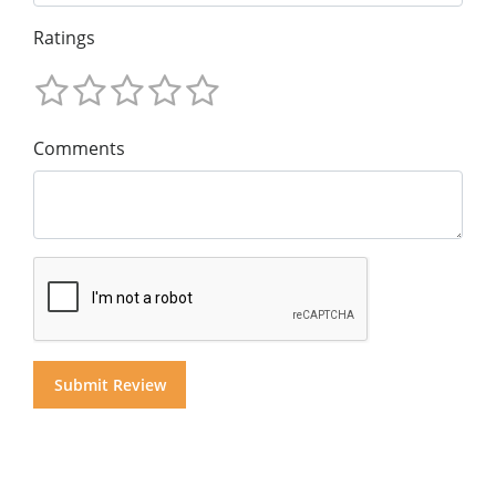
Ratings
Comments