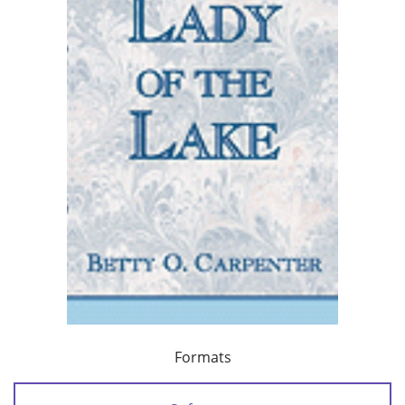
Formats