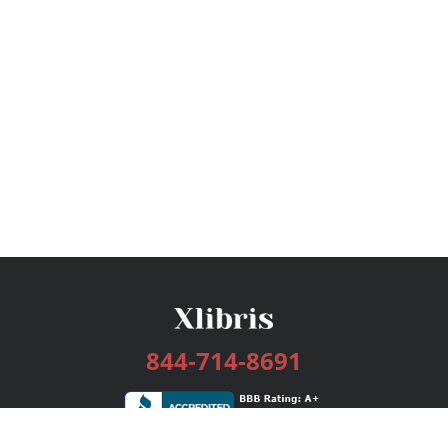
844-714-8691