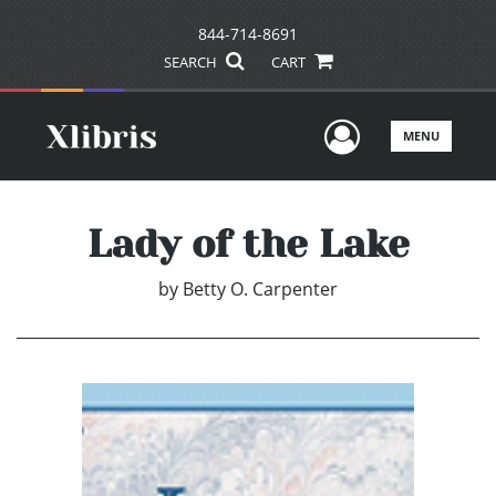
844-714-8691
SEARCH
CART
User Men
MENU
Lady of the Lake
by
Betty O. Carpenter