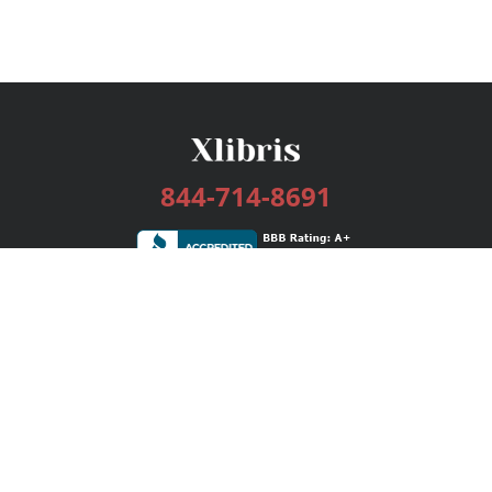
844-714-8691
Services
Publishing Plans
Editorial
Add-On
Marketing
Get Started
FAQs