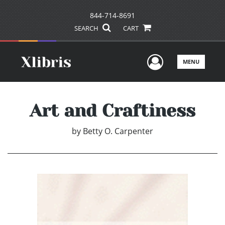
844-714-8691
SEARCH
CART
User Men
MENU
Art and Craftiness
by
Betty O. Carpenter