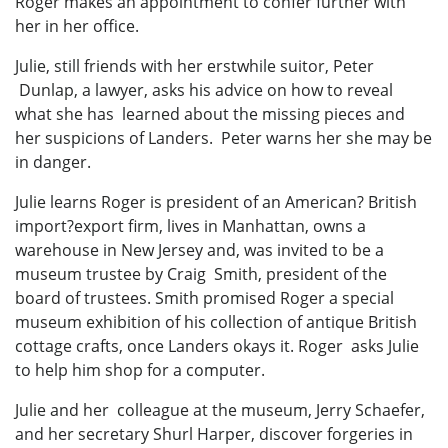
Roger makes an appointment to confer further with
her in her office.
Julie, still friends with her erstwhile suitor, Peter
Dunlap, a lawyer, asks his advice on how to reveal
what she has learned about the missing pieces and
her suspicions of Landers. Peter warns her she may be
in danger.
Julie learns Roger is president of an American? British
import?export firm, lives in Manhattan, owns a
warehouse in New Jersey and, was invited to be a
museum trustee by Craig Smith, president of the
board of trustees. Smith promised Roger a special
museum exhibition of his collection of antique British
cottage crafts, once Landers okays it. Roger asks Julie
to help him shop for a computer.
Julie and her colleague at the museum, Jerry Schaefer,
and her secretary Shurl Harper, discover forgeries in