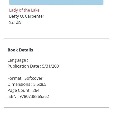
Lady of the Lake
Betty O. Carpenter
$21.99
Book Details
Language
:
Publication Date
:
5/31/2001
Format
:
Softcover
Dimensions
:
5.5x8.5
Page Count
:
264
ISBN
:
9780738865362