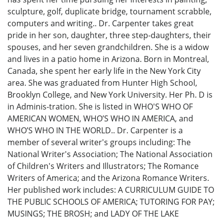
sculpture, golf, duplicate bridge, tournament scrabble,
computers and writing.. Dr. Carpenter takes great
pride in her son, daughter, three step-daughters, their
spouses, and her seven grandchildren. She is a widow
and lives in a patio home in Arizona. Born in Montreal,
Canada, she spent her early life in the New York City
area. She was graduated from Hunter High School,
Brooklyn College, and New York University. Her Ph. D is
in Adminis-tration. She is listed in WHO'S WHO OF
AMERICAN WOMEN, WHO’S WHO IN AMERICA, and
WHO’S WHO IN THE WORLD.. Dr. Carpenter is a
member of several writer's groups including: The
National Writer's Association; The National Association
of Children's Writers and Illustrators; The Romance
Writers of America; and the Arizona Romance Writers.
Her published work includes: A CURRICULUM GUIDE TO
THE PUBLIC SCHOOLS OF AMERICA; TUTORING FOR PAY;
MUSINGS; THE BROSH; and LADY OF THE LAKE