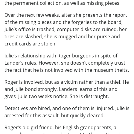
the permanent collection, as well as missing pieces.
Over the next few weeks, after she presents the report
of the missing pieces and the forgeries to the board,
Julie’s office is trashed, computer disks are ruined, her
tires are slashed, she is mugged and her purse and
credit cards are stolen.
Julie’s relationship with Roger burgeons in spite of
Lander’s rules. However, she doesn’t completely trust
the fact that he is not involved with the museum thefts.
Roger is involved, but as a victim rather than a thief. He
and Julie bond strongly. Landers learns of this and
gives Julie two weeks notice. She is distraught.
Detectives are hired, and one of them is injured. Julie is
arrested for this assault, but quickly cleared.
Roger’s old girl friend, his English grandparents, a