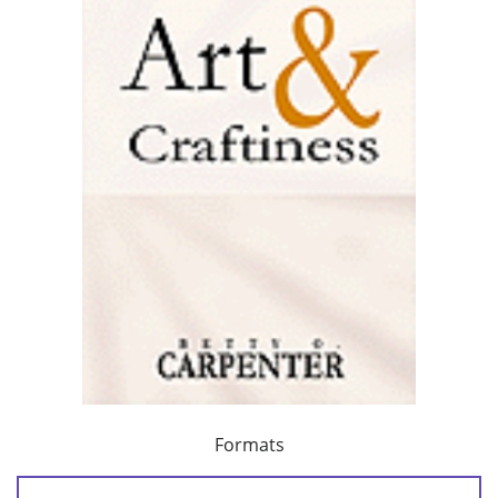
Formats