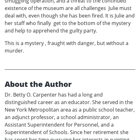
smuggling operation, and a threat to the continued
existence of the museum are all challenges Julie must
deal with, even though she has been fired. It is Julie and
her staff who finally get to the bottom of the mystery
and help to apprehend the guilty party.
This is a mystery , fraught with danger, but without a
murder.
About the Author
Dr. Betty O. Carpenter has had a long and
distinguished career as an educator. She served in the
New York Metropolitan area as a public school teacher,
an adjunct professor, a school administrator, an
Assistant Superintendent for Personnel, and a
Superintendent of Schools. Since her retirement she
has spent her time pursuing her interests in painting,