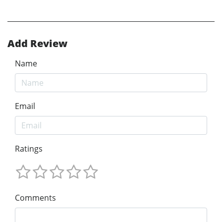
Add Review
Name
Email
Ratings
Comments