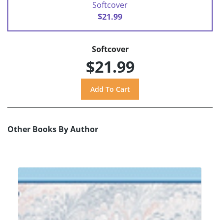
Softcover
$21.99
Softcover
$21.99
Other Books By Author