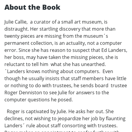
About the Book
Julie Callie, a curator of a small art museum, is
distraught. Her startling discovery that more than
twenty pieces are missing from the museum´s
permanent collection, is an actuality, not a computer
error. Since she has reason to suspect that Ed Landers,
her boss, may have taken the missing pieces, she is
reluctant to tell him what she has unearthed.
`Landers knows nothing about computers. Even
though he usually insists that staff members have little
or nothing to do with trustees, he sends board trustee
Roger Denniston to see Julie for answers to the
computer questions he posed.
Roger is captivated by Julie. He asks her out. She
declines, not wishing to jeopardize her job by flaunting
Landers´ rule about staff consorting with trustees.