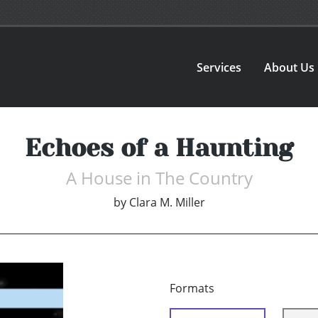
Services
About Us
Echoes of a Haunting
A House in The Country
by
Clara M. Miller
Formats