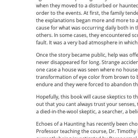
when they moved to a disturbed or haunted h
order to the events. At first, the family t
the explanations began more and more to as
cause for what was occurring daily both in 
others. In some cases, they encountered sc
fault. It was a very bad atmosphere in which
Once the story became public, help was offe
never disappeared for long. Strange acciden
one case a house was seen where no house h
transformation of eye color from brown to b
endure and they were forced to abandon th
Hopefully, this book will cause skeptics to t
out that you cant always trust your senses, 
a died-in-the-wool skeptic, a searcher, a be
Echoes of a Haunting has recently been cho
Professor teaching the course, Dr. Timothy 