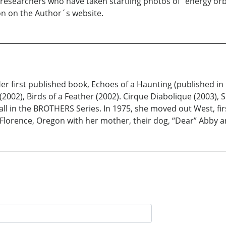
researchers who have taken startling photos of "energy orbs
oon on the Author´s website.
 first published book, Echoes of a Haunting (published in 199
2002), Birds of a Feather (2002). Cirque Diabolique (2003), 
l in the BROTHERS Series. In 1975, she moved out West, firs
f Florence, Oregon with her mother, their dog, “Dear” Abby a