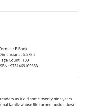
Format
:
E-Book
Dimensions
:
5.5x8.5
Page Count
:
183
ISBN
:
9781469109633
 readers as it did some twenty nine years
ormal family whose life turned upside down