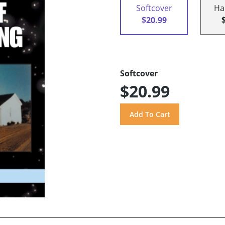
Softcover
Ha
$20.99
Softcover
$20.99