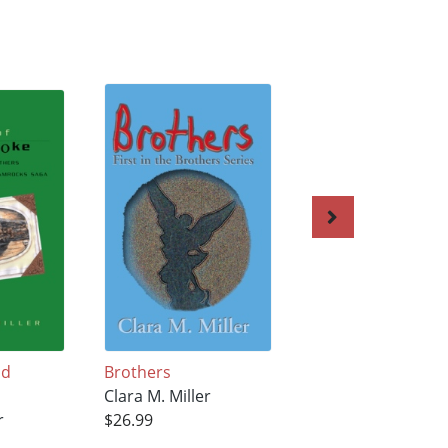
ld
Brothers
Once A Demon
Clara M. Miller
Clara M. Miller
r
$26.99
$22.99