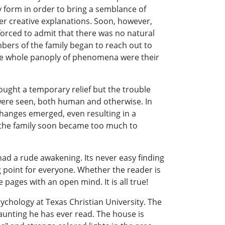
y form in order to bring a semblance of
er creative explanations. Soon, however,
orced to admit that there was no natural
bers of the family began to reach out to
the whole panoply of phenomena were their
ought a temporary relief but the trouble
 were seen, both human and otherwise. In
hanges emerged, even resulting in a
f the family soon became too much to
 had a rude awakening. Its never easy finding
ng point for everyone. Whether the reader is
pages with an open mind. It is all true!
chology at Texas Christian University. The
aunting he has ever read. The house is