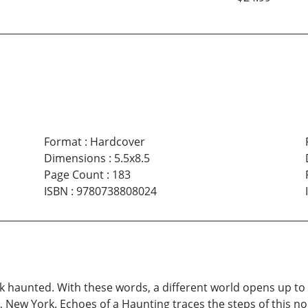
Format
:
Hardcover
Dimensions
:
5.5x8.5
Page Count
:
183
ISBN
:
9780738808024
ook haunted. With these words, a different world opens up to
, New York. Echoes of a Haunting traces the steps of this n