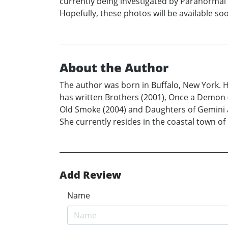
currently being investigated by Paranormal 
Hopefully, these photos will be available s
About the Author
The author was born in Buffalo, New York. Her
has written Brothers (2001), Once a Demon (
Old Smoke (2004) and Daughters of Gemini al
She currently resides in the coastal town o
Add Review
Name