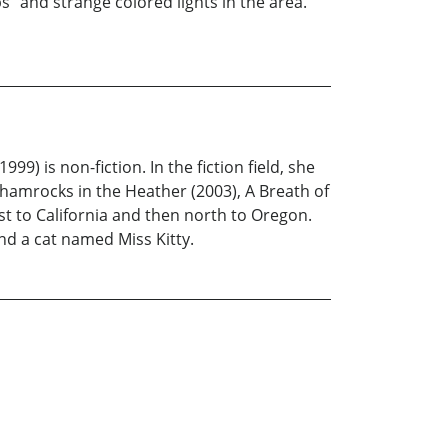
" and strange colored lights in the area.
9) is non-fiction. In the fiction field, she
Shamrocks in the Heather (2003), A Breath of
t to California and then north to Oregon.
nd a cat named Miss Kitty.