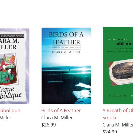
iabolique
Birds of A Feather
A Breath of O
Miller
Clara M. Miller
Smoke
$26.99
Clara M. Mille
$24.99