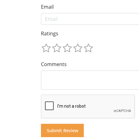
Email
Ratings
Comments