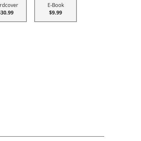
rdcover
E-Book
$30.99
$9.99