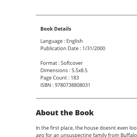
Book Details
Language
:
English
Publication Date
:
1/31/2000
Format
:
Softcover
Dimensions
:
5.5x8.5
Page Count
:
183
ISBN
:
9780738808031
About the Book
In the first place, the house doesnt even l
ago for an unsuspecting family from Buffalo