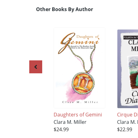
Other Books By Author
Daughters of Gemini
Cirque D
Clara M. Miller
Clara M. 
$24.99
$22.99