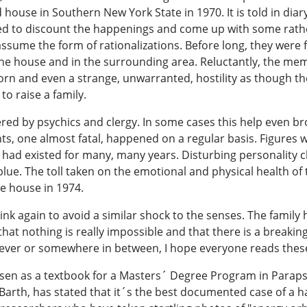
ouse in Southern New York State in 1970. It is told in diar
ended to discount the happenings and come up with some rath
sume the form of rationalizations. Before long, they were f
the house and in the surrounding area. Reluctantly, the mem
orn and even a strange, unwarranted, hostility as though 
 to raise a family.
red by psychics and clergy. In some cases this help even br
ts, one almost fatal, happened on a regular basis. Figures
ad existed for many, many years. Disturbing personality c
lue. The toll taken on the emotional and physical health o
e house in 1974.
hink again to avoid a similar shock to the senses. The family
that nothing is really impossible and that there is a breaki
liever or somewhere in between, I hope everyone reads these 
sen as a textbook for a Masters´ Degree Program in Parapsy
Barth, has stated that it´s the best documented case of a h