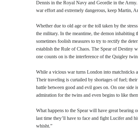
Dennis in the Royal Navy and Geordie in the Army. Ro
war effort and extremely dangerous, keep Martin, A
Whether due to old age or the toll taken by the stres
the military. In the meantime, the demon inhabiting 
sometimes foolish measures to try to rectify the deter
establish the Rule of Chaos. The Spear of Destiny w
one counts on is the interference of the Quigley twin
While a vicious war turns London into matchsticks a
Their traveling is curtailed by shortages of fuel; th
battle between good and evil goes on. On one side is 
admiration for the twins and even begins to like the
What happens to the Spear will have great bearing on
last time they’ll have to face and fight Lucifer and 
whisht.”