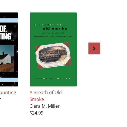
Haunting
A Breath of Old
Brothers
r
Smoke
Clara M. Miller
Clara M. Miller
$26.99
$24.99