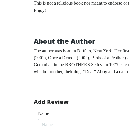
This is not a religious book nor meant to endorse or 
Enjoy!
About the Author
The author was born in Buffalo, New York. Her first 
(2001), Once a Demon (2002), Birds of a Feather (
Gemini all in the BROTHERS Series. In 1975, she mov
with her mother, their dog, “Dear” Abby and a cat n
Add Review
Name