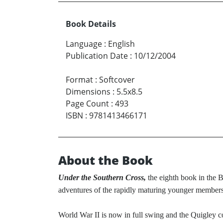
Book Details
Language
:
English
Publication Date
:
10/12/2004
Format
:
Softcover
Dimensions
:
5.5x8.5
Page Count
:
493
ISBN
:
9781413466171
About the Book
Under the Southern Cross,
the eighth book in the B
adventures of the rapidly maturing younger members
World War II is now in full swing and the Quigley 