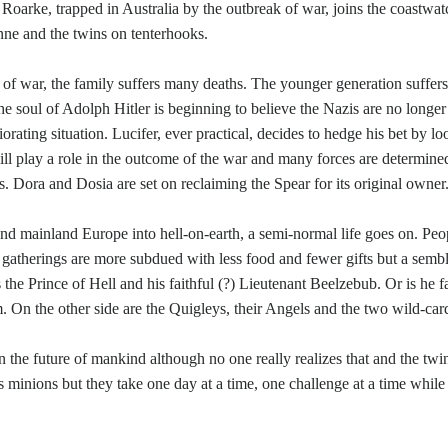
arke, trapped in Australia by the outbreak of war, joins the coastwatch
nne and the twins on tenterhooks.
s of war, the family suffers many deaths. The younger generation suffers g
the soul of Adolph Hitler is beginning to believe the Nazis are no longe
iorating situation. Lucifer, ever practical, decides to hedge his bet by l
ill play a role in the outcome of the war and many forces are determine
s. Dora and Dosia are set on reclaiming the Spear for its original owner
nd mainland Europe into hell-on-earth, a semi-normal life goes on. Peo
eir gatherings are more subdued with less food and fewer gifts but a sem
the Prince of Hell and his faithful (?) Lieutenant Beelzebub. Or is he f
m. On the other side are the Quigleys, their Angels and the two wild-ca
 the future of mankind although no one really realizes that and the twin
his minions but they take one day at a time, one challenge at a time wh