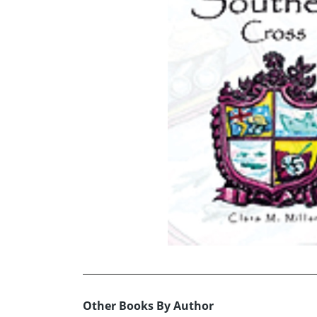
Other Books By Author