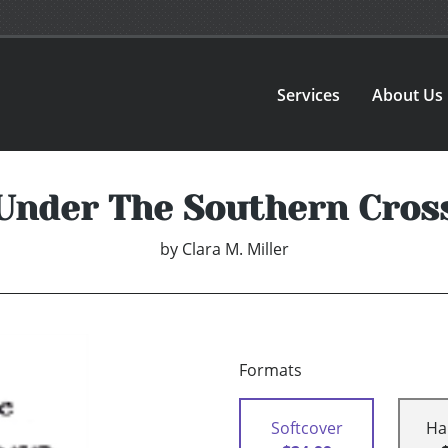
Services
About Us
Under The Southern Cros
by
Clara M. Miller
Formats
Softcover
Ha