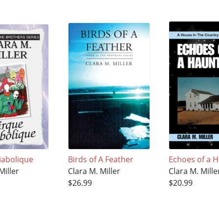
iabolique
Birds of A Feather
Echoes of a 
Miller
Clara M. Miller
Clara M. Mille
$26.99
$20.99