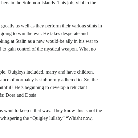
ers in the Solomon Islands. This job, vital to the
reatly as well as they perform their various stints in
r going to win the war. He takes desperate and
ooking at Stalin as a new would-be ally in his war to
d to gain control of the mystical weapon. What no
.
ple, Quigleys included, marry and have children.
blance of normalcy is stubbornly adhered to. So, the
aithful? He’s beginning to develop a reluctant
rds: Dora and Dosia.
s want to keep it that way. They know this is not the
ile whispering the “Quigley lullaby” “Whisht now,