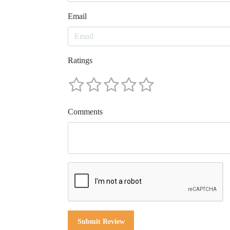
Email
Ratings
Comments