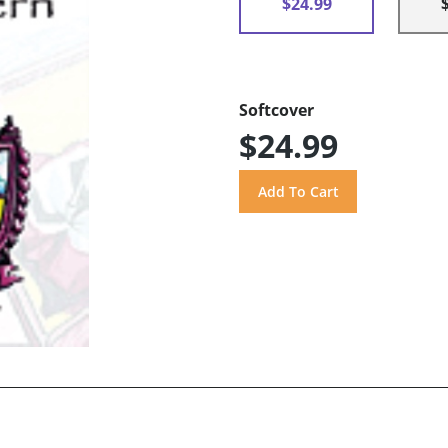
$24.99
Softcover
$24.99