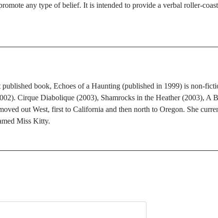
promote any type of belief. It is intended to provide a verbal roller-coas
published book, Echoes of a Haunting (published in 1999) is non-fiction.
2002). Cirque Diabolique (2003), Shamrocks in the Heather (2003), A 
ed out West, first to California and then north to Oregon. She current
amed Miss Kitty.