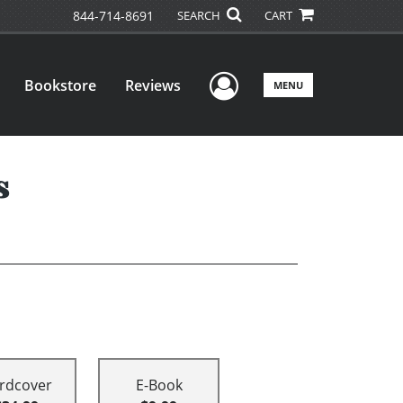
844-714-8691
SEARCH
CART
User Menu
Bookstore
Reviews
MENU
s
rdcover
E-Book