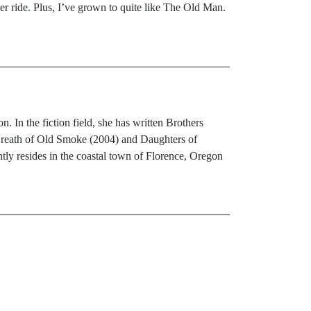
ter ride. Plus, I’ve grown to quite like The Old Man.
 In the fiction field, she has written Brothers
Breath of Old Smoke (2004) and Daughters of
ly resides in the coastal town of Florence, Oregon