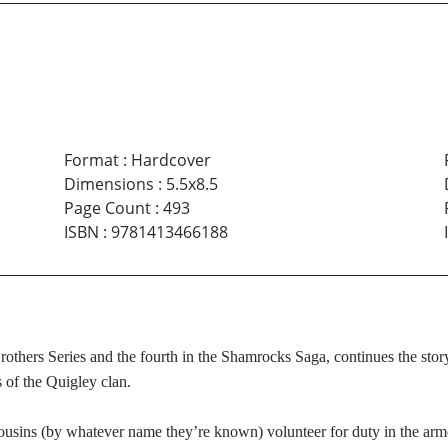
Format
:
Hardcover
Dimensions
:
5.5x8.5
Page Count
:
493
ISBN
:
9781413466188
rothers Series and the fourth in the Shamrocks Saga, continues the sto
 of the Quigley clan.
cousins (by whatever name they’re known) volunteer for duty in the a