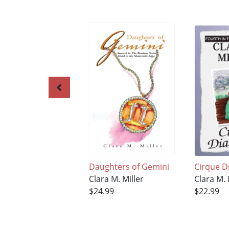
Daughters of Gemini
Cirque D
Clara M. Miller
Clara M. 
$24.99
$22.99