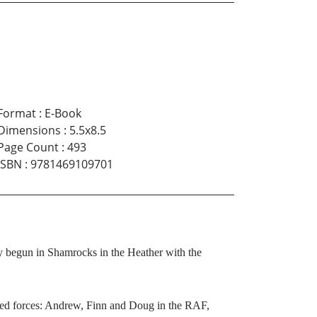
Format
:
E-Book
Dimensions
:
5.5x8.5
Page Count
:
493
ISBN
:
9781469109701
ry begun in Shamrocks in the Heather with the
rmed forces: Andrew, Finn and Doug in the RAF,