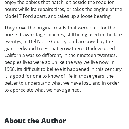
enjoy the babies that hatch, sit beside the road for
hours while Ira repairs tires, or takes the engine of the
Model T Ford apart, and takes up a loose bearing.
They drive the original roads that were built for the
horse-drawn stage coaches, still being used in the late
twentys, in Del Norte County, and are awed by the
giant redwood trees that grow there. Undeveloped
California was so different, in the nineteen twenties,
peoples lives were so unlike the way we live now, in
1998, its difficult to believe it happened in this century.
It is good for one to know of life in those years, the
better to understand what we have lost, and in order
to appreciate what we have gained.
About the Author