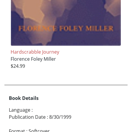
Hardscrabble Journey
Florence Foley Miller
$24.99
Book Details
Language
:
Publication Date
:
8/30/1999
Format
:
Softcover