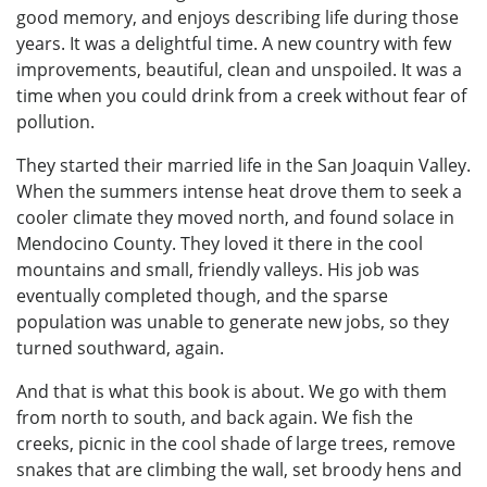
good memory, and enjoys describing life during those
years. It was a delightful time. A new country with few
improvements, beautiful, clean and unspoiled. It was a
time when you could drink from a creek without fear of
pollution.
They started their married life in the San Joaquin Valley.
When the summers intense heat drove them to seek a
cooler climate they moved north, and found solace in
Mendocino County. They loved it there in the cool
mountains and small, friendly valleys. His job was
eventually completed though, and the sparse
population was unable to generate new jobs, so they
turned southward, again.
And that is what this book is about. We go with them
from north to south, and back again. We fish the
creeks, picnic in the cool shade of large trees, remove
snakes that are climbing the wall, set broody hens and