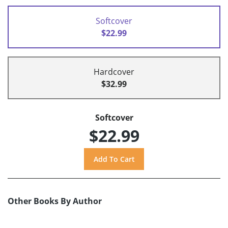
Softcover
$22.99
Hardcover
$32.99
Softcover
$22.99
Other Books By Author