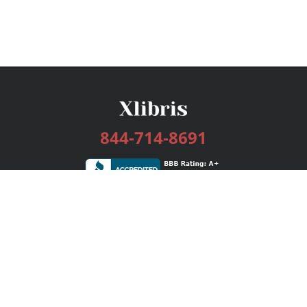
844-714-8691
Services
Publishing Plans
Editorial
Add-On
Marketing
Get Started
FAQs