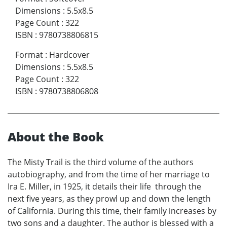
Dimensions
:
5.5x8.5
Page Count
:
322
ISBN
:
9780738806815
Format
:
Hardcover
Dimensions
:
5.5x8.5
Page Count
:
322
ISBN
:
9780738806808
About the Book
The Misty Trail is the third volume of the authors
autobiography, and from the time of her marriage to
Ira E. Miller, in 1925, it details their life through the
next five years, as they prowl up and down the length
of California. During this time, their family increases by
two sons and a daughter. The author is blessed with a