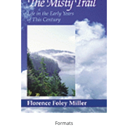
Formats