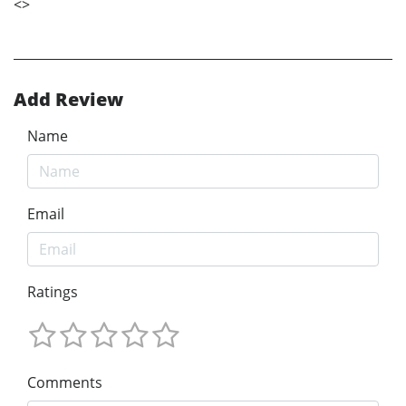
<
>
Add Review
Name
Email
Ratings
Comments