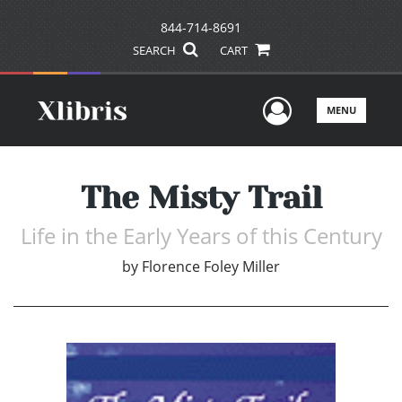
844-714-8691
SEARCH
CART
User Men
MENU
The Misty Trail
Life in the Early Years of this Century
by
Florence Foley Miller