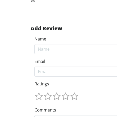
<
>
Add Review
Name
Email
Ratings
Comments