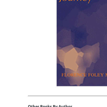
Other Books By Author