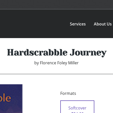
Services
About Us
Hardscrabble Journey
by
Florence Foley Miller
Formats
Softcover