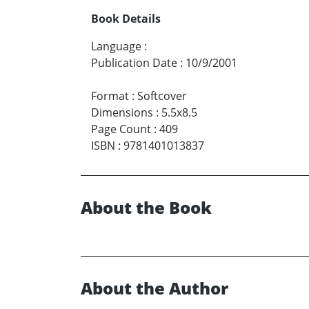
Book Details
Language
:
Publication Date
:
10/9/2001
Format
:
Softcover
Dimensions
:
5.5x8.5
Page Count
:
409
ISBN
:
9781401013837
About the Book
About the Author