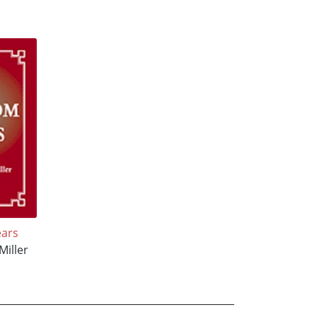
ars
Miller