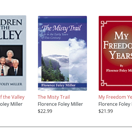
f the Valley
The Misty Trail
My Freedom Ye
oley Miller
Florence Foley Miller
Florence Foley 
$22.99
$21.99