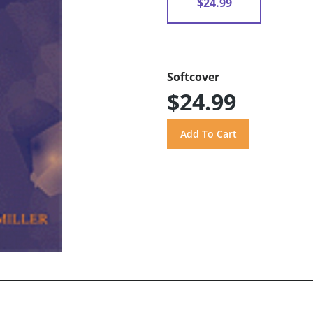
$24.99
Softcover
$24.99