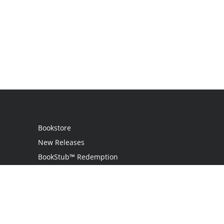
Bookstore
New Releases
BookStub™ Redemption
Login / Register
Contact Us
Referral Program
Palibrio