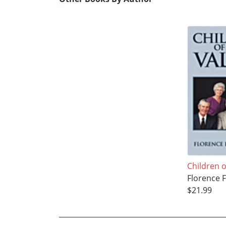
Children o
Florence F
$21.99