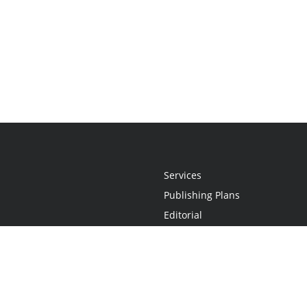
Services
Publishing Plans
Editorial
Add-On
Marketing
Get Started
FAQs