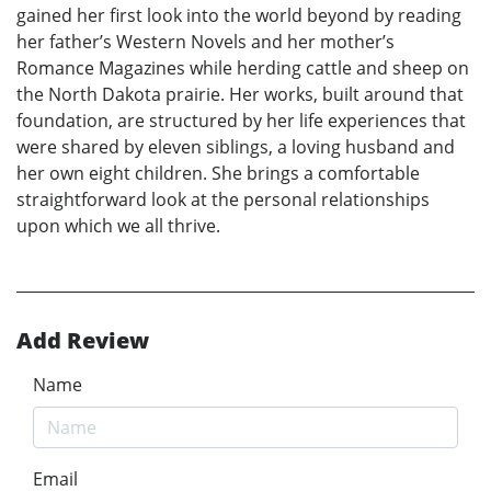
gained her first look into the world beyond by reading
her father’s Western Novels and her mother’s
Romance Magazines while herding cattle and sheep on
the North Dakota prairie. Her works, built around that
foundation, are structured by her life experiences that
were shared by eleven siblings, a loving husband and
her own eight children. She brings a comfortable
straightforward look at the personal relationships
upon which we all thrive.
Add Review
Name
Email