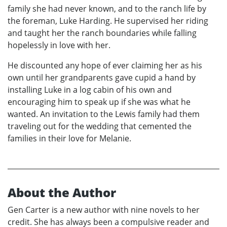
family she had never known, and to the ranch life by
the foreman, Luke Harding. He supervised her riding
and taught her the ranch boundaries while falling
hopelessly in love with her.
He discounted any hope of ever claiming her as his
own until her grandparents gave cupid a hand by
installing Luke in a log cabin of his own and
encouraging him to speak up if she was what he
wanted. An invitation to the Lewis family had them
traveling out for the wedding that cemented the
families in their love for Melanie.
About the Author
Gen Carter is a new author with nine novels to her
credit. She has always been a compulsive reader and