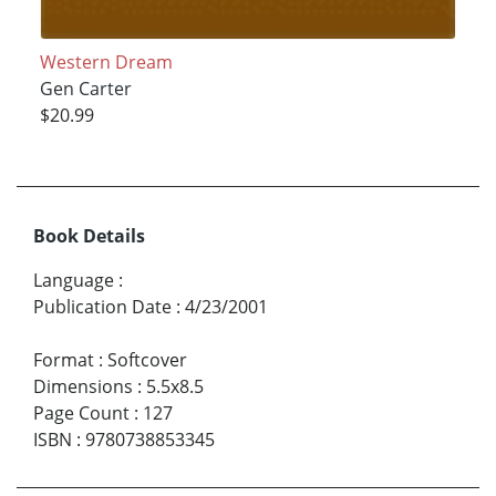
Western Dream
Gen Carter
$20.99
Book Details
Language
:
Publication Date
:
4/23/2001
Format
:
Softcover
Dimensions
:
5.5x8.5
Page Count
:
127
ISBN
:
9780738853345