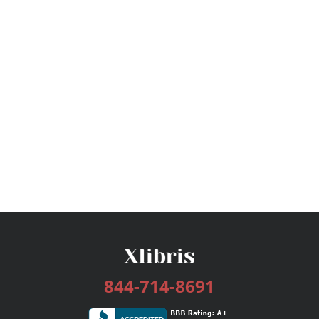
844-714-8691