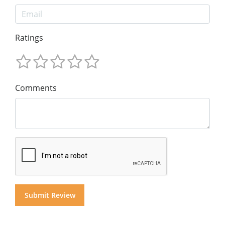
Ratings
Comments