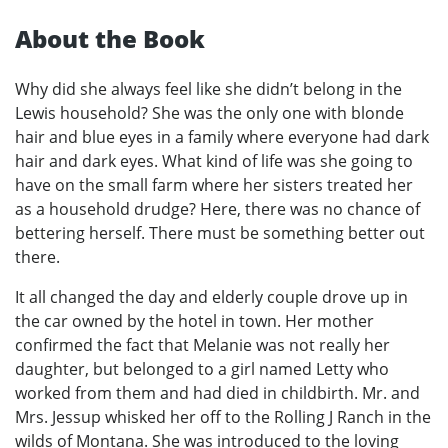
About the Book
Why did she always feel like she didn’t belong in the
Lewis household? She was the only one with blonde
hair and blue eyes in a family where everyone had dark
hair and dark eyes. What kind of life was she going to
have on the small farm where her sisters treated her
as a household drudge? Here, there was no chance of
bettering herself. There must be something better out
there.
It all changed the day and elderly couple drove up in
the car owned by the hotel in town. Her mother
confirmed the fact that Melanie was not really her
daughter, but belonged to a girl named Letty who
worked from them and had died in childbirth. Mr. and
Mrs. Jessup whisked her off to the Rolling J Ranch in the
wilds of Montana. She was introduced to the loving