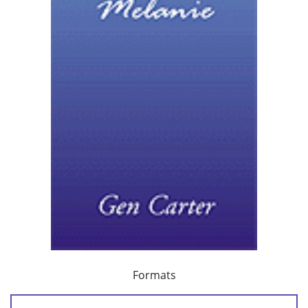
Formats