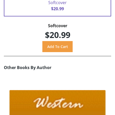
Softcover
$20.99
Softcover
$20.99
Other Books By Author