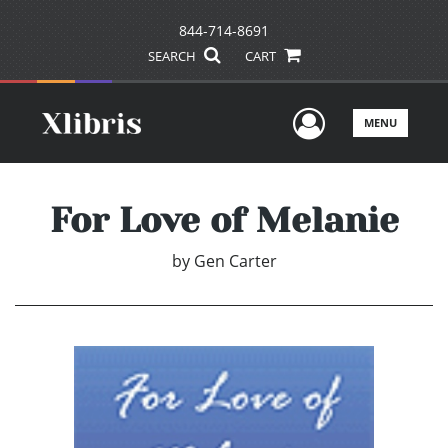
844-714-8691
SEARCH
CART
User Men
MENU
For Love of Melanie
by
Gen Carter