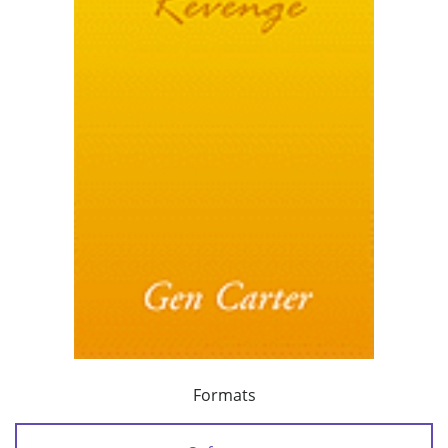
Formats