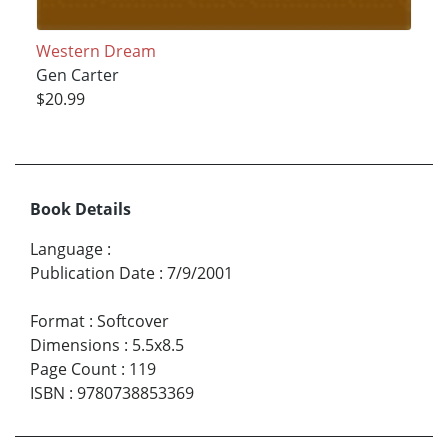
Western Dream
Gen Carter
$20.99
Book Details
Language
:
Publication Date
:
7/9/2001
Format
:
Softcover
Dimensions
:
5.5x8.5
Page Count
:
119
ISBN
:
9780738853369