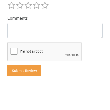
Comments