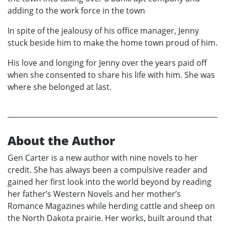
adding to the work force in the town
In spite of the jealousy of his office manager, Jenny
stuck beside him to make the home town proud of him.
His love and longing for Jenny over the years paid off
when she consented to share his life with him. She was
where she belonged at last.
About the Author
Gen Carter is a new author with nine novels to her
credit. She has always been a compulsive reader and
gained her first look into the world beyond by reading
her father’s Western Novels and her mother’s
Romance Magazines while herding cattle and sheep on
the North Dakota prairie. Her works, built around that