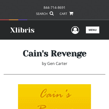
844-714-8691
SEARCH
CART
User Men
MENU
Cain's Revenge
by
Gen Carter