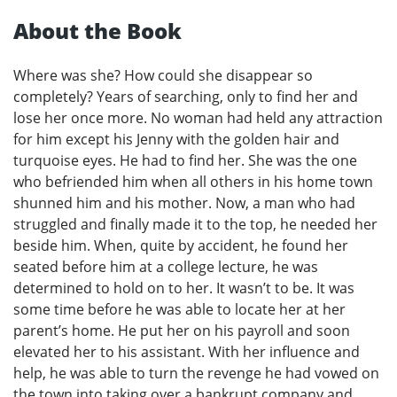
About the Book
Where was she? How could she disappear so
completely? Years of searching, only to find her and
lose her once more. No woman had held any attraction
for him except his Jenny with the golden hair and
turquoise eyes. He had to find her. She was the one
who befriended him when all others in his home town
shunned him and his mother. Now, a man who had
struggled and finally made it to the top, he needed her
beside him. When, quite by accident, he found her
seated before him at a college lecture, he was
determined to hold on to her. It wasn’t to be. It was
some time before he was able to locate her at her
parent’s home. He put her on his payroll and soon
elevated her to his assistant. With her influence and
help, he was able to turn the revenge he had vowed on
the town into taking over a bankrupt company and