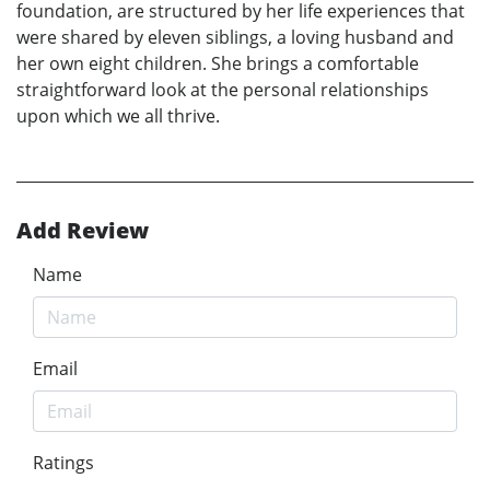
foundation, are structured by her life experiences that
were shared by eleven siblings, a loving husband and
her own eight children. She brings a comfortable
straightforward look at the personal relationships
upon which we all thrive.
Add Review
Name
Email
Ratings