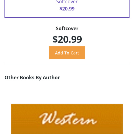
Softcover
$20.99
Softcover
$20.99
Other Books By Author