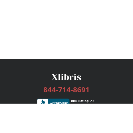
844-714-8691
Services
Publishing Plans