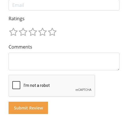
Ratings
Comments