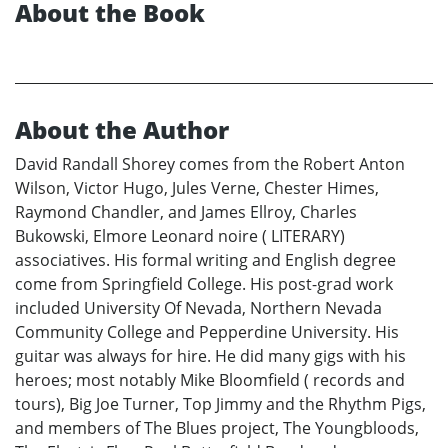
About the Book
About the Author
David Randall Shorey comes from the Robert Anton
Wilson, Victor Hugo, Jules Verne, Chester Himes,
Raymond Chandler, and James Ellroy, Charles
Bukowski, Elmore Leonard noire ( LITERARY)
associatives. His formal writing and English degree
come from Springfield College. His post-grad work
included University Of Nevada, Northern Nevada
Community College and Pepperdine University. His
guitar was always for hire. He did many gigs with his
heroes; most notably Mike Bloomfield ( records and
tours), Big Joe Turner, Top Jimmy and the Rhythm Pigs,
and members of The Blues project, The Youngbloods,