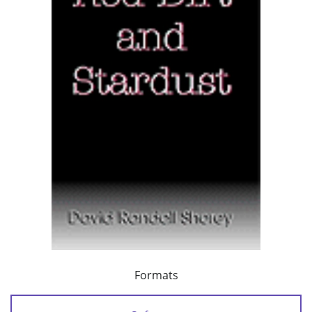
Formats