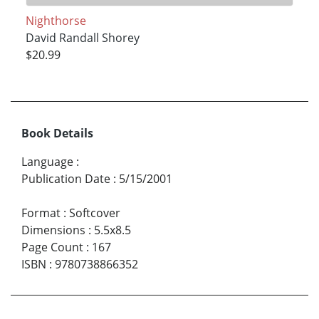
Nighthorse
David Randall Shorey
$20.99
Book Details
Language
:
Publication Date
:
5/15/2001
Format
:
Softcover
Dimensions
:
5.5x8.5
Page Count
:
167
ISBN
:
9780738866352