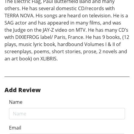
The Electric Flag, Paul Butterfield Band and many
others. He has several domestic CD/records with
TERRA NOVA. His songs are heard on television. He is a
SAG actor and has appeared in many films, and was
the Judge on the JAY-Z video on MTV. He has many CD’s
with DIXIEFROG label/ Paris, France. He has 9 books, (12
plays, music lyric book, hardbound Volumes I & II of
screenplays, poems, short stories, prose, 2 novels and
an art book) on XLIBRIS.
Add Review
Name
Email