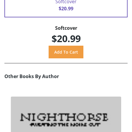
Softcover
$20.99
Softcover
$20.99
Other Books By Author