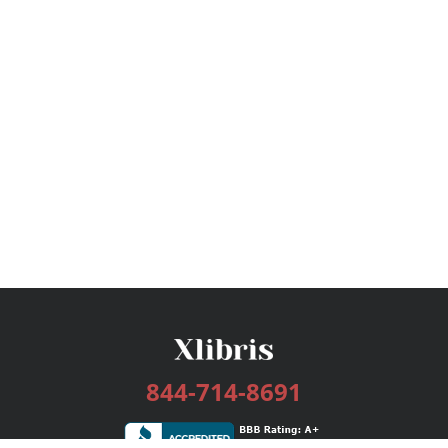
844-714-8691