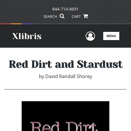
844-714-8691
SEARCH
CART
User Men
MENU
Red Dirt and Stardust
by
David Randall Shorey