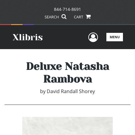
844-714-8691
SEARCH
CART
User Men
MENU
Deluxe Natasha
Rambova
by
David Randall Shorey