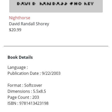
Nighthorse
David Randall Shorey
$20.99
Book Details
Language
:
Publication Date
:
9/22/2003
Format
:
Softcover
Dimensions
:
5.5x8.5
Page Count
:
203
ISBN
:
9781413423198