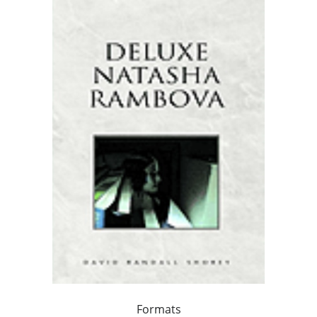
Formats