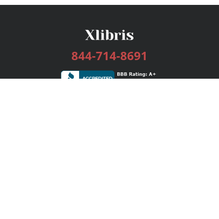
844-714-8691
Services
Publishing Plans
Editorial
Add-On
Marketing
Get Started
FAQs
Bookstore
New Releases
BookStub™ Redemption