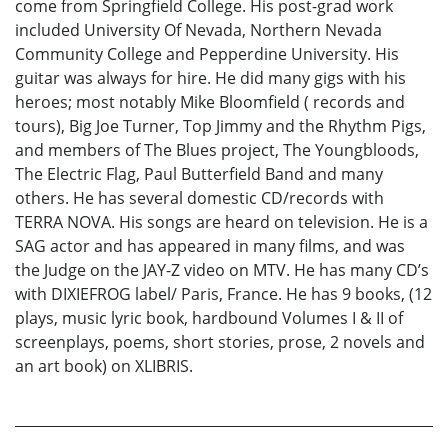
come from Springfield College. His post-grad work
included University Of Nevada, Northern Nevada
Community College and Pepperdine University. His
guitar was always for hire. He did many gigs with his
heroes; most notably Mike Bloomfield ( records and
tours), Big Joe Turner, Top Jimmy and the Rhythm Pigs,
and members of The Blues project, The Youngbloods,
The Electric Flag, Paul Butterfield Band and many
others. He has several domestic CD/records with
TERRA NOVA. His songs are heard on television. He is a
SAG actor and has appeared in many films, and was
the Judge on the JAY-Z video on MTV. He has many CD’s
with DIXIEFROG label/ Paris, France. He has 9 books, (12
plays, music lyric book, hardbound Volumes I & II of
screenplays, poems, short stories, prose, 2 novels and
an art book) on XLIBRIS.