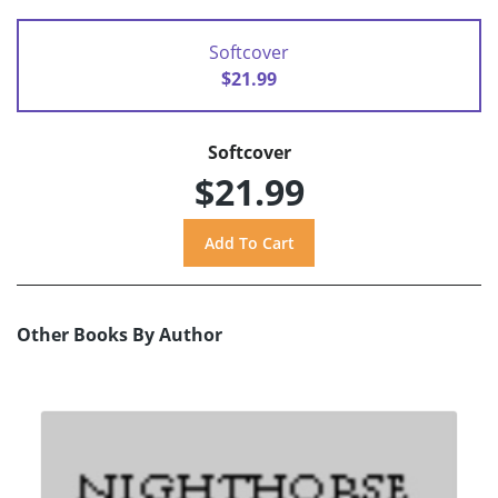
Softcover
$21.99
Softcover
$21.99
Other Books By Author