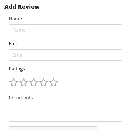
Add Review
Name
Email
Ratings
Comments