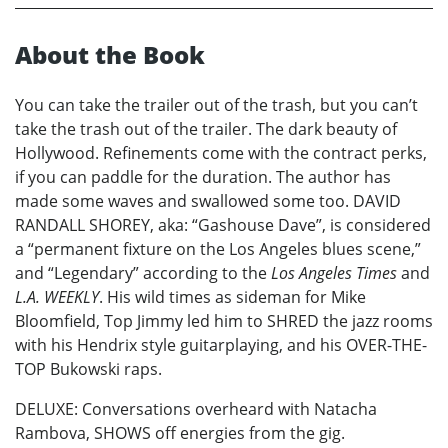
About the Book
You can take the trailer out of the trash, but you can’t
take the trash out of the trailer. The dark beauty of
Hollywood. Refinements come with the contract perks,
if you can paddle for the duration. The author has
made some waves and swallowed some too. DAVID
RANDALL SHOREY, aka: “Gashouse Dave”, is considered
a “permanent fixture on the Los Angeles blues scene,”
and “Legendary” according to the
Los Angeles Times
and
L.A. WEEKLY
. His wild times as sideman for Mike
Bloomfield, Top Jimmy led him to SHRED the jazz rooms
with his Hendrix style guitarplaying, and his OVER-THE-
TOP Bukowski raps.
DELUXE: Conversations overheard with Natacha
Rambova, SHOWS off energies from the gig.