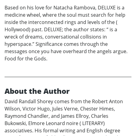
Based on his love for Natacha Rambova, DELUXE is a
medicine wheel, where the soul must search for help
inside the interconnected rings and levels of the (
Hollywood) past. DELUXE; the author states: “ is a
wreck of dreams, conversational collisions in
hyperspace.” Significance comes through the
messages once you have overheard the angels argue.
Food for the Gods.
About the Author
David Randall Shorey comes from the Robert Anton
Wilson, Victor Hugo, Jules Verne, Chester Himes,
Raymond Chandler, and James Ellroy, Charles
Bukowski, Elmore Leonard noire ( LITERARY)
associatives. His formal writing and English degree