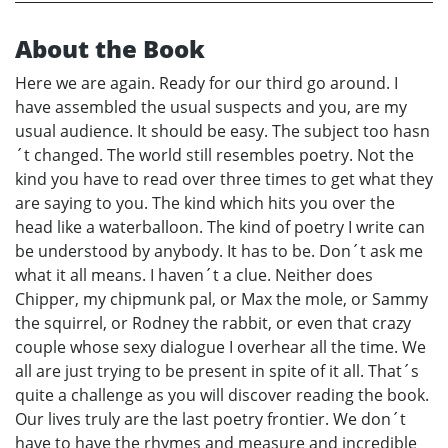
About the Book
Here we are again. Ready for our third go around. I
have assembled the usual suspects and you, are my
usual audience. It should be easy. The subject too hasn
´t changed. The world still resembles poetry. Not the
kind you have to read over three times to get what they
are saying to you. The kind which hits you over the
head like a waterballoon. The kind of poetry I write can
be understood by anybody. It has to be. Don´t ask me
what it all means. I haven´t a clue. Neither does
Chipper, my chipmunk pal, or Max the mole, or Sammy
the squirrel, or Rodney the rabbit, or even that crazy
couple whose sexy dialogue I overhear all the time. We
all are just trying to be present in spite of it all. That´s
quite a challenge as you will discover reading the book.
Our lives truly are the last poetry frontier. We don´t
have to have the rhymes and measure and incredible