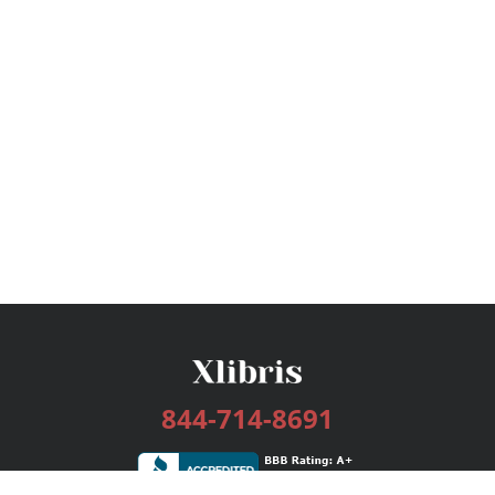
844-714-8691