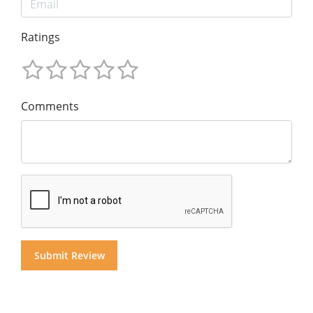
Ratings
Comments