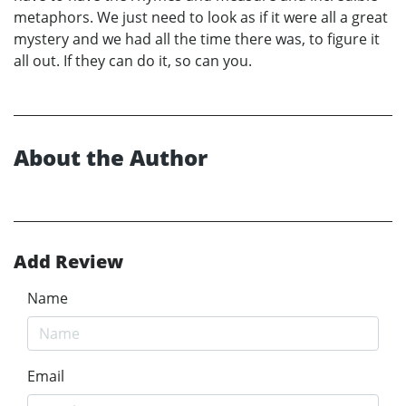
metaphors. We just need to look as if it were all a great
mystery and we had all the time there was, to figure it
all out. If they can do it, so can you.
About the Author
Add Review
Name
Email