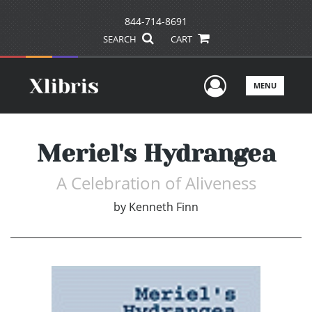
844-714-8691
SEARCH
CART
User Men
MENU
Meriel's Hydrangea
A Celebration of Aliveness
by
Kenneth Finn