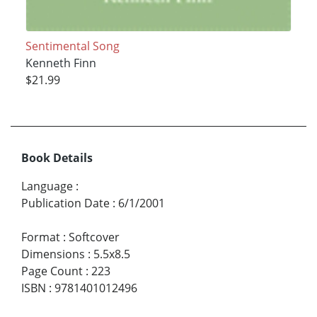
Sentimental Song
Kenneth Finn
$21.99
Book Details
Language
:
Publication Date
:
6/1/2001
Format
:
Softcover
Dimensions
:
5.5x8.5
Page Count
:
223
ISBN
:
9781401012496