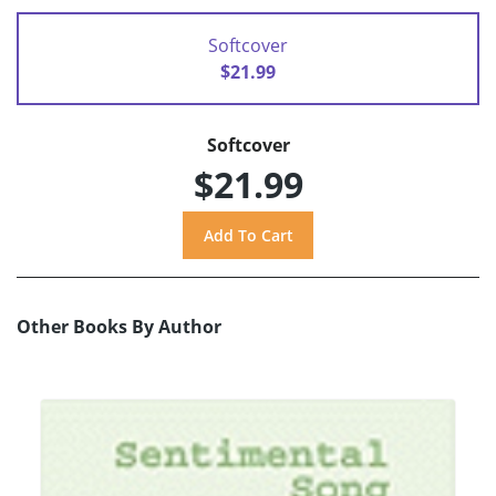
Softcover
$21.99
Softcover
$21.99
Other Books By Author