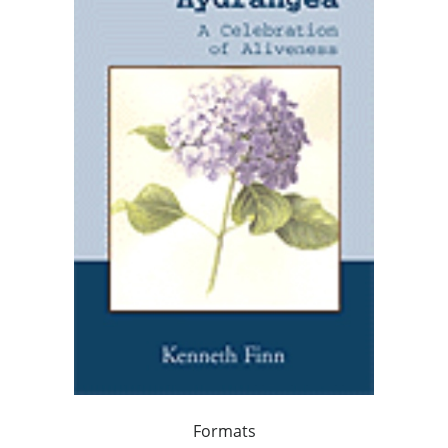
Formats