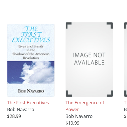
The First Executives
The Emergence of
T
Bob Navarro
Power
B
$28.99
Bob Navarro
$
$19.99