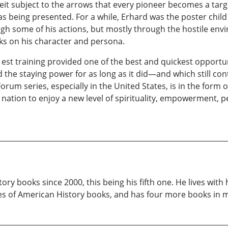
eit subject to the arrows that every pioneer becomes a targe
s being presented. For a while, Erhard was the poster chi
ough some of his actions, but mostly through the hostile en
cks on his character and persona.
 est training provided one of the best and quickest opportunit
he staying power for as long as it did—and which still con
rum series, especially in the United States, is in the form o
 nation to enjoy a new level of spirituality, empowerment,
ry books since 2000, this being his fifth one. He lives with
ries of American History books, and has four more books in 