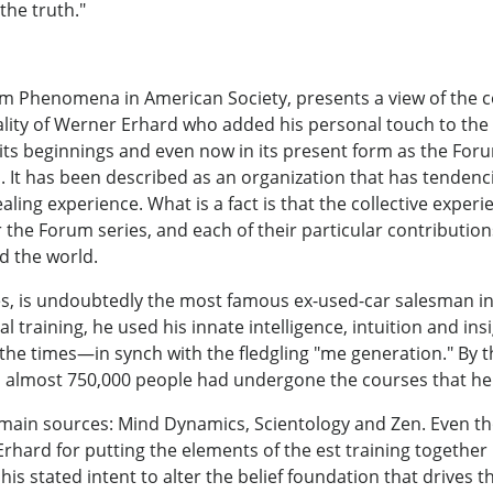
the truth."
rum Phenomena in American Society, presents a view of the co
ality of Werner Erhard who added his personal touch to the 
s beginnings and even now in its present form as the Forum s
. It has been described as an organization that has tendenci
aling experience. What is a fact is that the collective expe
r the Forum series, and each of their particular contributio
d the world.
s, is undoubtedly the most famous ex-used-car salesman in
 training, he used his innate intelligence, intuition and in
r the times—in synch with the fledgling "me generation." By t
1, almost 750,000 people had undergone the courses that 
 main sources: Mind Dynamics, Scientology and Zen. Even th
 Erhard for putting the elements of the est training togethe
his stated intent to alter the belief foundation that drives 