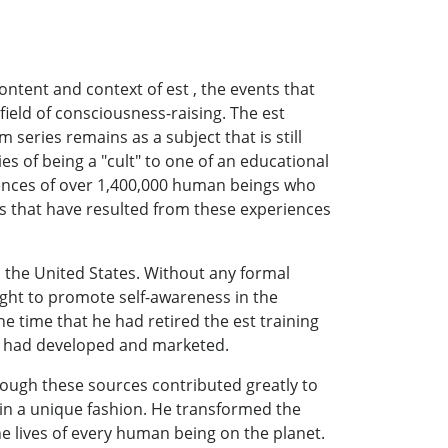
ntent and context of est , the events that
field of consciousness-raising. The est
eries remains as a subject that is still
es of being a "cult" to one of an educational
riences of over 1,400,000 human beings who
ns that have resulted from these experiences
 the United States. Without any formal
sight to promote self-awareness in the
he time that he had retired the est training
he had developed and marketed.
ough these sources contributed greatly to
r in a unique fashion. He transformed the
the lives of every human being on the planet.