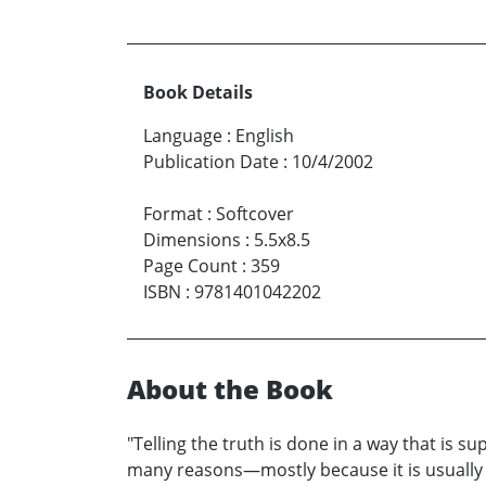
Book Details
Language
:
English
Publication Date
:
10/4/2002
Format
:
Softcover
Dimensions
:
5.5x8.5
Page Count
:
359
ISBN
:
9781401042202
About the Book
"Telling the truth is done in a way that is s
many reasons—mostly because it is usually t