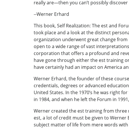
really are—then you can’t possibly discover 
--Werner Erhard
This book, Self Realization: The est and Fo
took place and a look at the distinct person
organization underwent great change from it
open to a wide range of vast interpretations
corporation that offers a profound and reve
have gone through either the est training o
have certainly had an impact on America an
Werner Erhard, the founder of these course
credentials, degrees or advanced educational
United States. In the 1970’s he was right fo
in 1984, and when he left the Forum in 199
Werner created the est training from three
est, a lot of credit must be given to Werner
subject matter of life from mere words with 