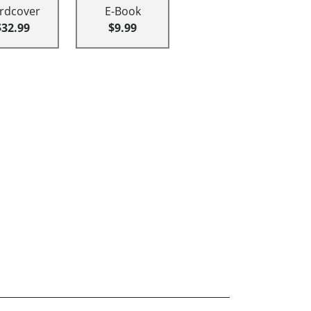
rdcover
E-Book
$32.99
$9.99