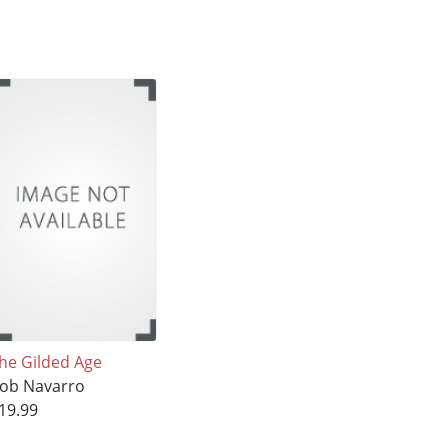
he Gilded Age
ob Navarro
19.99