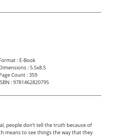
Format
:
E-Book
Dimensions
:
5.5x8.5
Page Count
:
359
ISBN
:
9781462820795
al, people don’t tell the truth because of
ch means to see things the way that they