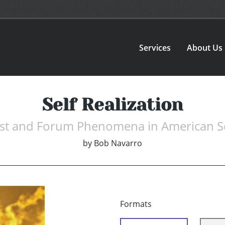
Services
About Us
Self Realization
st and Forum Phenomena in American S
by
Bob Navarro
Formats