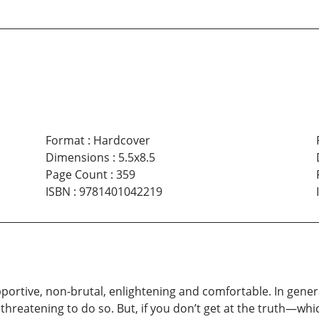
Format
:
Hardcover
Dimensions
:
5.5x8.5
Page Count
:
359
ISBN
:
9781401042219
upportive, non-brutal, enlightening and comfortable. In gener
hreatening to do so. But, if you don’t get at the truth—whi