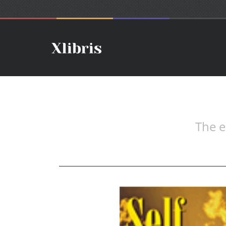
The e