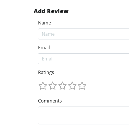
Add Review
Name
Email
Ratings
Comments