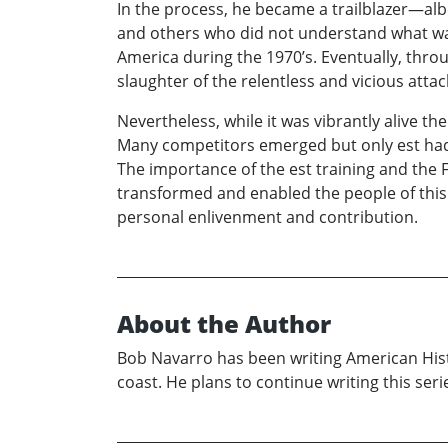
In the process, he became a trailblazer—alb
and others who did not understand what wa
America during the 1970’s. Eventually, thr
slaughter of the relentless and vicious atta
Nevertheless, while it was vibrantly alive the
Many competitors emerged but only est had t
The importance of the est training and the Fo
transformed and enabled the people of this
personal enlivenment and contribution.
About the Author
Bob Navarro has been writing American Histo
coast. He plans to continue writing this se