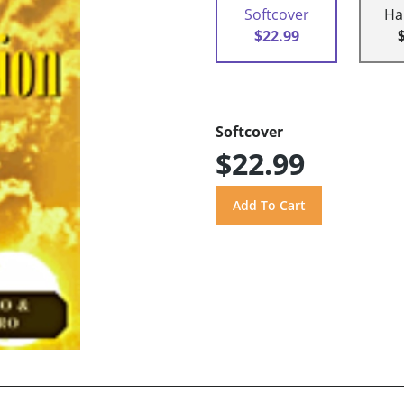
Softcover
Ha
$22.99
Softcover
$22.99