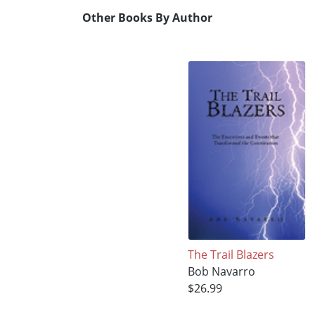
Other Books By Author
The Trail Blazers
Bob Navarro
$26.99