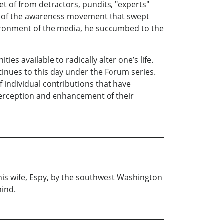
t of from detractors, pundits, "experts"
ld of the awareness movement that swept
vironment of the media, he succumbed to the
ies available to radically alter one’s life.
tinues to this day under the Forum series.
f individual contributions that have
 perception and enhancement of their
 his wife, Espy, by the southwest Washington
mind.