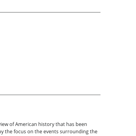
view of American history that has been
 by the focus on the events surrounding the