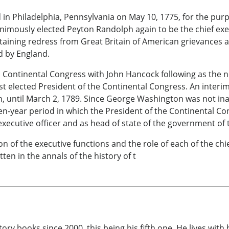
n Philadelphia, Pennsylvania on May 10, 1775, for the purp
unanimously elected Peyton Randolph again to be the chief ex
aining redress from Great Britain of American grievances 
d by England.
 Continental Congress with John Hancock following as the n
ast elected President of the Continental Congress. An inte
 until March 2, 1789. Since George Washington was not inau
ifteen-year period in which the President of the Continental 
ecutive officer and as head of state of the government of 
ion of the executive functions and the role of each of the ch
ten in the annals of the history of t
ry books since 2000, this being his fifth one. He lives with