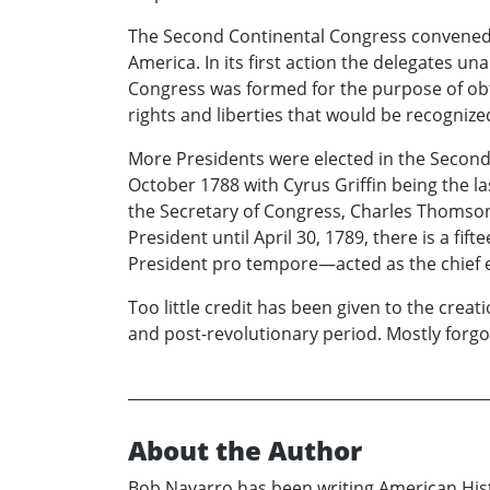
The Second Continental Congress convened i
America. In its first action the delegates 
Congress was formed for the purpose of obt
rights and liberties that would be recognize
More Presidents were elected in the Second
October 1788 with Cyrus Griffin being the l
the Secretary of Congress, Charles Thomson,
President until April 30, 1789, there is a f
President pro tempore—acted as the chief ex
Too little credit has been given to the creat
and post-revolutionary period. Mostly forgot
About the Author
Bob Navarro has been writing American Histo