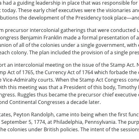
 had a guiding leadership in place that was responsible fo
oday. These early chief executives were the visionaries an
ibutions the development of the Presidency took place—and w
rom precursor intercolonial gatherings that were conducted
ongress Benjamin Franklin made a formal presentation of a p
union of all of the colonies under a single government, with 
ch colony. The plan included the provision of a single presi
t an intercolonial meeting on the issue of the Stamp Act. 
mp Act of 1765, the Currency Act of 1764 which forbade the
n the Vice-Admiralty courts. When the Stamp Act Congress co
with this meeting was that a President of this body, Timothy
ongress. Ruggles thus became the precursor chief executive 
cond Continental Congresses a decade later.
States, Peyton Randolph, came into being when the first fun
 September 5, 1774, at Philadelphia, Pennsylvania. The purp
he colonies under British policies. The intent of the session