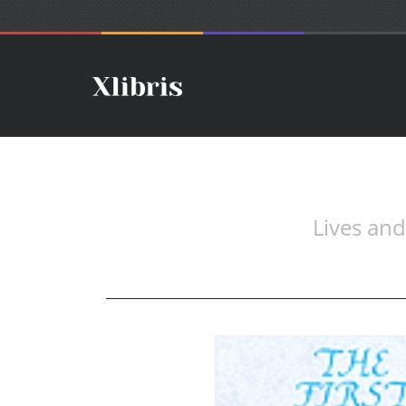
Lives an