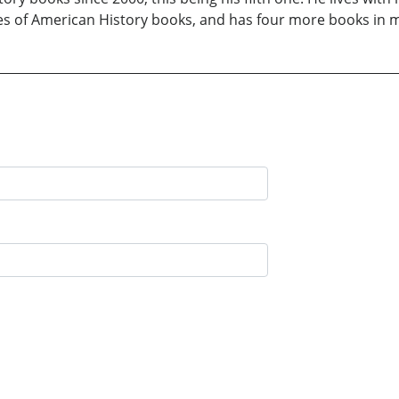
ries of American History books, and has four more books in 