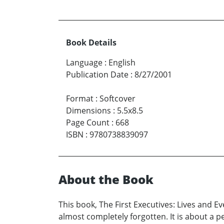
Book Details
Language
:
English
Publication Date
:
8/27/2001
Format
:
Softcover
Dimensions
:
5.5x8.5
Page Count
:
668
ISBN
:
9780738839097
About the Book
This book, The First Executives: Lives and 
almost completely forgotten. It is about a 