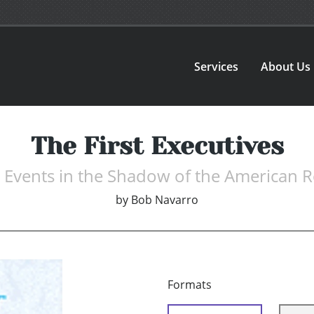
Services
About Us
The First Executives
d Events in the Shadow of the American R
by
Bob Navarro
Formats