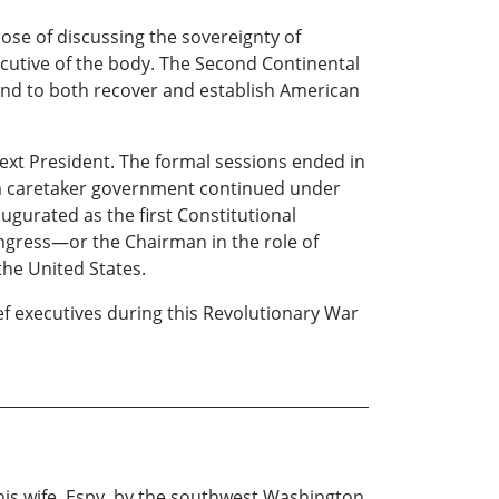
ose of discussing the sovereignty of
ecutive of the body. The Second Continental
and to both recover and establish American
ext President. The formal sessions ended in
rim caretaker government continued under
gurated as the first Constitutional
Congress—or the Chairman in the role of
the United States.
ief executives during this Revolutionary War
 his wife, Espy, by the southwest Washington