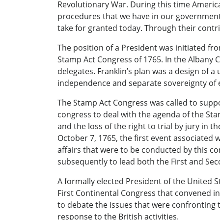
Revolutionary War. During this time America
procedures that we have in our government t
take for granted today. Through their contr
The position of a President was initiated f
Stamp Act Congress of 1765. In the Albany C
delegates. Franklin’s plan was a design of a 
independence and separate sovereignty of ea
The Stamp Act Congress was called to suppor
congress to deal with the agenda of the Sta
and the loss of the right to trial by jury i
October 7, 1765, the first event associated 
affairs that were to be conducted by this c
subsequently to lead both the First and Se
A formally elected President of the United 
First Continental Congress that convened in
to debate the issues that were confronting t
response to the British activities.