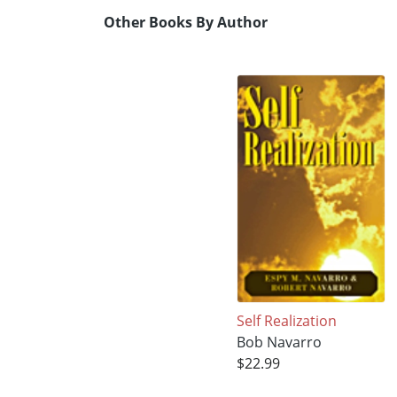
Other Books By Author
Self Realization
Bob Navarro
$22.99