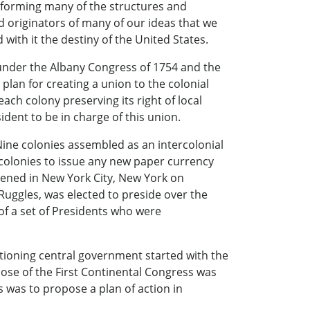
r forming many of the structures and
d originators of many of our ideas that we
ith it the destiny of the United States.
 under the Albany Congress of 1754 and the
lan for creating a union to the colonial
each colony preserving its right of local
dent to be in charge of this union.
Nine colonies assembled as an intercolonial
 colonies to issue any new paper currency
nvened in New York City, New York on
 Ruggles, was elected to preside over the
of a set of Presidents who were
ctioning central government started with the
ose of the First Continental Congress was
s was to propose a plan of action in