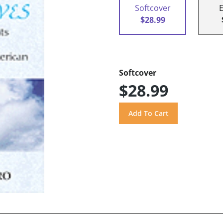
Softcover
$28.99
Softcover
$28.99