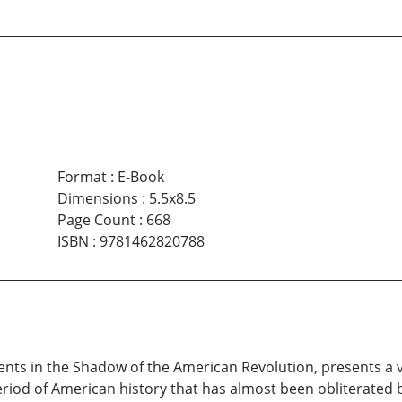
Format
:
E-Book
Dimensions
:
5.5x8.5
Page Count
:
668
ISBN
:
9781462820788
Events in the Shadow of the American Revolution, presents a 
period of American history that has almost been obliterated