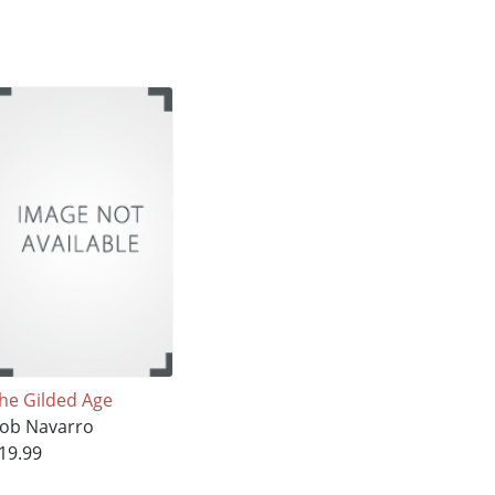
he Gilded Age
ob Navarro
19.99