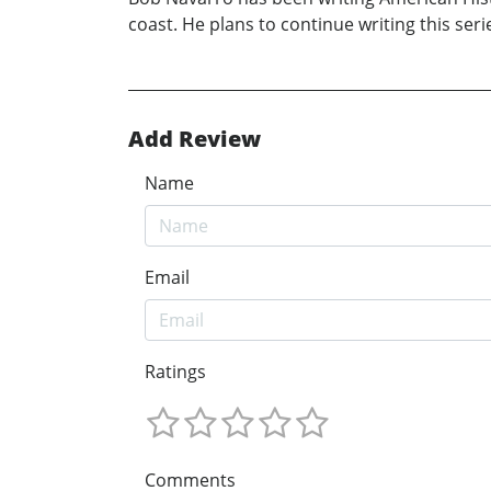
coast. He plans to continue writing this se
Add Review
Name
Email
Ratings
Comments