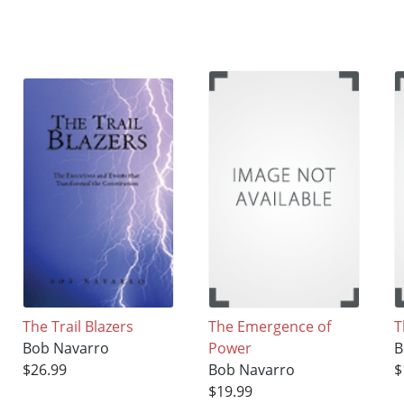
The Trail Blazers
The Emergence of
T
Bob Navarro
Power
B
$26.99
Bob Navarro
$
$19.99