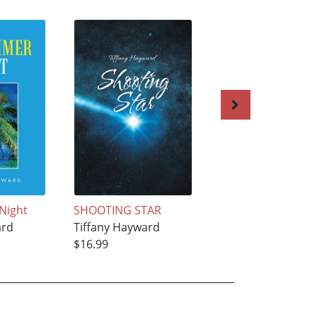
Night
SHOOTING STAR
The Falls of Amar
ard
Tiffany Hayward
Tiffany Hayward
$16.99
$21.99