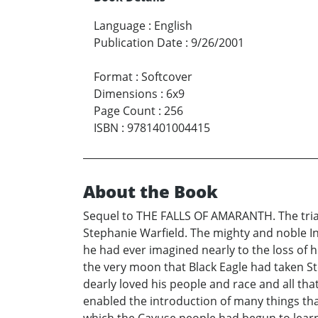
Language
:
English
Publication Date
:
9/26/2001
Format
:
Softcover
Dimensions
:
6x9
Page Count
:
256
ISBN
:
9781401004415
About the Book
Sequel to THE FALLS OF AMARANTH. The trial
Stephanie Warfield. The mighty and noble In
he had ever imagined nearly to the loss of 
the very moon that Black Eagle had taken St
dearly loved his people and race and all 
enabled the introduction of many things t
which the Cayuse people had begun to learn 