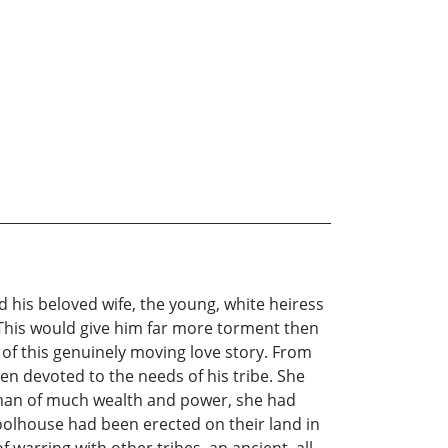
 his beloved wife, the young, white heiress
 This would give him far more torment then
of this genuinely moving love story. From
en devoted to the needs of his tribe. She
oman of much wealth and power, she had
olhouse had been erected on their land in
warring with other tribes, an ancient, all