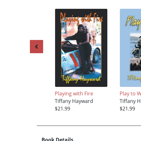
Playing with Fire
Play to 
Tiffany Hayward
Tiffany 
$21.99
$21.99
Book Details