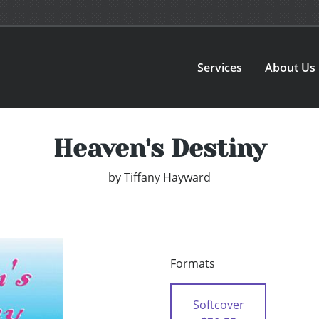
Services
About Us
Heaven's Destiny
by
Tiffany Hayward
Formats
Softcover