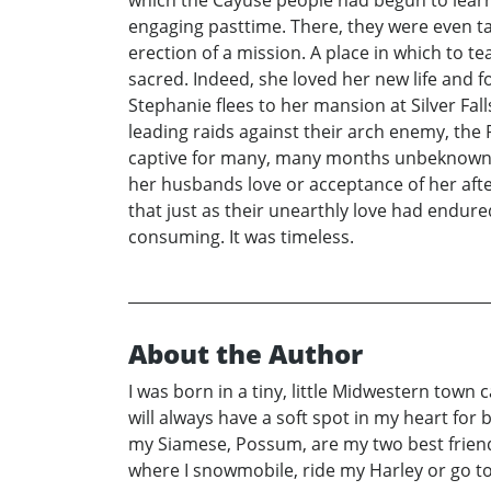
engaging pasttime. There, they were even taug
erection of a mission. A place in which to t
sacred. Indeed, she loved her new life and
Stephanie flees to her mansion at Silver Fal
leading raids against their arch enemy, the
captive for many, many months unbeknownst
her husbands love or acceptance of her after
that just as their unearthly love had endured
consuming. It was timeless.
About the Author
I was born in a tiny, little Midwestern town 
will always have a soft spot in my heart for
my Siamese, Possum, are my two best friends.
where I snowmobile, ride my Harley or go to