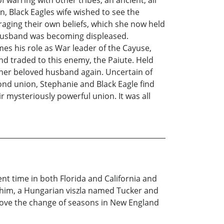
on, Black Eagles wife wished to see the
uraging their own beliefs, which she now held
 husband was becoming displeased.
mes his role as War leader of the Cayuse,
nd traded to this enemy, the Paiute. Held
her beloved husband again. Uncertain of
cond union, Stephanie and Black Eagle find
ir mysteriously powerful union. It was all
ent time in both Florida and California and
de him, a Hungarian viszla named Tucker and
I love the change of seasons in New England