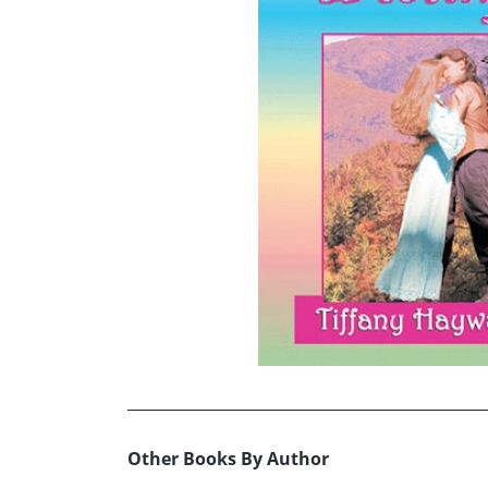
Other Books By Author