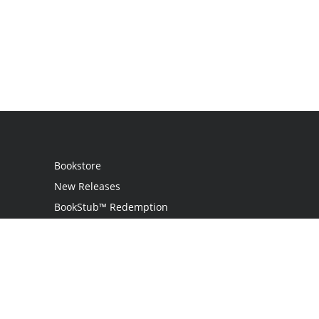
Bookstore
New Releases
BookStub™ Redemption
Login / Register
Contact Us
Referral Program
Palibrio