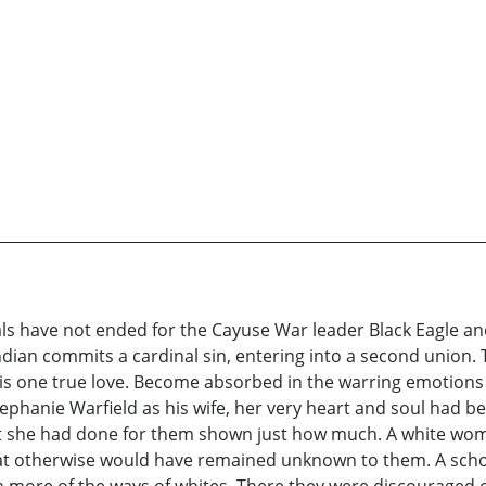
s have not ended for the Cayuse War leader Black Eagle and
dian commits a cardinal sin, entering into a second union.
his one true love. Become absorbed in the warring emotions 
ephanie Warfield as his wife, her very heart and soul had be
that she had done for them shown just how much. A white w
hat otherwise would have remained unknown to them. A scho
more of the ways of whites. There they were discouraged of 