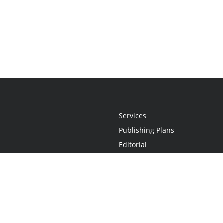
Services
Publishing Plans
Editorial
Add-On
Marketing
Get Started
FAQs