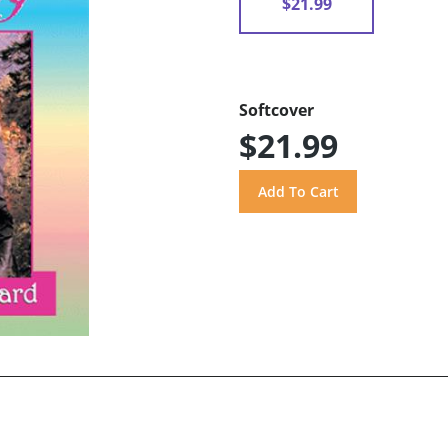
$21.99
Softcover
$21.99