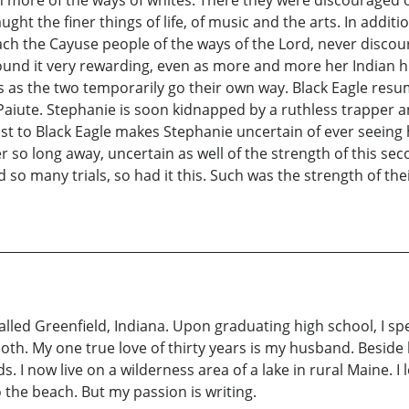
ht the finer things of life, of music and the arts. In additi
each the Cayuse people of the ways of the Lord, never disco
 found it very rewarding, even as more and more her Indian
ls as the two temporarily go their own way. Black Eagle resu
 Paiute. Stephanie is soon kidnapped by a ruthless trapper a
 to Black Eagle makes Stephanie uncertain of ever seeing 
 so long away, uncertain as well of the strength of this se
 so many trials, so had it this. Such was the strength of the
called Greenfield, Indiana. Upon graduating high school, I sp
 both. My one true love of thirty years is my husband. Besi
 I now live on a wilderness area of a lake in rural Maine. 
 the beach. But my passion is writing.