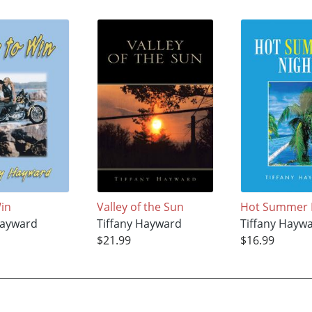
Win
Valley of the Sun
Hot Summer 
Hayward
Tiffany Hayward
Tiffany Hayw
$21.99
$16.99