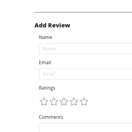
Add Review
Name
Email
Ratings
Comments