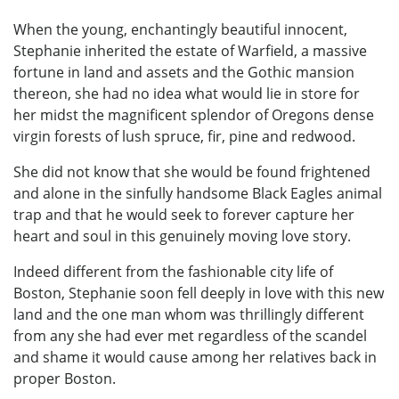
When the young, enchantingly beautiful innocent,
Stephanie inherited the estate of Warfield, a massive
fortune in land and assets and the Gothic mansion
thereon, she had no idea what would lie in store for
her midst the magnificent splendor of Oregons dense
virgin forests of lush spruce, fir, pine and redwood.
She did not know that she would be found frightened
and alone in the sinfully handsome Black Eagles animal
trap and that he would seek to forever capture her
heart and soul in this genuinely moving love story.
Indeed different from the fashionable city life of
Boston, Stephanie soon fell deeply in love with this new
land and the one man whom was thrillingly different
from any she had ever met regardless of the scandel
and shame it would cause among her relatives back in
proper Boston.