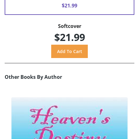
$21.99
Softcover
$21.99
Other Books By Author