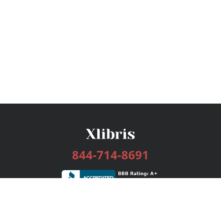
844-714-8691
Services
Publishing Plans