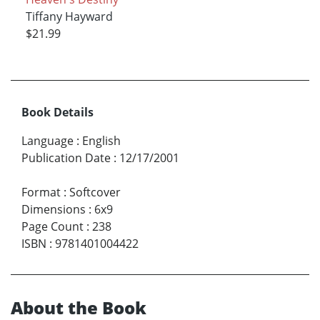
Tiffany Hayward
$21.99
Book Details
Language
:
English
Publication Date
:
12/17/2001
Format
:
Softcover
Dimensions
:
6x9
Page Count
:
238
ISBN
:
9781401004422
About the Book