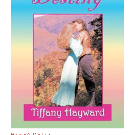
Heaven's Destiny