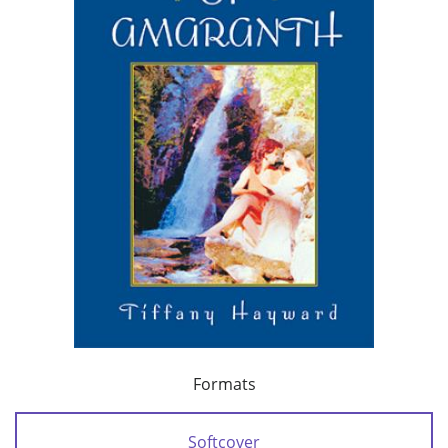
Formats
Softcover