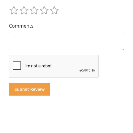
Comments