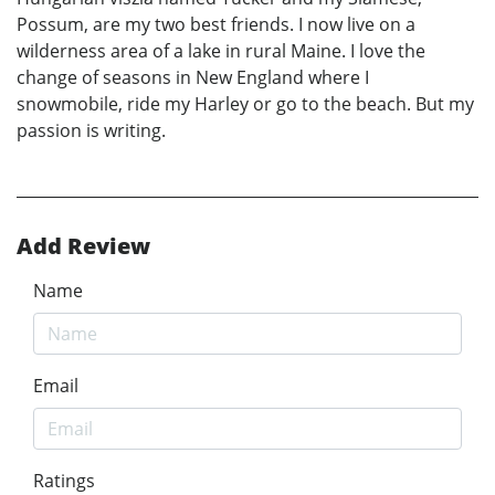
Possum, are my two best friends. I now live on a
wilderness area of a lake in rural Maine. I love the
change of seasons in New England where I
snowmobile, ride my Harley or go to the beach. But my
passion is writing.
Add Review
Name
Email
Ratings