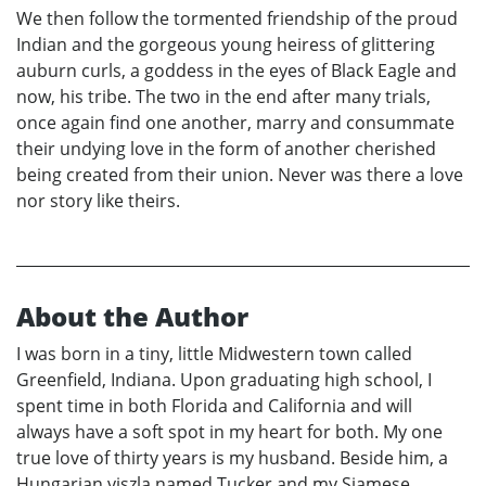
We then follow the tormented friendship of the proud
Indian and the gorgeous young heiress of glittering
auburn curls, a goddess in the eyes of Black Eagle and
now, his tribe. The two in the end after many trials,
once again find one another, marry and consummate
their undying love in the form of another cherished
being created from their union. Never was there a love
nor story like theirs.
About the Author
I was born in a tiny, little Midwestern town called
Greenfield, Indiana. Upon graduating high school, I
spent time in both Florida and California and will
always have a soft spot in my heart for both. My one
true love of thirty years is my husband. Beside him, a
Hungarian viszla named Tucker and my Siamese,