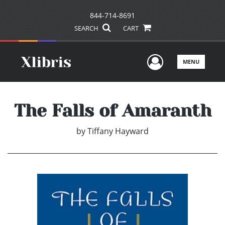
844-714-8691
SEARCH
CART
User Men
MENU
The Falls of Amaranth
by
Tiffany Hayward