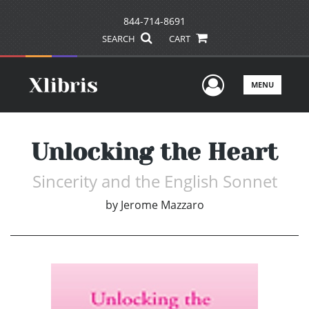
844-714-8691
SEARCH
CART
User Men
MENU
Unlocking the Heart
Sincerity and the English Sonnet
by
Jerome Mazzaro