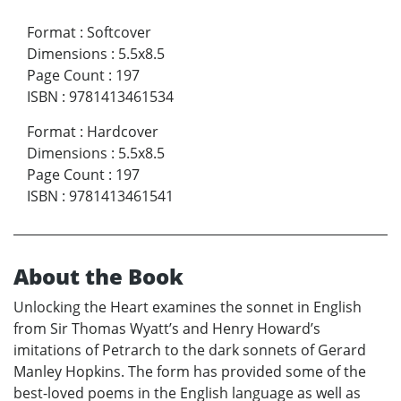
Format
:
Softcover
Dimensions
:
5.5x8.5
Page Count
:
197
ISBN
:
9781413461534
Format
:
Hardcover
Dimensions
:
5.5x8.5
Page Count
:
197
ISBN
:
9781413461541
About the Book
Unlocking the Heart examines the sonnet in English
from Sir Thomas Wyatt’s and Henry Howard’s
imitations of Petrarch to the dark sonnets of Gerard
Manley Hopkins. The form has provided some of the
best-loved poems in the English language as well as