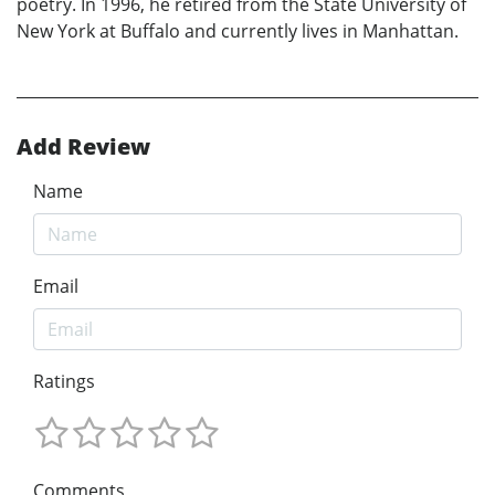
poetry. In 1996, he retired from the State University of
New York at Buffalo and currently lives in Manhattan.
Add Review
Name
Email
Ratings
Comments