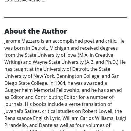
About the Author
Jerome Mazzaro is an accomplished poet and critic. He
was born in Detroit, Michigan and received degrees
from the State University of Iowa (M.A. in Creative
Writing) and Wayne State University (A.B. and Ph.D.) He
has taught at the University of Detroit, the State
University of New York, Bennington College, and San
Diego State College. In 1964, he was awarded a
Guggenheim Memorial Fellowship, and he has served
as Editor and Contributing Editor for a number of
journals. His books include a verse translation of
Juvenal’s Satires, critical studies on Robert Lowell, the
Renaissance English Lyric, William Carlos Williams, Luigi
Pirandello, and Dante as well as four volumes of