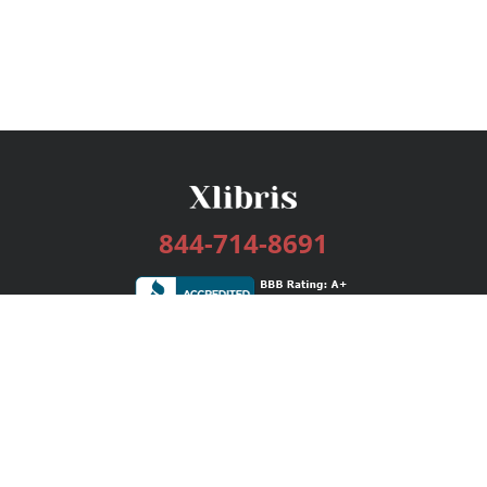
844-714-8691
Services
Publishing Plans
Editorial
Add-On
Marketing
Get Started