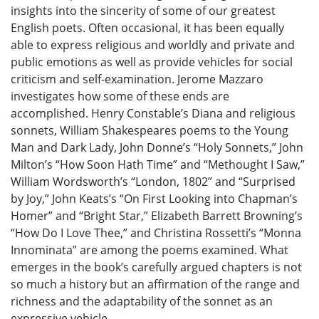
insights into the sincerity of some of our greatest
English poets. Often occasional, it has been equally
able to express religious and worldly and private and
public emotions as well as provide vehicles for social
criticism and self-examination. Jerome Mazzaro
investigates how some of these ends are
accomplished. Henry Constable’s Diana and religious
sonnets, William Shakespeares poems to the Young
Man and Dark Lady, John Donne’s “Holy Sonnets,” John
Milton’s “How Soon Hath Time” and “Methought I Saw,”
William Wordsworth’s “London, 1802” and “Surprised
by Joy,” John Keats’s “On First Looking into Chapman’s
Homer” and “Bright Star,” Elizabeth Barrett Browning’s
“How Do I Love Thee,” and Christina Rossetti’s “Monna
Innominata” are among the poems examined. What
emerges in the book’s carefully argued chapters is not
so much a history but an affirmation of the range and
richness and the adaptability of the sonnet as an
expressive vehicle.