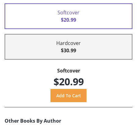
Softcover
$20.99
Hardcover
$30.99
Softcover
$20.99
Other Books By Author