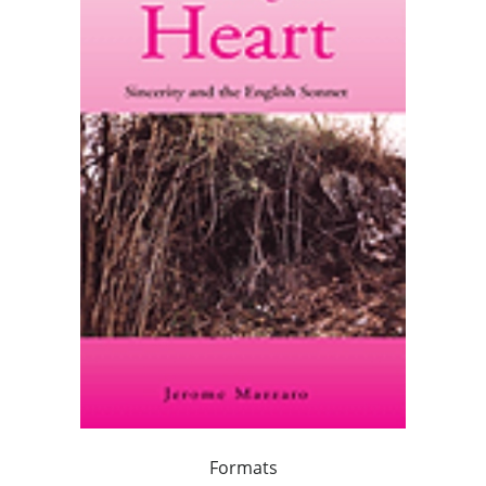
Formats