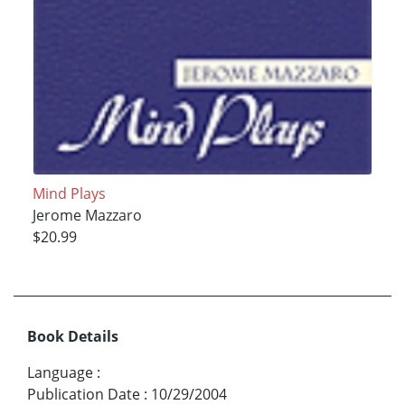
Mind Plays
Jerome Mazzaro
$20.99
Book Details
Language
:
Publication Date
:
10/29/2004