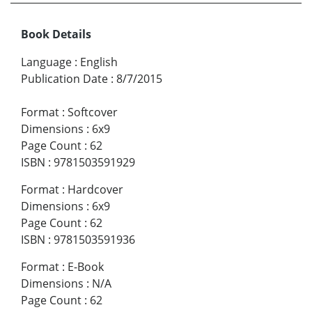
Book Details
Language
:
English
Publication Date
:
8/7/2015
Format
:
Softcover
Dimensions
:
6x9
Page Count
:
62
ISBN
:
9781503591929
Format
:
Hardcover
Dimensions
:
6x9
Page Count
:
62
ISBN
:
9781503591936
Format
:
E-Book
Dimensions
:
N/A
Page Count
:
62