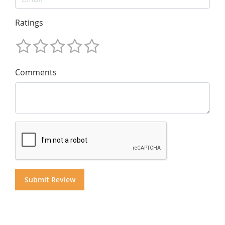
Ratings
Comments