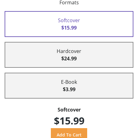
Formats
Softcover
$15.99
Hardcover
$24.99
E-Book
$3.99
Softcover
$15.99