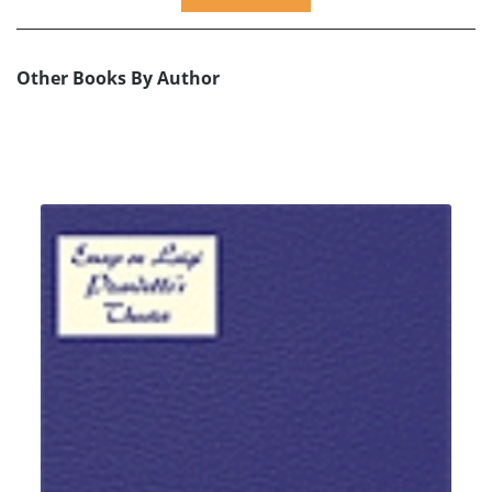
Other Books By Author