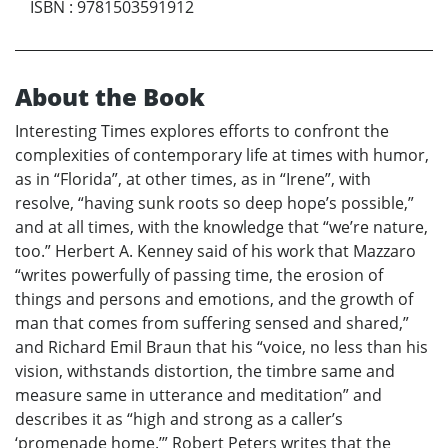
ISBN
:
9781503591912
About the Book
Interesting Times explores efforts to confront the
complexities of contemporary life at times with humor,
as in “Florida”, at other times, as in “Irene”, with
resolve, “having sunk roots so deep hope’s possible,”
and at all times, with the knowledge that “we’re nature,
too.” Herbert A. Kenney said of his work that Mazzaro
“writes powerfully of passing time, the erosion of
things and persons and emotions, and the growth of
man that comes from suffering sensed and shared,”
and Richard Emil Braun that his “voice, no less than his
vision, withstands distortion, the timbre same and
measure same in utterance and meditation” and
describes it as “high and strong as a caller’s
‘promenade home.’” Robert Peters writes that the