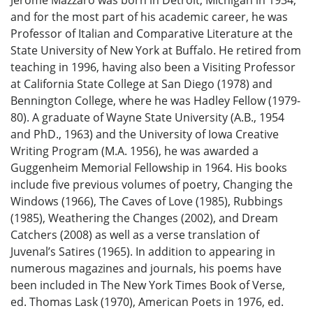
and for the most part of his academic career, he was
Professor of Italian and Comparative Literature at the
State University of New York at Buffalo. He retired from
teaching in 1996, having also been a Visiting Professor
at California State College at San Diego (1978) and
Bennington College, where he was Hadley Fellow (1979-
80). A graduate of Wayne State University (A.B., 1954
and PhD., 1963) and the University of Iowa Creative
Writing Program (M.A. 1956), he was awarded a
Guggenheim Memorial Fellowship in 1964. His books
include five previous volumes of poetry, Changing the
Windows (1966), The Caves of Love (1985), Rubbings
(1985), Weathering the Changes (2002), and Dream
Catchers (2008) as well as a verse translation of
Juvenal’s Satires (1965). In addition to appearing in
numerous magazines and journals, his poems have
been included in The New York Times Book of Verse,
ed. Thomas Lask (1970), American Poets in 1976, ed.