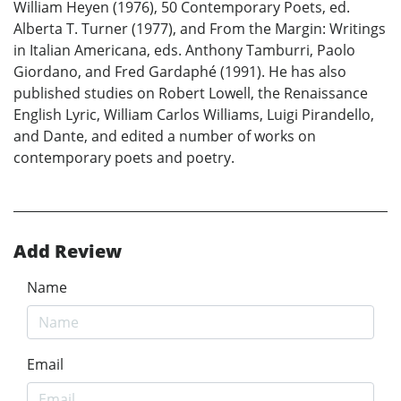
William Heyen (1976), 50 Contemporary Poets, ed.
Alberta T. Turner (1977), and From the Margin: Writings
in Italian Americana, eds. Anthony Tamburri, Paolo
Giordano, and Fred Gardaphé (1991). He has also
published studies on Robert Lowell, the Renaissance
English Lyric, William Carlos Williams, Luigi Pirandello,
and Dante, and edited a number of works on
contemporary poets and poetry.
Add Review
Name
Email