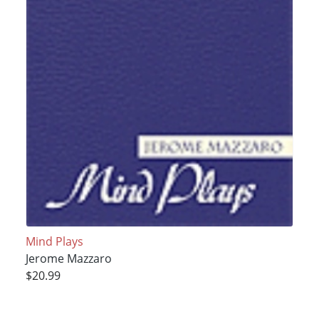
Mind Plays
Jerome Mazzaro
$20.99