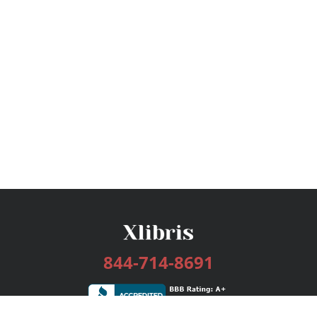
844-714-8691