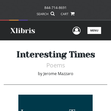
844-714-8691
SEARCH
CART
User Men
MENU
Interesting Times
Poems
by
Jerome Mazzaro