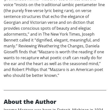
voice “insists on the traditional iambic pentameter line
(the purely free-verse lyric being rare), on verse
sentence structures that echo the elegance of
Georgian and Victorian verse and on diction that
provides conscious spots of beauty and elegiac
adornments,” and in The New York Times, Joseph
Bennett called it “dignified, elegant, meaningful, and
manly.” Reviewing Weathering the Changes, Daniela
Gioseffi finds that “Mazzaro is worth the reading if one
wants to recapture what poetic craft can really do for
the ear and the heart as well as the seasoned mind,”
and Robert Phillips that “Mazzaro is an American poet
who should be better known.”
About the Author
Jerome Mazzaro was born in Detroit, Michigan in 1934,