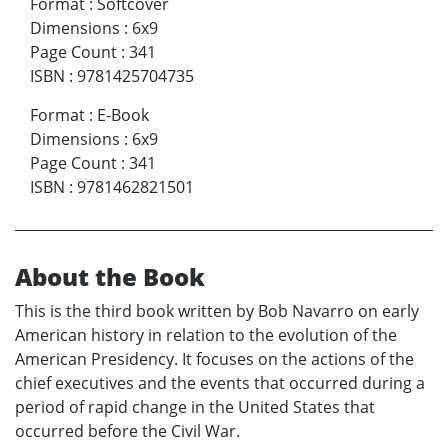
Format
:
Softcover
Dimensions
:
6x9
Page Count
:
341
ISBN
:
9781425704735
Format
:
E-Book
Dimensions
:
6x9
Page Count
:
341
ISBN
:
9781462821501
About the Book
This is the third book written by Bob Navarro on early
American history in relation to the evolution of the
American Presidency. It focuses on the actions of the
chief executives and the events that occurred during a
period of rapid change in the United States that
occurred before the Civil War.