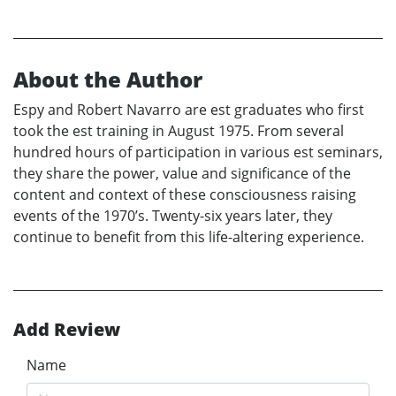
About the Author
Espy and Robert Navarro are est graduates who first
took the est training in August 1975. From several
hundred hours of participation in various est seminars,
they share the power, value and significance of the
content and context of these consciousness raising
events of the 1970’s. Twenty-six years later, they
continue to benefit from this life-altering experience.
Add Review
Name