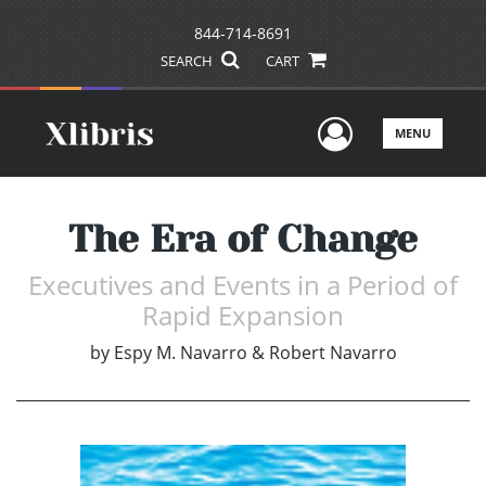
844-714-8691
SEARCH
CART
User Men
MENU
The Era of Change
Executives and Events in a Period of
Rapid Expansion
by
Espy M. Navarro & Robert Navarro