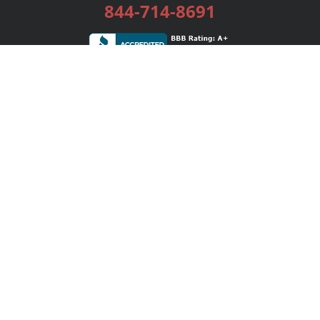
844-714-8691
Services
Publishing Plans
Editorial
Add-On
Marketing
Get Started
FAQs
Bookstore
New Releases
BookStub™ Redemption
Login / Register
Contact Us
Referral Program
Palibrio