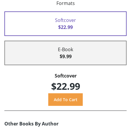
Formats
Softcover
$22.99
E-Book
$9.99
Softcover
$22.99
Other Books By Author