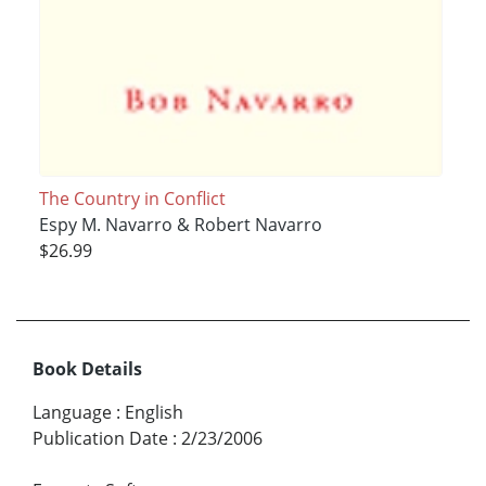
The Country in Conflict
Espy M. Navarro & Robert Navarro
$26.99
Book Details
Language
:
English
Publication Date
:
2/23/2006