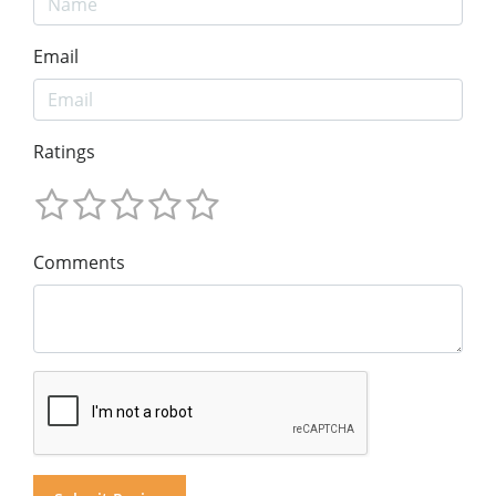
Email
Ratings
Comments