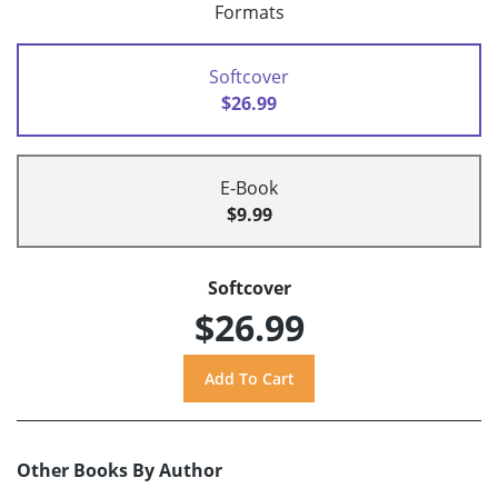
Formats
Softcover
$26.99
E-Book
$9.99
Softcover
$26.99
Other Books By Author