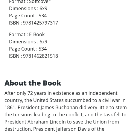
Format
:
Softcover
Dimensions
:
6x9
Page Count
:
534
ISBN
:
9781425797317
Format
:
E-Book
Dimensions
:
6x9
Page Count
:
534
ISBN
:
9781462821518
About the Book
After only 72 years in existence as an independent
country, the United States succumbed to a civil war in
1861. President James Buchanan did very little to stem
the tensions leading to the conflict, and the task fell to
President Abraham Lincoln to save the Union from
destruction. President Jefferson Davis of the