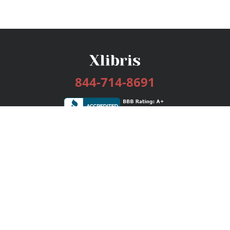
844-714-8691
Services
Publishing Plans
Editorial
Add-On
Marketing
Get Started
FAQs
Bookstore