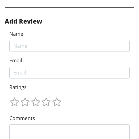
Add Review
Name
Email
Ratings
Comments