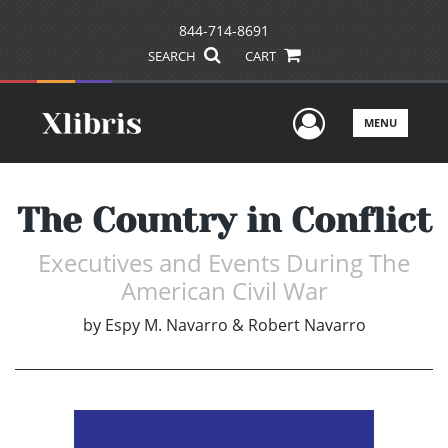
844-714-8691
SEARCH
CART
User Men
MENU
The Country in Conflict
Executives and Events During The
American Civil War
by
Espy M. Navarro & Robert Navarro