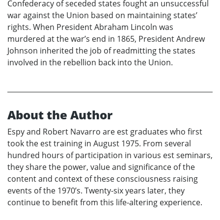
Confederacy of seceded states fought an unsuccessful
war against the Union based on maintaining states’
rights. When President Abraham Lincoln was
murdered at the war’s end in 1865, President Andrew
Johnson inherited the job of readmitting the states
involved in the rebellion back into the Union.
About the Author
Espy and Robert Navarro are est graduates who first
took the est training in August 1975. From several
hundred hours of participation in various est seminars,
they share the power, value and significance of the
content and context of these consciousness raising
events of the 1970’s. Twenty-six years later, they
continue to benefit from this life-altering experience.