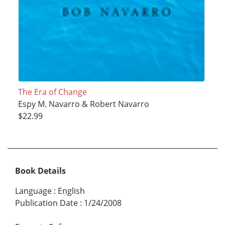
The Era of Change
Espy M. Navarro & Robert Navarro
$22.99
Book Details
Language
:
English
Publication Date
:
1/24/2008