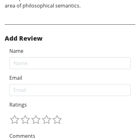
area of philosophical semantics.
Add Review
Name
Email
Ratings
Comments