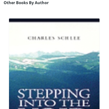
Other Books By Author