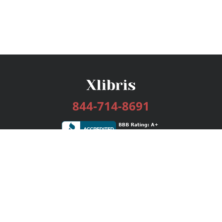
844-714-8691
Services
Publishing Plans
Editorial
Add-On
Marketing
Get Started