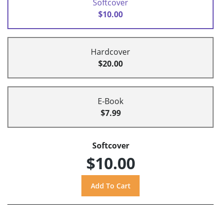
Softcover
$10.00
Hardcover
$20.00
E-Book
$7.99
Softcover
$10.00