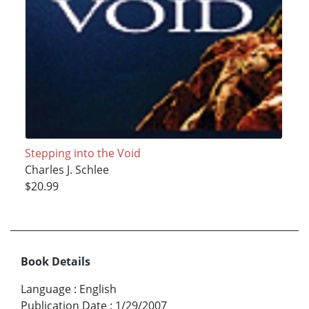
Stepping into the Void
Charles J. Schlee
$20.99
Book Details
Language
:
English
Publication Date
:
1/29/2007