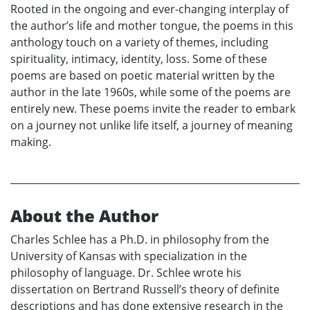
Rooted in the ongoing and ever-changing interplay of
the author’s life and mother tongue, the poems in this
anthology touch on a variety of themes, including
spirituality, intimacy, identity, loss. Some of these
poems are based on poetic material written by the
author in the late 1960s, while some of the poems are
entirely new. These poems invite the reader to embark
on a journey not unlike life itself, a journey of meaning
making.
About the Author
Charles Schlee has a Ph.D. in philosophy from the
University of Kansas with specialization in the
philosophy of language. Dr. Schlee wrote his
dissertation on Bertrand Russell’s theory of definite
descriptions and has done extensive research in the