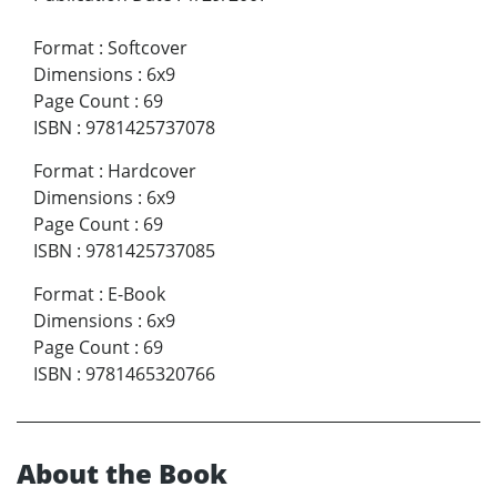
Format
:
Softcover
Dimensions
:
6x9
Page Count
:
69
ISBN
:
9781425737078
Format
:
Hardcover
Dimensions
:
6x9
Page Count
:
69
ISBN
:
9781425737085
Format
:
E-Book
Dimensions
:
6x9
Page Count
:
69
ISBN
:
9781465320766
About the Book