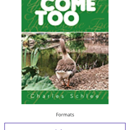
Formats