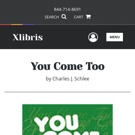
844-714-8691
SEARCH
CART
User Men
MENU
You Come Too
by
Charles J. Schlee