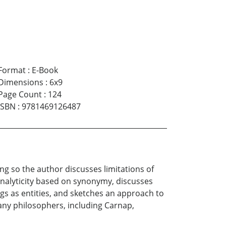
Format
:
E-Book
Dimensions
:
6x9
Page Count
:
124
ISBN
:
9781469126487
ing so the author discusses limitations of
nalyticity based on synonymy, discusses
 as entities, and sketches an approach to
any philosophers, including Carnap,