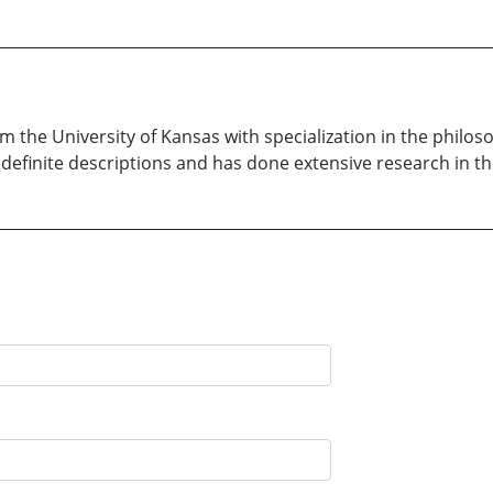
m the University of Kansas with specialization in the philos
 definite descriptions and has done extensive research in t