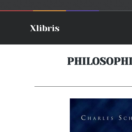
PHILOSOPH