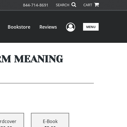
844-714-8691
SEARCH
CART
User Menu
Bookstore
Reviews
MENU
RM MEANING
rdcover
E-Book