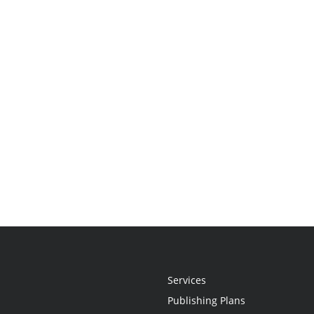
Services
Publishing Plans