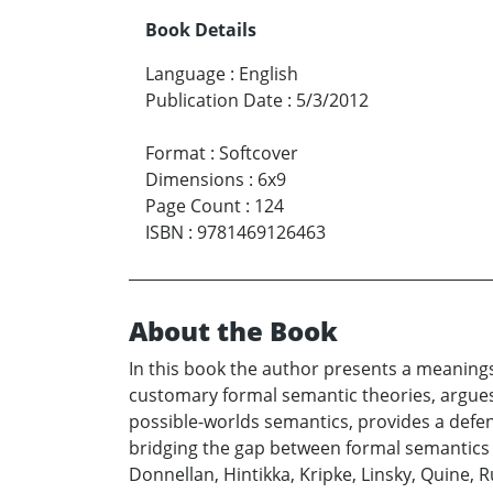
Book Details
Language
:
English
Publication Date
:
5/3/2012
Format
:
Softcover
Dimensions
:
6x9
Page Count
:
124
ISBN
:
9781469126463
About the Book
In this book the author presents a meanings-
customary formal semantic theories, argues
possible-worlds semantics, provides a def
bridging the gap between formal semantics 
Donnellan, Hintikka, Kripke, Linsky, Quine, R