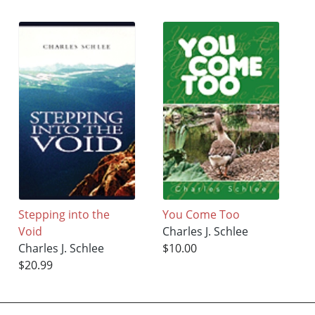
Stepping into the
You Come Too
Void
Charles J. Schlee
Charles J. Schlee
$10.00
$20.99