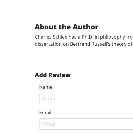
About the Author
Charles Schlee has a Ph.D. in philosophy fro
dissertation on Bertrand Russell’s theory of
Add Review
Name
Email