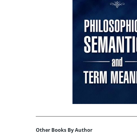
Other Books By Author