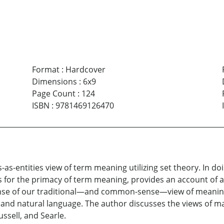
Format
:
Hardcover
Dimensions
:
6x9
Page Count
:
124
ISBN
:
9781469126470
as-entities view of term meaning utilizing set theory. In do
 for the primacy of term meaning, provides an account of a
ense of our traditional—and common-sense—view of meanings
and natural language. The author discusses the views of m
ussell, and Searle.