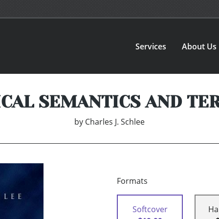
Services
About Us
ICAL SEMANTICS AND TE
by
Charles J. Schlee
Formats
Softcover
Ha