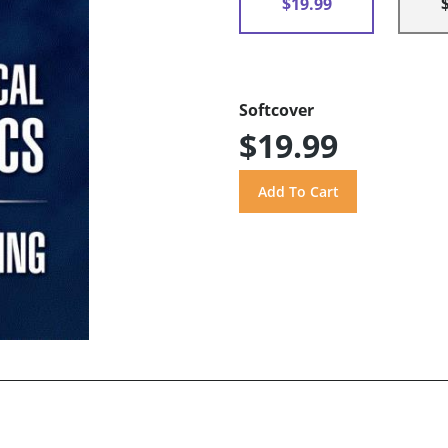
$19.99
Softcover
$19.99