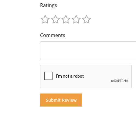
Ratings
Comments