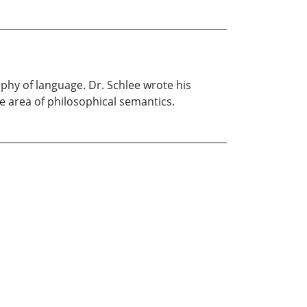
ophy of language. Dr. Schlee wrote his
he area of philosophical semantics.