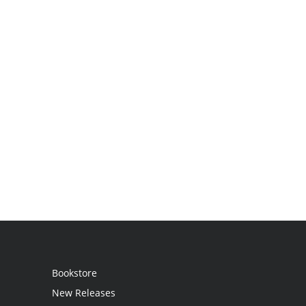
Bookstore
New Releases