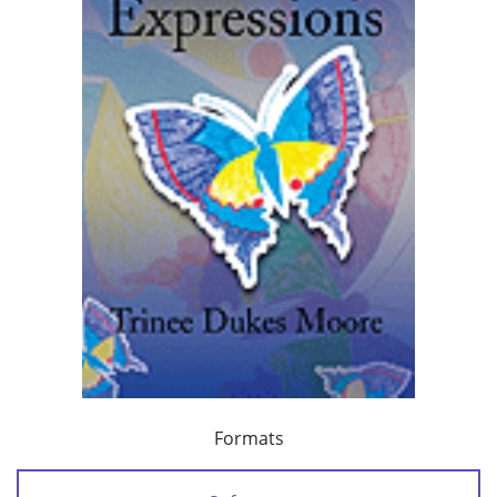
Formats