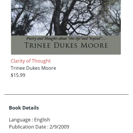
Clarity of Thought
Trinee Dukes Moore
$15.99
Book Details
Language
:
English
Publication Date
:
2/9/2009