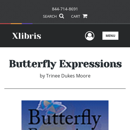
844-714-8691
SEARCH
CART
User Men
MENU
Butterfly Expressions
by
Trinee Dukes Moore