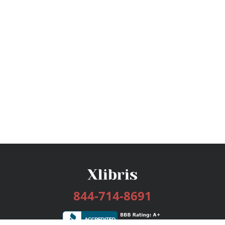
844-714-8691