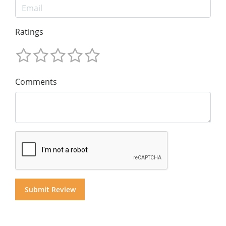
Ratings
Comments