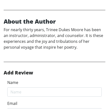
About the Author
For nearly thirty years, Trinee Dukes Moore has been
an instructor, administrator, and counselor. It is these
experiences and the joy and tribulations of her
personal voyage that inspire her poetry.
Add Review
Name
Email