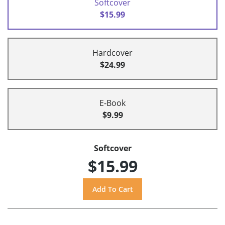
Softcover
$15.99
Hardcover
$24.99
E-Book
$9.99
Softcover
$15.99