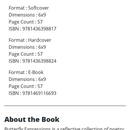
Format
:
Softcover
Dimensions
:
6x9
Page Count
:
57
ISBN
:
9781436398817
Format
:
Hardcover
Dimensions
:
6x9
Page Count
:
57
ISBN
:
9781436398824
Format
:
E-Book
Dimensions
:
6x9
Page Count
:
57
ISBN
:
9781469116693
About the Book
Butterfly Expressions is a reflective collection of poetry