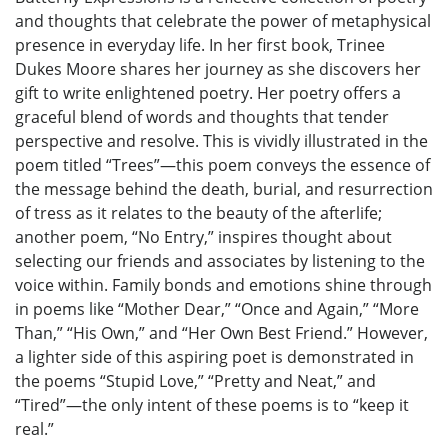
and thoughts that celebrate the power of metaphysical
presence in everyday life. In her first book, Trinee
Dukes Moore shares her journey as she discovers her
gift to write enlightened poetry. Her poetry offers a
graceful blend of words and thoughts that tender
perspective and resolve. This is vividly illustrated in the
poem titled “Trees”—this poem conveys the essence of
the message behind the death, burial, and resurrection
of tress as it relates to the beauty of the afterlife;
another poem, “No Entry,” inspires thought about
selecting our friends and associates by listening to the
voice within. Family bonds and emotions shine through
in poems like “Mother Dear,” “Once and Again,” “More
Than,” “His Own,” and “Her Own Best Friend.” However,
a lighter side of this aspiring poet is demonstrated in
the poems “Stupid Love,” “Pretty and Neat,” and
“Tired”—the only intent of these poems is to “keep it
real.”