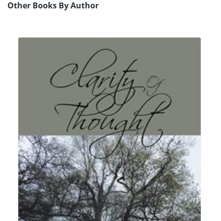
Other Books By Author