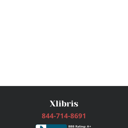
844-714-8691