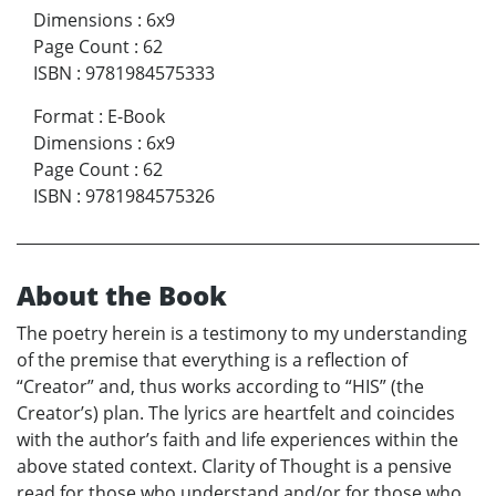
Dimensions
:
6x9
Page Count
:
62
ISBN
:
9781984575333
Format
:
E-Book
Dimensions
:
6x9
Page Count
:
62
ISBN
:
9781984575326
About the Book
The poetry herein is a testimony to my understanding
of the premise that everything is a reflection of
“Creator” and, thus works according to “HIS” (the
Creator’s) plan. The lyrics are heartfelt and coincides
with the author’s faith and life experiences within the
above stated context. Clarity of Thought is a pensive
read for those who understand and/or for those who