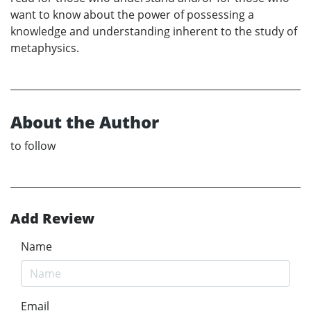
want to know about the power of possessing a
knowledge and understanding inherent to the study of
metaphysics.
About the Author
to follow
Add Review
Name
Email