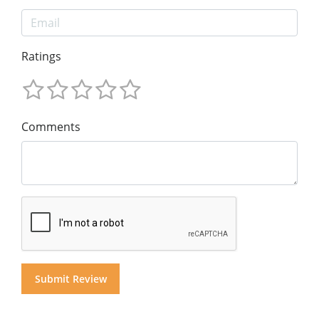
Ratings
Comments