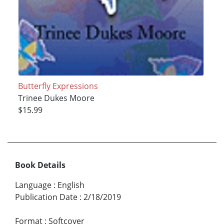
Butterfly Expressions
Trinee Dukes Moore
$15.99
Book Details
Language
:
English
Publication Date
:
2/18/2019
Format
:
Softcover