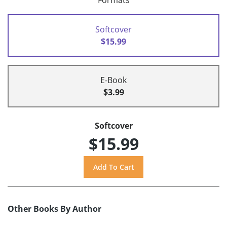
Formats
Softcover
$15.99
E-Book
$3.99
Softcover
$15.99
Other Books By Author