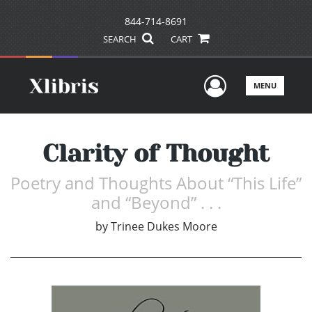
844-714-8691
SEARCH
CART
User Men
MENU
Clarity of Thought
Poetry and Thoughts About “This Life”
and “Beyond” . . .
by
Trinee Dukes Moore