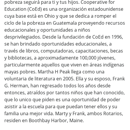
pobreza seguirá para ti y tus hijos. Cooperative for
Education (CoEd) es una organización estadounidense
cuya base está en Ohio y que se dedica a romper el
ciclo de la pobreza en Guatemala proveyendo recursos
educacionales y oportunidades a niños
desprivilegiados. Desde la fundación de CoEd en 1996,
se han brindado oportunidades educacionales, a
través de libros, computadoras, capacitaciones, becas
y bibliotecas, a aproximadamente 100,000 jóvenes,
particularmente aquellos que viven en áreas indígenas
mayas pobres. Martha H Peak llega como una
voluntaria de literatura en 2005. Ella y su esposo, Frank
G. Herman, han regresado todos los años desde
entonces, atraídos por tantos niños que han conocido,
que lo unico que piden es una oportunidad de poder
asistir a la escuela para que puedan tener ellos y su
familia una mejor vida. Marty y Frank, ambos Rotarios,
residen en Boothbay Harbor, Maine.