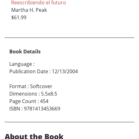
Reescribiendo el futuro
Martha H. Peak
$61.99
Book Details
Language
:
Publication Date
:
12/13/2004
Format
:
Softcover
Dimensions
:
5.5x8.5
Page Count
:
454
ISBN
:
9781413453669
About the Book