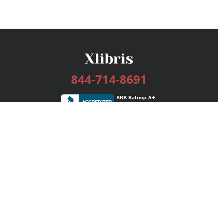
844-714-8691
Services
Publishing Plans
Editorial
Add-On
Marketing
Get Started
FAQs
Bookstore