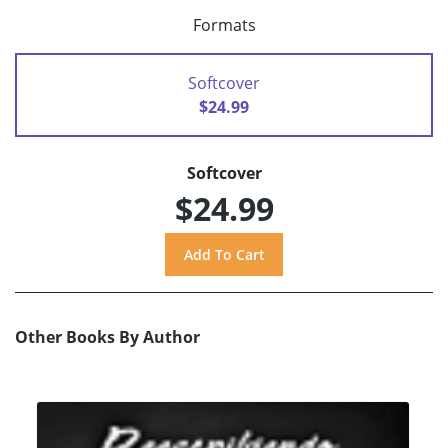
Formats
Softcover
$24.99
Softcover
$24.99
Other Books By Author