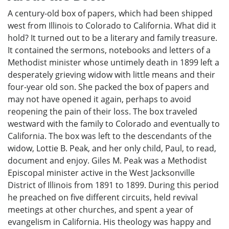
A century-old box of papers, which had been shipped
west from Illinois to Colorado to California. What did it
hold? It turned out to be a literary and family treasure.
It contained the sermons, notebooks and letters of a
Methodist minister whose untimely death in 1899 left a
desperately grieving widow with little means and their
four-year old son. She packed the box of papers and
may not have opened it again, perhaps to avoid
reopening the pain of their loss. The box traveled
westward with the family to Colorado and eventually to
California. The box was left to the descendants of the
widow, Lottie B. Peak, and her only child, Paul, to read,
document and enjoy. Giles M. Peak was a Methodist
Episcopal minister active in the West Jacksonville
District of Illinois from 1891 to 1899. During this period
he preached on five different circuits, held revival
meetings at other churches, and spent a year of
evangelism in California. His theology was happy and