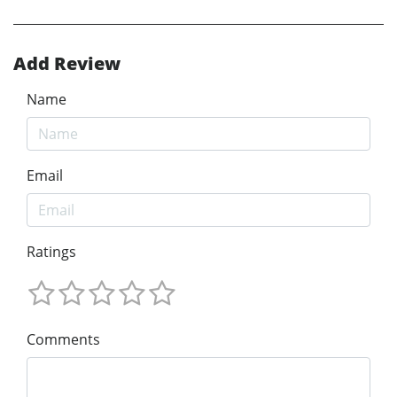
Add Review
Name
Email
Ratings
Comments