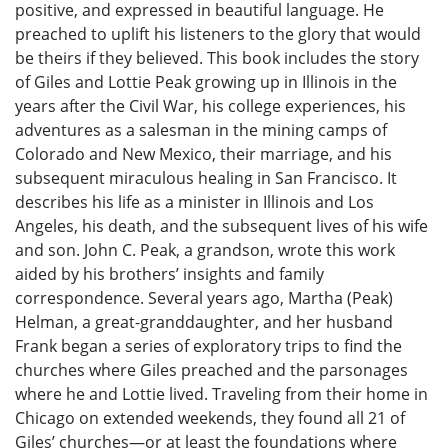
positive, and expressed in beautiful language. He
preached to uplift his listeners to the glory that would
be theirs if they believed. This book includes the story
of Giles and Lottie Peak growing up in Illinois in the
years after the Civil War, his college experiences, his
adventures as a salesman in the mining camps of
Colorado and New Mexico, their marriage, and his
subsequent miraculous healing in San Francisco. It
describes his life as a minister in Illinois and Los
Angeles, his death, and the subsequent lives of his wife
and son. John C. Peak, a grandson, wrote this work
aided by his brothers’ insights and family
correspondence. Several years ago, Martha (Peak)
Helman, a great-granddaughter, and her husband
Frank began a series of exploratory trips to find the
churches where Giles preached and the parsonages
where he and Lottie lived. Traveling from their home in
Chicago on extended weekends, they found all 21 of
Giles’ churches—or at least the foundations where