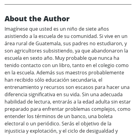
About the Author
Imagínese que usted es un niño de siete años
asistiendo a la escuela de su comunidad. Si vive en un
área rural de Guatemala, sus padres no estudiaron, y
son agricultores subsistiendo, ya que abandonaron la
escuela en sexto año. Muy probable que nunca ha
tenido contacto con un libro, tanto en el colegio como
en la escuela. Además sus maestros probablemente
han recibido sólo educación secundaria, el
entrenamiento y recursos son escasos para hacer una
diferencia significativa en su vida. Sin una adecuada
habilidad de lectura, entrarás a la edad adulta sin estar
preparado para enfrentar problemas complejos, como
entender los términos de un banco, una boleta
electoral o un periódico. Serás el objetivo de la
injusticia y explotación, y el ciclo de desigualdad y