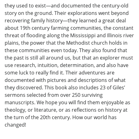
they used to exist—and documented the century-old
story on the ground. Their explorations went beyond
recovering family history—they learned a great deal
about 19th century farming communities, the constant
threat of flooding along the Mississippi and Illinois river
plains, the power that the Methodist church holds in
these communities even today. They also found that
the past is still all around us, but that an explorer must
use research, intuition, determination, and also have
some luck to really find it. Their adventures are
documented with pictures and descriptions of what
they discovered. This book also includes 23 of Giles’
sermons selected from over 250 surviving
manuscripts. We hope you will find them enjoyable as
theology, or literature, or as reflections on history at
the turn of the 20th century. How our world has
changed!