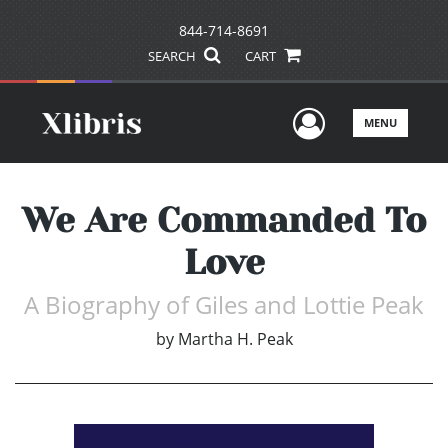
844-714-8691
SEARCH
CART
User Men
MENU
We Are Commanded To
Love
A Biography of Giles and Lottie Peak
by
Martha H. Peak