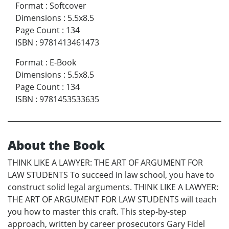
Format
:
Softcover
Dimensions
:
5.5x8.5
Page Count
:
134
ISBN
:
9781413461473
Format
:
E-Book
Dimensions
:
5.5x8.5
Page Count
:
134
ISBN
:
9781453533635
About the Book
THINK LIKE A LAWYER: THE ART OF ARGUMENT FOR
LAW STUDENTS To succeed in law school, you have to
construct solid legal arguments. THINK LIKE A LAWYER:
THE ART OF ARGUMENT FOR LAW STUDENTS will teach
you how to master this craft. This step-by-step
approach, written by career prosecutors Gary Fidel