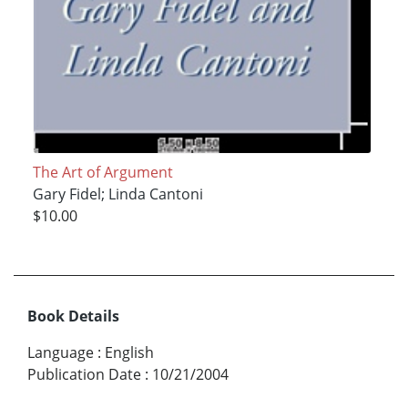
The Art of Argument
Gary Fidel; Linda Cantoni
$10.00
Book Details
Language
:
English
Publication Date
:
10/21/2004