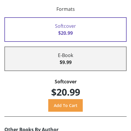
Formats
Softcover
$20.99
E-Book
$9.99
Softcover
$20.99
Other Books By Author