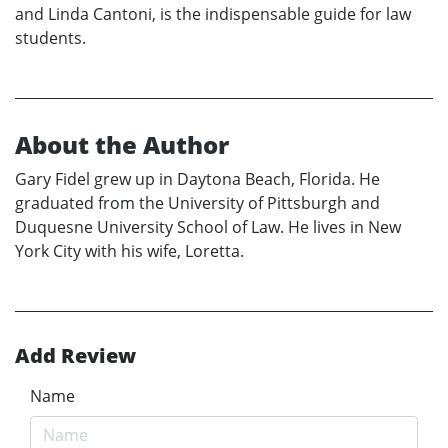
and Linda Cantoni, is the indispensable guide for law
students.
About the Author
Gary Fidel grew up in Daytona Beach, Florida. He
graduated from the University of Pittsburgh and
Duquesne University School of Law. He lives in New
York City with his wife, Loretta.
Add Review
Name