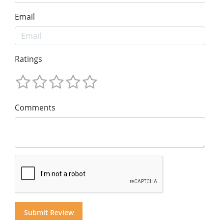
Email
Ratings
Comments