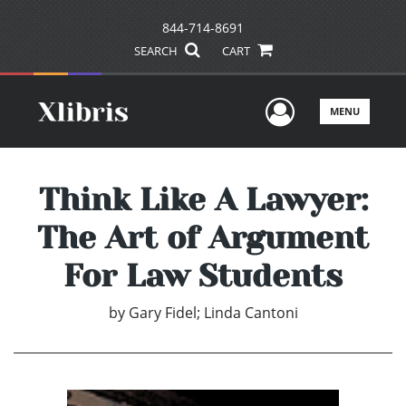
844-714-8691
SEARCH
CART
User Men
MENU
Think Like A Lawyer:
The Art of Argument
For Law Students
by
Gary Fidel; Linda Cantoni