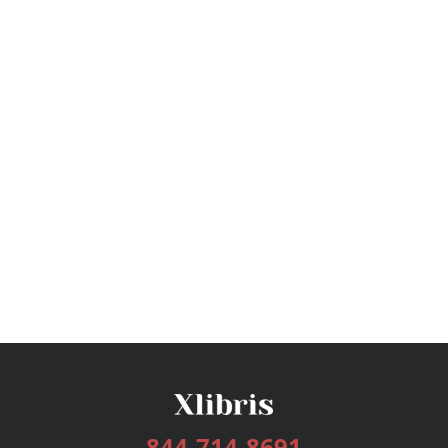
844-714-8691