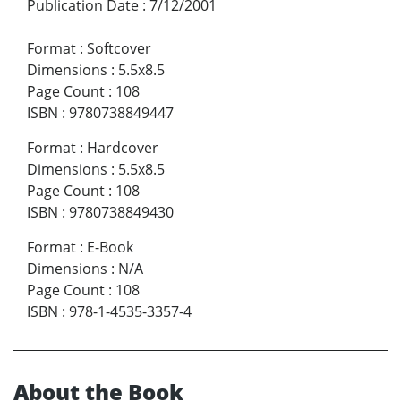
Publication Date
:
7/12/2001
Format
:
Softcover
Dimensions
:
5.5x8.5
Page Count
:
108
ISBN
:
9780738849447
Format
:
Hardcover
Dimensions
:
5.5x8.5
Page Count
:
108
ISBN
:
9780738849430
Format
:
E-Book
Dimensions
:
N/A
Page Count
:
108
ISBN
:
978-1-4535-3357-4
About the Book