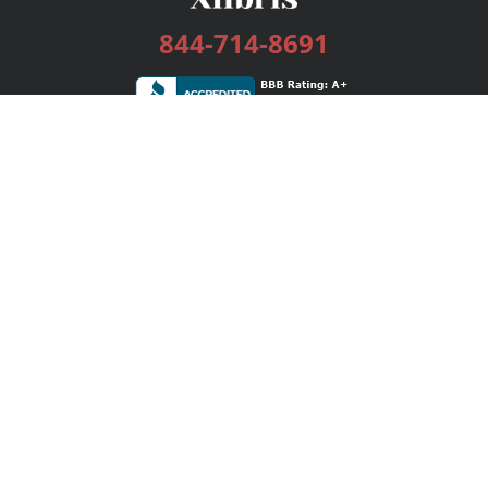
844-714-8691
Services
Publishing Plans
Editorial
Add-On
Marketing
Get Started
FAQs
Bookstore
New Releases
BookStub™ Redemption
Login / Register
Contact Us
Referral Program