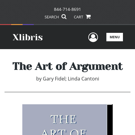
844-714-8691
SEARCH
CART
User Men
MENU
The Art of Argument
by
Gary Fidel; Linda Cantoni