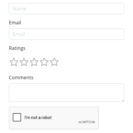
Email
Ratings
Comments