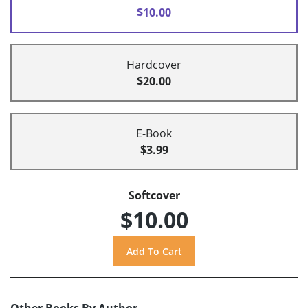
$10.00
Hardcover
$20.00
E-Book
$3.99
Softcover
$10.00
Other Books By Author