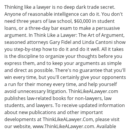
Thinking like a lawyer is no deep dark trade secret.
Anyone of reasonable intelligence can do it. You don't
need three years of law school, $60,000 in student
loans, or a three-day bar exam to make a persuasive
argument. In Think Like a Lawyer: The Art of Argument,
seasoned attorneys Gary Fidel and Linda Cantoni show
you step-by-step how to do it and do it well. All it takes
is the discipline to organize your thoughts before you
express them, and to keep your arguments as simple
and direct as possible. There's no guarantee that you'll
win every time, but you'll certainly give your opponents
a run for their money every time, and help yourself
avoid unnecessary litigation. ThinkLikeALawyer.com
publishes law-related books for non-lawyers, law
students, and lawyers. To receive updated information
about new publications and other important
developments at ThinkLikeALawyer.Com, please visit
our website, www.ThinkLikeALawyer.com. Available