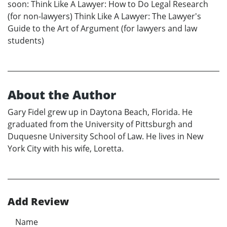
soon: Think Like A Lawyer: How to Do Legal Research
(for non-lawyers) Think Like A Lawyer: The Lawyer's
Guide to the Art of Argument (for lawyers and law
students)
About the Author
Gary Fidel grew up in Daytona Beach, Florida. He
graduated from the University of Pittsburgh and
Duquesne University School of Law. He lives in New
York City with his wife, Loretta.
Add Review
Name