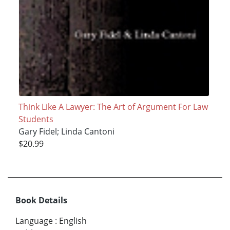
Think Like A Lawyer: The Art of Argument For Law
Students
Gary Fidel; Linda Cantoni
$20.99
Book Details
Language
:
English