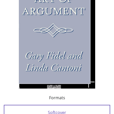
Formats
Softcover