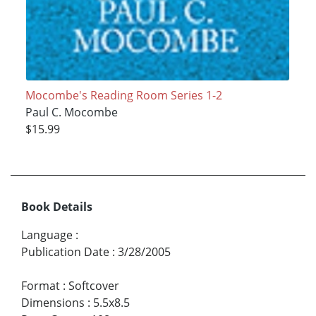
Mocombe's Reading Room Series 1-2
Paul C. Mocombe
$15.99
Book Details
Language
:
Publication Date
:
3/28/2005
Format
:
Softcover
Dimensions
:
5.5x8.5