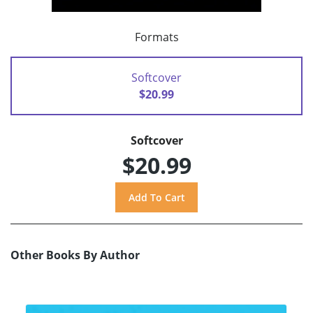
Formats
Softcover
$20.99
Softcover
$20.99
Other Books By Author