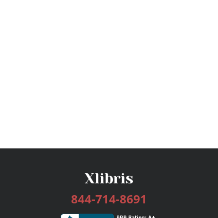
844-714-8691