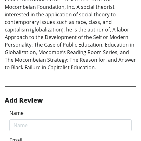
Mocombeian Foundation, Inc. A social theorist
interested in the application of social theory to
contemporary issues such as race, class, and
capitalism (globalization), he is the author of, A labor
Approach to the Development of the Self or Modern
Personality: The Case of Public Education, Education in
Globalization, Mocombe’s Reading Room Series, and
The Mocombeian Strategy: The Reason for, and Answer
to Black Failure in Capitalist Education.
Add Review
Name
Email