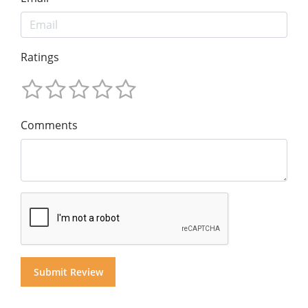
Ratings
Comments