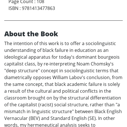
Page Count
:
108
ISBN
:
9781413477863
About the Book
The intention of this work is to offer a sociolinguistic
understanding of black failure in education as an
ideological apparatus for today's dominant bourgeois
capitalist class, by re-interpreting Noam Chomsky's
"deep structure" concept in sociolinguistic terms that
diametrically opposes William Labov's conclusion, from
the same concept, that black academic failure is solely
a result of the cultural and political conflicts in the
classroom brought on by the structural differentiation
of the capitalist (racist) social structure, rather than "a
mismatch in linguistic structure" between Black English
Vernacular (BEV) and Standard English (SE). In other
words, my hermeneutical analysis seeks to