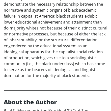
demonstrate the necessary relationship between the
normative and systemic origins of black academic
failure in capitalist America: black students exhibit
lower educational achievement and attainment than
do majority whites not because of their distinct cultural
or normative processes, but because of either the lack
of inherent ability, or the structural differentiation
engendered by the educational system as an
ideological apparatus for the capitalist social relation
of production, which gives rise to a sociolinguistic
community (i.e., the black underclass) which has come
to serve as the bearers of ideological and linguistic
domination for the majority of black students.
About the Author
Paul C. Mocombe is the President/CEO of The