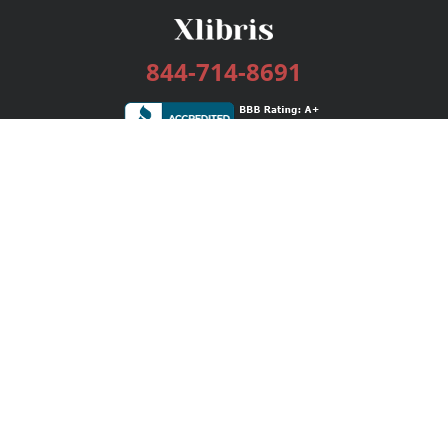
844-714-8691
Services
Publishing Plans
Editorial
Add-On
Marketing
Get Started
FAQs
Bookstore
New Releases
BookStub™ Redemption
Login / Register