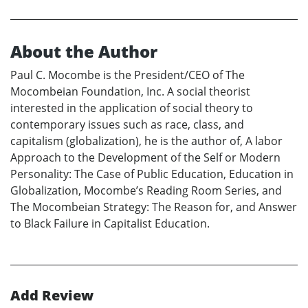
About the Author
Paul C. Mocombe is the President/CEO of The
Mocombeian Foundation, Inc. A social theorist
interested in the application of social theory to
contemporary issues such as race, class, and
capitalism (globalization), he is the author of, A labor
Approach to the Development of the Self or Modern
Personality: The Case of Public Education, Education in
Globalization, Mocombe’s Reading Room Series, and
The Mocombeian Strategy: The Reason for, and Answer
to Black Failure in Capitalist Education.
Add Review