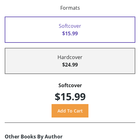
Formats
Softcover
$15.99
Hardcover
$24.99
Softcover
$15.99
Other Books By Author