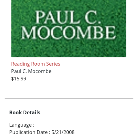
Reading Room Series
Paul C. Mocombe
$15.99
Book Details
Language
:
Publication Date
:
5/21/2008