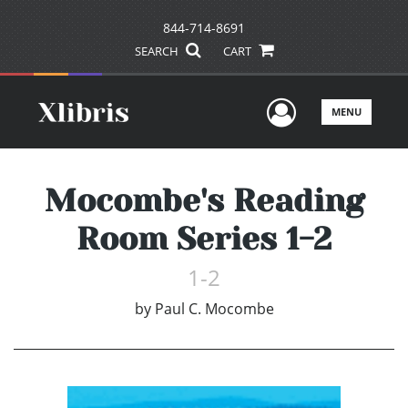
844-714-8691
SEARCH
CART
User Men
MENU
Mocombe's Reading
Room Series 1-2
1-2
by
Paul C. Mocombe