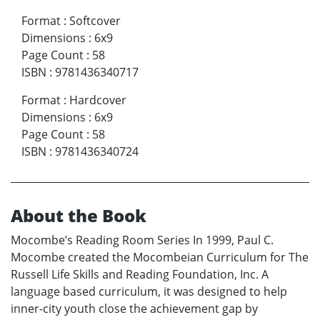
Format
:
Softcover
Dimensions
:
6x9
Page Count
:
58
ISBN
:
9781436340717
Format
:
Hardcover
Dimensions
:
6x9
Page Count
:
58
ISBN
:
9781436340724
About the Book
Mocombe’s Reading Room Series In 1999, Paul C.
Mocombe created the Mocombeian Curriculum for The
Russell Life Skills and Reading Foundation, Inc. A
language based curriculum, it was designed to help
inner-city youth close the achievement gap by