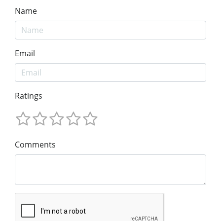
Name
Email
Ratings
Comments