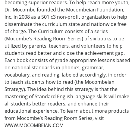
becoming superior readers. To help reach more youth,
Dr. Mocombe founded the Mocombeian Foundation,
Inc. in 2008 as a 501 c3 non-profit organization to help
disseminate the curriculum state and nationwide free
of charge. The Curriculum consists of a series
(Mocombe’s Reading Room Series) of six books to be
utilized by parents, teachers, and volunteers to help
students read better and close the achievement gap.
Each book consists of grade appropriate lessons based
on national standards in phonics, grammar,
vocabulary, and reading, labeled accordingly, in order
to teach students how to read (the Mocombeian
Strategy). The idea behind this strategy is that the
mastering of Standard English language skills will make
all students better readers, and enhance their
educational experience. To learn about more products
from Mocombe’s Reading Room Series, visit
WWW.MOCOMBEIAN.COM