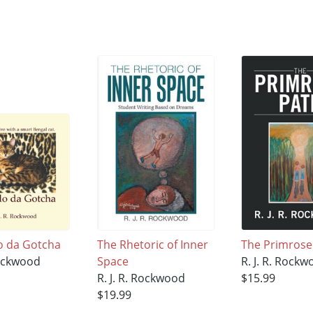
o da Gotcha
The Rhetoric of Inner
The Primrose
Rockwood
Space
R. J. R. Rock
R. J. R. Rockwood
$15.99
$19.99