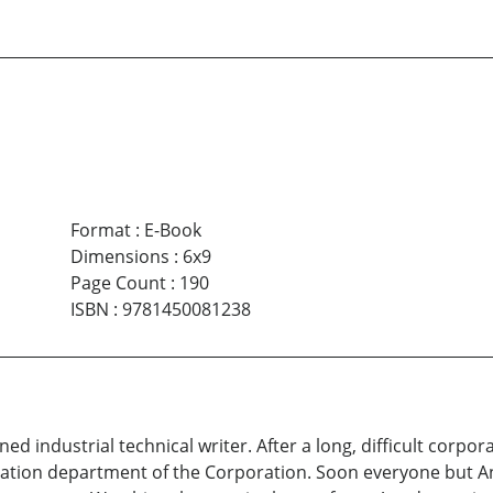
Format
:
E-Book
Dimensions
:
6x9
Page Count
:
190
ISBN
:
9781450081238
ned industrial technical writer. After a long, difficult corpor
ication department of the Corporation. Soon everyone but An