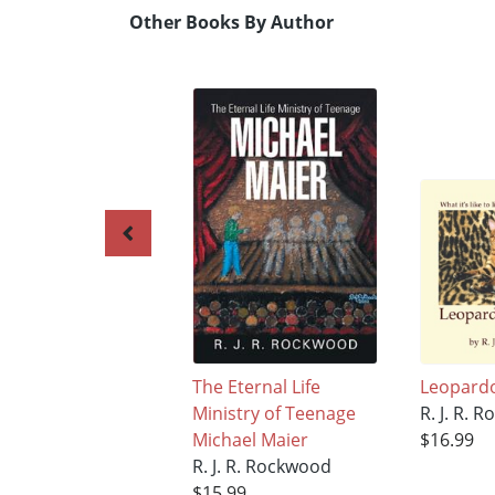
Other Books By Author
The Eternal Life
Leopard
Ministry of Teenage
R. J. R. 
Michael Maier
$16.99
R. J. R. Rockwood
$15.99