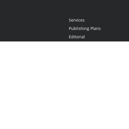
Services
Publishing Plans
Editorial
Add-On
Marketing
Get Started
FAQs
Statement
•
Do Not Sell My Info - CA Resident Only