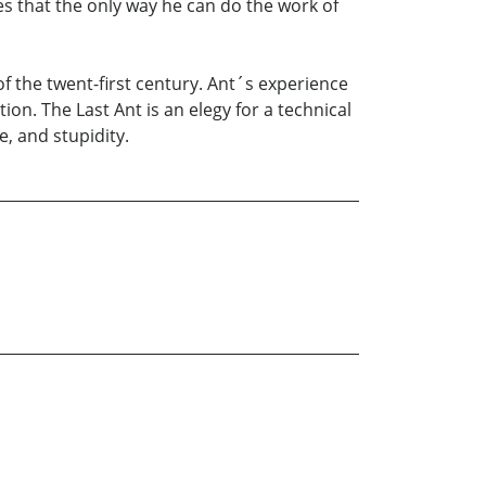
es that the only way he can do the work of
of the twent-first century. Ant´s experience
on. The Last Ant is an elegy for a technical
, and stupidity.