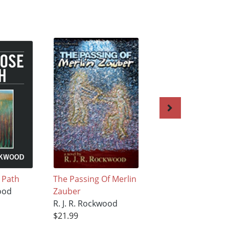
 Path
The Passing Of Merlin
The Body Dies, Bu
wood
Zauber
the Spirit Lives On
R. J. R. Rockwood
R. J. R. Rockwood
$21.99
$15.99