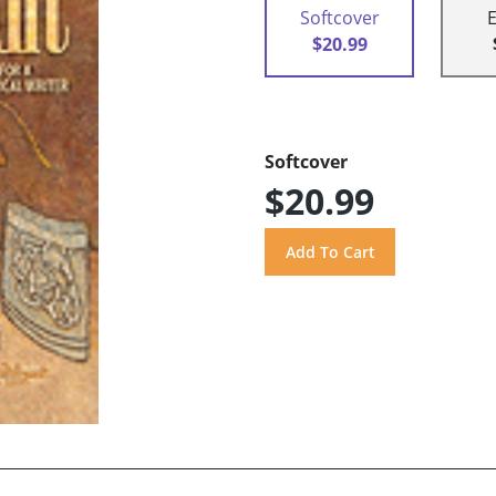
Softcover
$20.99
Softcover
$20.99