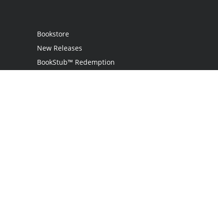
Bookstore
New Releases
BookStub™ Redemption
Login / Register
Contact Us
Referral Program
Palibrio