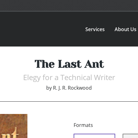
Services
About Us
The Last Ant
Elegy for a Technical Writer
by
R. J. R. Rockwood
Formats