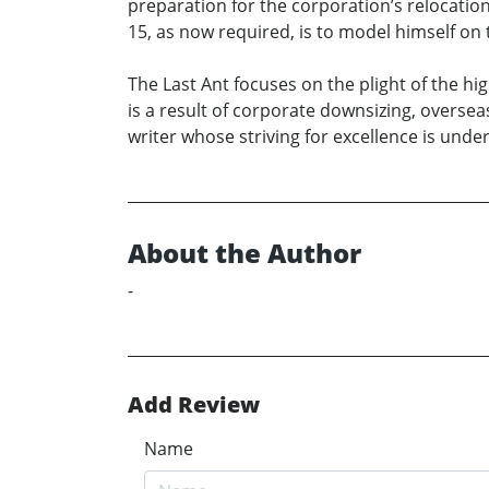
preparation for the corporation’s relocatio
15, as now required, is to model himself on
The Last Ant focuses on the plight of the hi
is a result of corporate downsizing, oversea
writer whose striving for excellence is un
About the Author
-
Add Review
Name