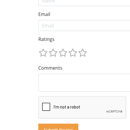
Email
Ratings
Comments