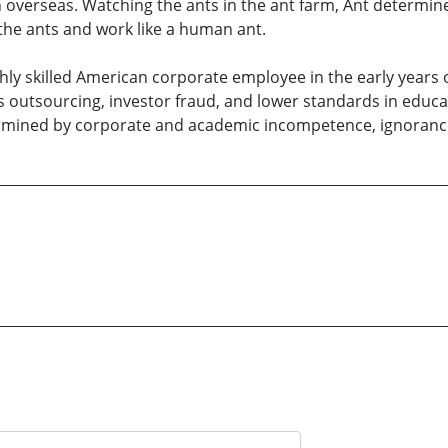
n overseas. Watching the ants in the ant farm, Ant determin
 the ants and work like a human ant.
ghly skilled American corporate employee in the early years 
s outsourcing, investor fraud, and lower standards in educati
dermined by corporate and academic incompetence, ignorance