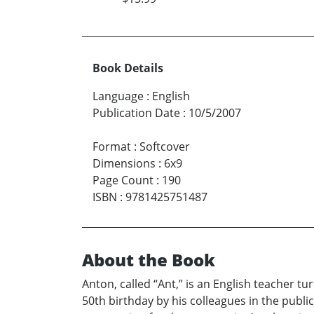
Book Details
Language
:
English
Publication Date
:
10/5/2007
Format
:
Softcover
Dimensions
:
6x9
Page Count
:
190
ISBN
:
9781425751487
About the Book
Anton, called “Ant,” is an English teacher tur
50th birthday by his colleagues in the publ