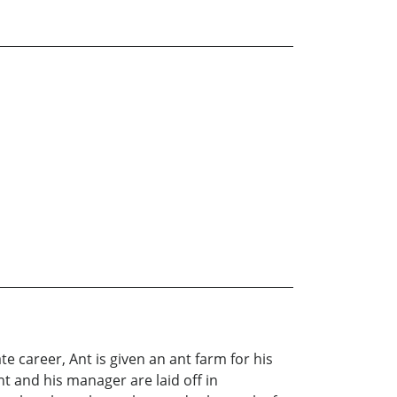
ate career, Ant is given an ant farm for his
t and his manager are laid off in