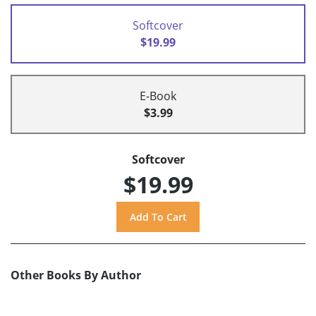
Softcover
$19.99
E-Book
$3.99
Softcover
$19.99
Other Books By Author