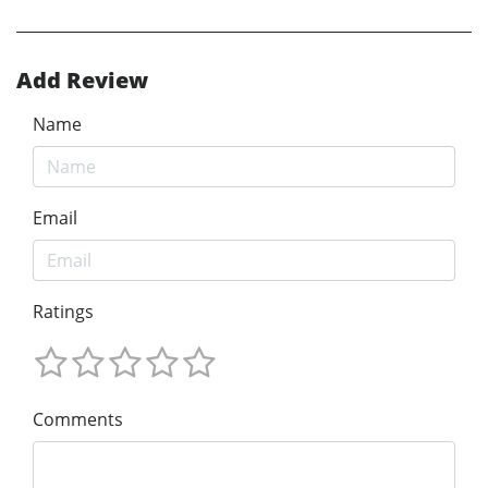
Add Review
Name
Email
Ratings
Comments