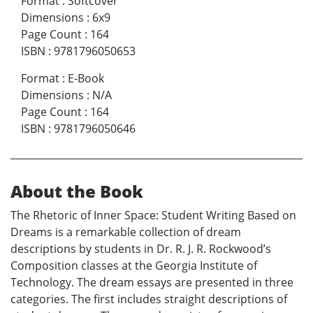
Format
:
Softcover
Dimensions
:
6x9
Page Count
:
164
ISBN
:
9781796050653
Format
:
E-Book
Dimensions
:
N/A
Page Count
:
164
ISBN
:
9781796050646
About the Book
The Rhetoric of Inner Space: Student Writing Based on
Dreams is a remarkable collection of dream
descriptions by students in Dr. R. J. R. Rockwood’s
Composition classes at the Georgia Institute of
Technology. The dream essays are presented in three
categories. The first includes straight descriptions of