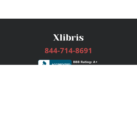
844-714-8691
Services
Publishing Plans
Editorial
Add-On
Marketing
Get Started
FAQs