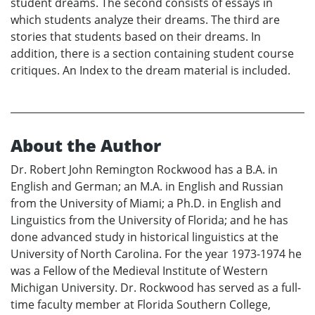
student dreams. The second consists of essays in
which students analyze their dreams. The third are
stories that students based on their dreams. In
addition, there is a section containing student course
critiques. An Index to the dream material is included.
About the Author
Dr. Robert John Remington Rockwood has a B.A. in
English and German; an M.A. in English and Russian
from the University of Miami; a Ph.D. in English and
Linguistics from the University of Florida; and he has
done advanced study in historical linguistics at the
University of North Carolina. For the year 1973-1974 he
was a Fellow of the Medieval Institute of Western
Michigan University. Dr. Rockwood has served as a full-
time faculty member at Florida Southern College,