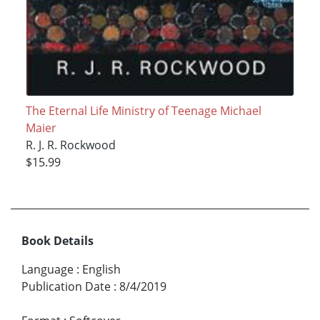
The Eternal Life Ministry of Teenage Michael
Maier
R. J. R. Rockwood
$15.99
Book Details
Language
:
English
Publication Date
:
8/4/2019