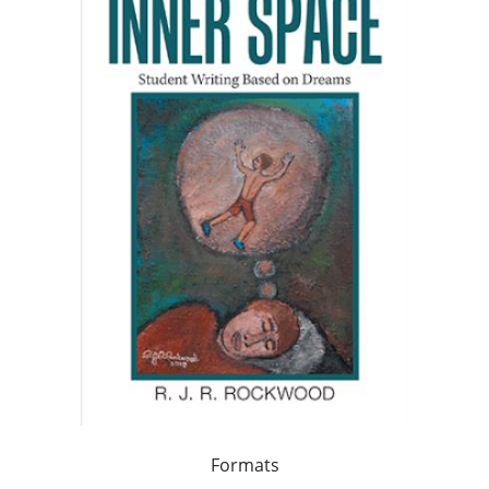
Formats