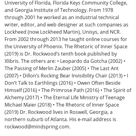
University of Florida, Florida Keys Community College,
and Georgia Institute of Technology. From 1978
through 2001 he worked as an industrial technical
writer, editor, and web designer at such companies as
Lockheed (now Lockheed Martin), Unisys, and NCR.
From 2002 through 2013 he taught online courses for
the University of Phoenix. The Rhetoric of Inner Space
(2019) is Dr. Rockwood’s tenth book published by
Xlibris. The others are: • Leopardo da Gotcha (2002) •
The Passing of Merlin Zauber (2005) • The Last Ant
(2007) • Dillon’s Rocking Bear Invisibility Chair (2013) • I
Don’t Talk to Earthlings (2016) • Owen Often Beside
Himself (2016) • The Primrose Path (2016) • The Spirit of
Alchemy (2017) • The Eternal Life Ministry of Teenage
Michael Maier (2018) • The Rhetoric of Inner Space
(2019) Dr. Rockwood lives in Roswell, Georgia, a
northern suburb of Atlanta. His e-mail address is
rockwood@mindspring.com.