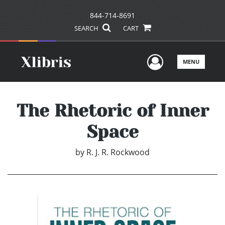
844-714-8691
SEARCH
CART
User Men
MENU
The Rhetoric of Inner
Space
by
R. J. R. Rockwood