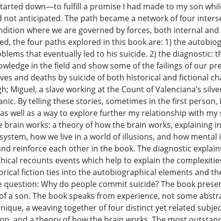
started down—to fulfill a promise I had made to my son while
not anticipated. The path became a network of four inters
ition where we are governed by forces, both internal and ex
ed, the four paths explored in this book are: 1) the autobiog
lems that eventually led to his suicide. 2) the diagnostic: t
 knowledge in the field and show some of the failings of our 
 lives and deaths by suicide of both historical and fictional 
; Miguel, a slave working at the Count of Valenciana’s silver
nic. By telling these stories, sometimes in the first person
 as well as a way to explore further my relationship with m
he brain works: a theory of how the brain works, explaining
ystem, how we live in a world of illusions, and how mental i
and reinforce each other in the book. The diagnostic explain
ical recounts events which help to explain the complexitie
orical fiction ties into the autobiographical elements and t
usive question: Why do people commit suicide? The book prese
e of a son. The book speaks from experience, not some abstra
que, a weaving together of four distinct yet related subjects
ction, and a theory of how the brain works. The most outstand