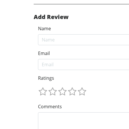
Add Review
Name
Email
Ratings
Comments