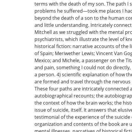
terms with the death of my son. The path I 
problems he suffered—took me places I had 
beyond the death of a son to the human cond
and little understanding. Intricately connect
Mitchell as we struggled with the mental prob
psychiatrists, which illustrate the level of
historical fiction: narrative accounts of the
of Spain; Meriwether Lewis; Vincent Van Gogh
Mexico; and Michele, a passenger on the Tita
and pain, something I could not do directly,
a person. 4) scientific explanation of how t
are formed and travel through the nervous s
These four paths are intricately connected 
autobiographical recounts; the autobiograph
the context of how the brain works; the hist
issue of suicide, itself. It answers that el
testimonial of the experience of the suicid
organization and contents of the book are uni
mental illnesses, narratives of historical fi