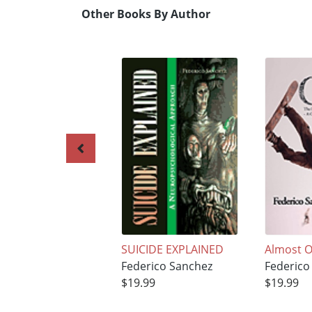
Other Books By Author
SUICIDE EXPLAINED
Almost O
Federico Sanchez
Federico
$19.99
$19.99