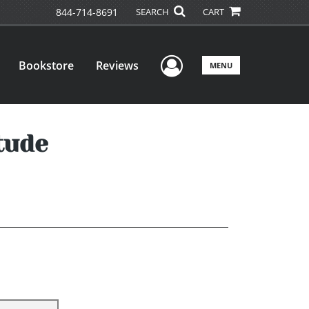
844-714-8691
SEARCH
CART
User Menu
Bookstore
Reviews
MENU
tude