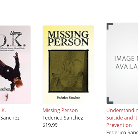
.K.
Missing Person
Understandi
 Sanchez
Federico Sanchez
Suicide and It
$19.99
Prevention
Federico San