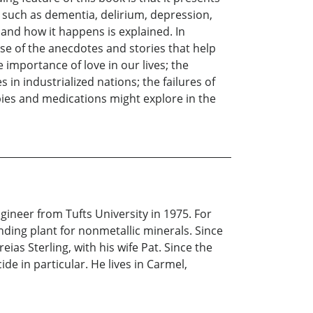
s such as dementia, delirium, depression,
y and how it happens is explained. In
use of the anecdotes and stories that help
 importance of love in our lives; the
s in industrialized nations; the failures of
pies and medications might explore in the
ineer from Tufts University in 1975. For
nding plant for nonmetallic minerals. Since
ias Sterling, with his wife Pat. Since the
de in particular. He lives in Carmel,