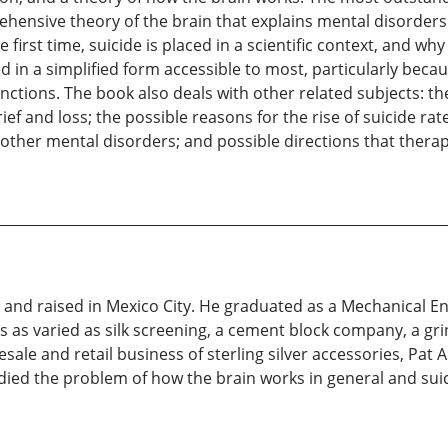
rehensive theory of the brain that explains mental disorder
irst time, suicide is placed in a scientific context, and wh
ed in a simplified form accessible to most, particularly beca
nctions. The book also deals with other related subjects: the
rief and loss; the possible reasons for the rise of suicide rate
other mental disorders; and possible directions that thera
nd raised in Mexico City. He graduated as a Mechanical Eng
 as varied as silk screening, a cement block company, a gri
le and retail business of sterling silver accessories, Pat Are
udied the problem of how the brain works in general and suici