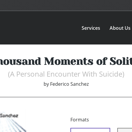
Services
About Us
housand Moments of Soli
(A Personal Encounter With Suicide)
by
Federico Sanchez
Formats