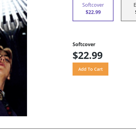
Softcover
$22.99
Softcover
$22.99