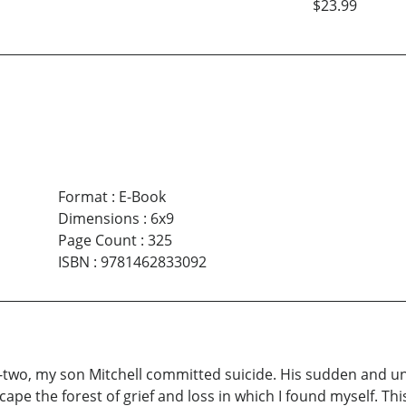
$23.99
Format
:
E-Book
Dimensions
:
6x9
Page Count
:
325
ISBN
:
9781462833092
-two, my son Mitchell committed suicide. His sudden and 
escape the forest of grief and loss in which I found myself. 