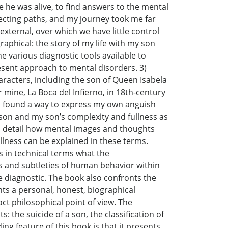
 he was alive, to find answers to the mental
ecting paths, and my journey took me far
ternal, over which we have little control
raphical: the story of my life with my son
he various diagnostic tools available to
present approach to mental disorders. 3)
characters, including the son of Queen Isabela
 mine, La Boca del Infierno, in 18th-century
, I found a way to express my own anguish
y son and my son’s complexity and fullness as
 in detail how mental images and thoughts
llness can be explained in these terms.
s in technical terms what the
s and subtleties of human behavior within
he diagnostic. The book also confronts the
nts a personal, honest, biographical
ct philosophical point of view. The
: the suicide of a son, the classification of
ing feature of this book is that it presents