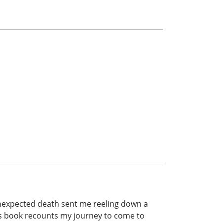
unexpected death sent me reeling down a
This book recounts my journey to come to