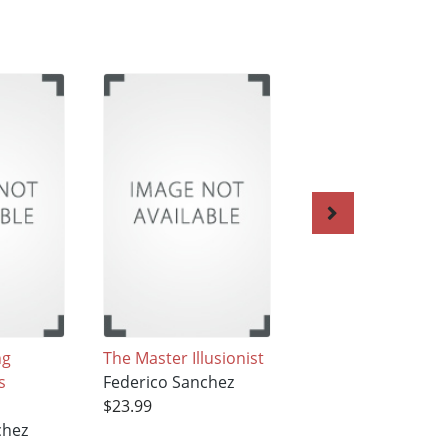
ng
The Master Illusionist
The Atomic
s
Federico Sanchez
Hamburger
$23.99
Federico Sanchez
chez
$23.99