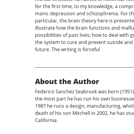
for the first time, to my knowledge, a comp
manic depression and schizophrenia. For the f
particular, the brain theory here is present
illustrate how the brain functions and malfu
possibilities of past lives; how to deal with g
the system to cure and prevent suicide and 
future. The writing is forceful
About the Author
Federico Sanchez Seabrook was born (1951) a
the most part he has run his own businesses
1987 he runs a design, manufacturing, wholesa
death of his son Mitchell in 2002, he has st
California.