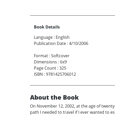
Book Details
Language
:
English
Publication Date
:
4/10/2006
Format
:
Softcover
Dimensions
:
6x9
Page Count
:
325
ISBN
:
9781425706012
About the Book
On November 12, 2002, at the age of twenty
path I needed to travel if I ever wanted to 