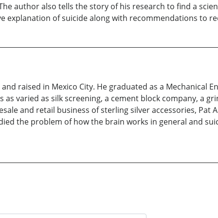
e author also tells the story of his research to find a scie
e explanation of suicide along with recommendations to red
nd raised in Mexico City. He graduated as a Mechanical Eng
 as varied as silk screening, a cement block company, a gri
le and retail business of sterling silver accessories, Pat Are
udied the problem of how the brain works in general and suici