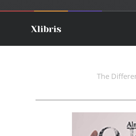
The Differe