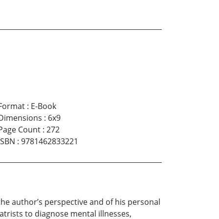
Format
:
E-Book
Dimensions
:
6x9
Page Count
:
272
ISBN
:
9781462833221
the author’s perspective and of his personal
trists to diagnose mental illnesses,