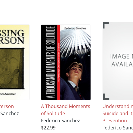
Person
A Thousand Moments
Understandi
 Sanchez
of Solitude
Suicide and It
Federico Sanchez
Prevention
$22.99
Federico San