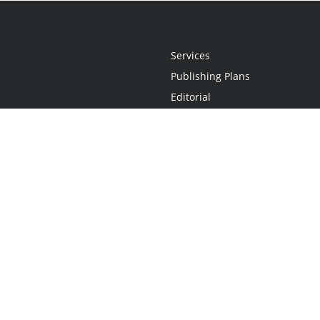
Services
Publishing Plans
Editorial
Add-On
Marketing
Get Started
FAQs
Statement
•
Do Not Sell My Info - CA Resident Only