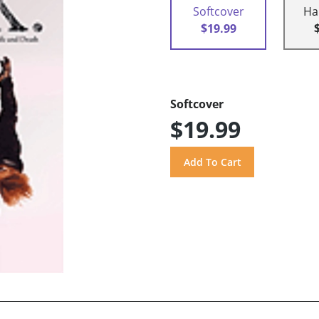
Softcover
Ha
$19.99
Softcover
$19.99