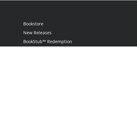
Bookstore
New Releases
BookStub™ Redemption
Login / Register
Contact Us
Referral Program
Palibrio