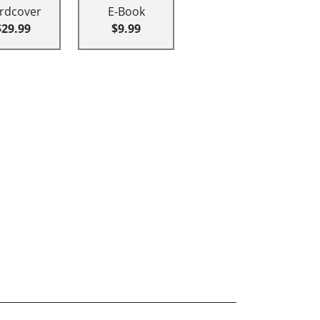
rdcover
E-Book
$29.99
$9.99