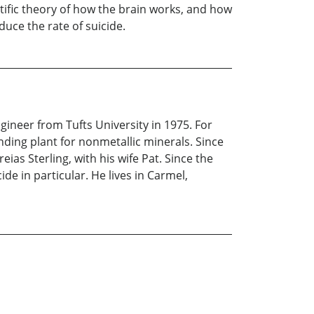
ntific theory of how the brain works, and how
uce the rate of suicide.
ineer from Tufts University in 1975. For
nding plant for nonmetallic minerals. Since
ias Sterling, with his wife Pat. Since the
de in particular. He lives in Carmel,