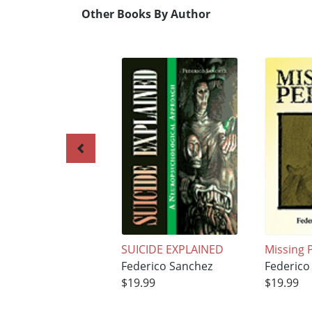
Other Books By Author
SUICIDE EXPLAINED
Missing 
Federico Sanchez
Federico
$19.99
$19.99