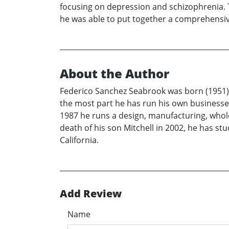
focusing on depression and schizophrenia. Th
he was able to put together a comprehensiv
About the Author
Federico Sanchez Seabrook was born (1951) a
the most part he has run his own businesses
1987 he runs a design, manufacturing, wholesa
death of his son Mitchell in 2002, he has st
California.
Add Review
Name