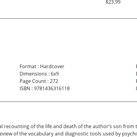
$23.99
Format
:
Hardcover
Dimensions
:
6x9
Page Count
:
272
ISBN
:
9781436316118
l recounting of the life and death of the author’s son from 
eview of the vocabulary and diagnostic tools used by psychia