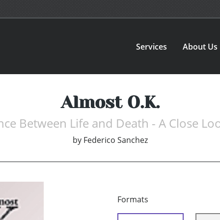
Services
About Us
Almost O.K.
nce Between Life and Death - A Close Loo
by
Federico Sanchez
Formats