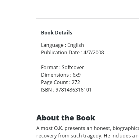
Book Details
Language
:
English
Publication Date
:
4/7/2008
Format
:
Softcover
Dimensions
:
6x9
Page Count
:
272
ISBN
:
9781436316101
About the Book
Almost O.K. presents an honest, biographica
recovery from such tragedy. He includes a r