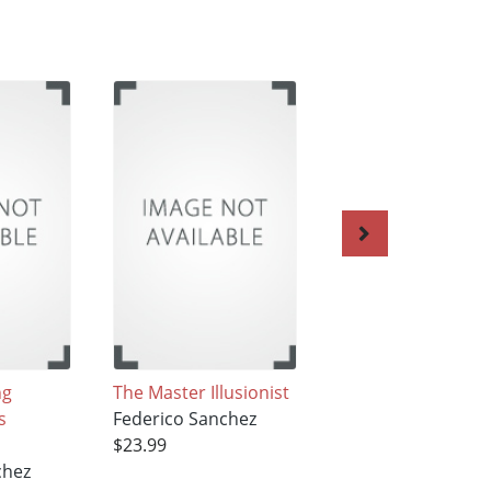
ng
The Master Illusionist
The Atomic
s
Federico Sanchez
Hamburger
$23.99
Federico Sanchez
chez
$23.99