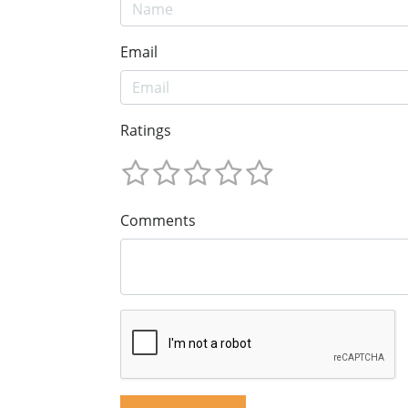
Email
Ratings
Comments