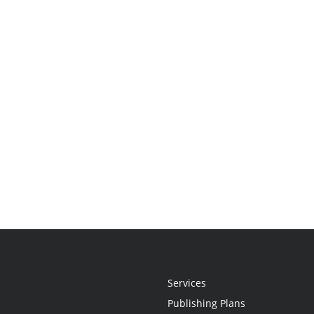
Services
Publishing Plans