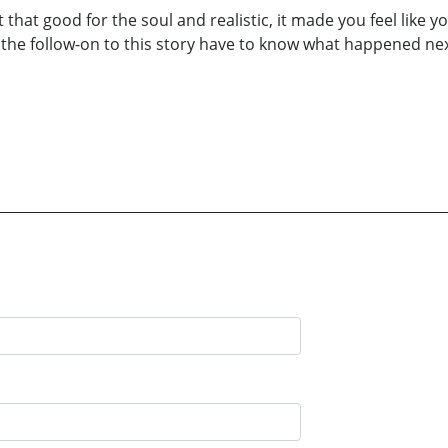
t that good for the soul and realistic, it made you feel lik
 the follow-on to this story have to know what happened ne