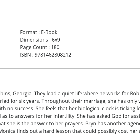
Format
:
E-Book
Dimensions
:
6x9
Page Count
:
180
ISBN
:
9781462808212
ns, Georgia. They lead a quiet life where he works for Robi
ried for six years. Throughout their marriage, she has only
h no success. She feels that her biological clock is ticking
as to answers for her infertility. She has asked God for ass
 that she is the answer to her prayers. Bryn has another age
nica finds out a hard lesson that could possibly cost her 