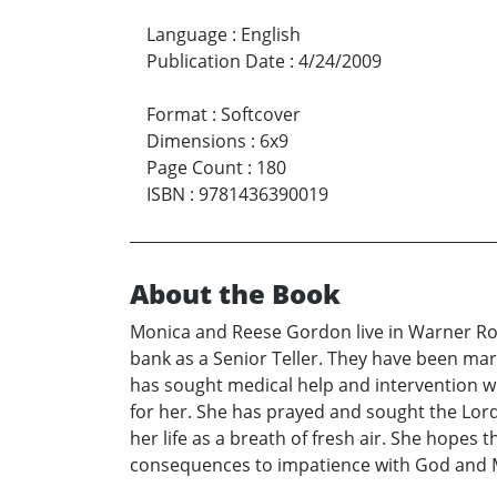
Language
:
English
Publication Date
:
4/24/2009
Format
:
Softcover
Dimensions
:
6x9
Page Count
:
180
ISBN
:
9781436390019
About the Book
Monica and Reese Gordon live in Warner Robi
bank as a Senior Teller. They have been mar
has sought medical help and intervention wit
for her. She has prayed and sought the Lord 
her life as a breath of fresh air. She hopes
consequences to impatience with God and Mo