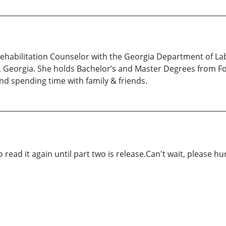
Rehabilitation Counselor with the Georgia Department of Labo
 Georgia. She holds Bachelor’s and Master Degrees from For
nd spending time with family & friends.
 read it again until part two is release.Can't wait, please hur