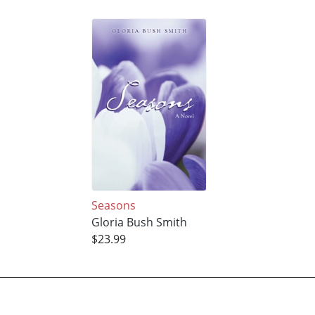
Seasons
Gloria Bush Smith
$23.99