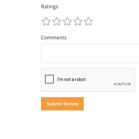
Ratings
Comments