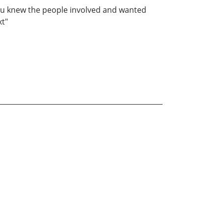
e you knew the people involved and wanted
xt"