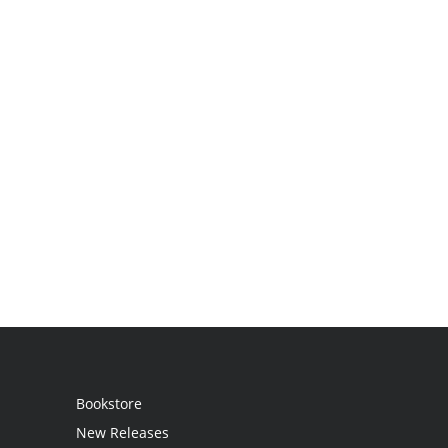
Bookstore
New Releases