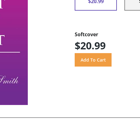
$20.99
Softcover
$20.99