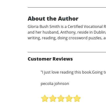
About the Author
Gloria Bush Smith is a Certified Vocational 
and her husband, Anthony, reside in Dublin,
writing, reading, doing crossword puzzles, a
Customer Reviews
"I just love reading this book.Going to
pecolia johnson