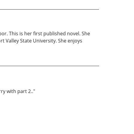
r. This is her first published novel. She
t Valley State University. She enjoys
ry with part 2.."