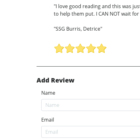
"I love good reading and this was jus
to help them put. I CAN NOT wait for
"SSG Burris, Detrice"
Add Review
Name
Email