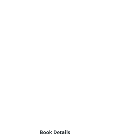
Book Details