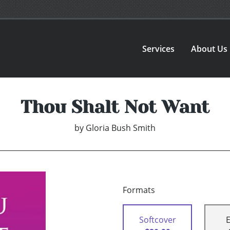
Services
About Us
Thou Shalt Not Want
by
Gloria Bush Smith
Formats
Softcover