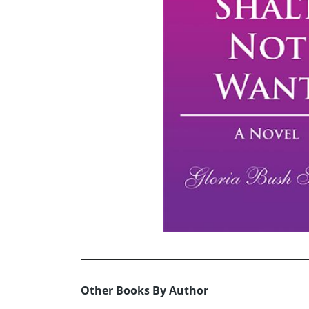
Other Books By Author