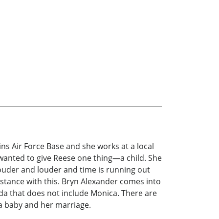
ns Air Force Base and she works at a local
 wanted to give Reese one thing—a child. She
 louder and louder and time is running out
istance with this. Bryn Alexander comes into
nda that does not include Monica. There are
a baby and her marriage.