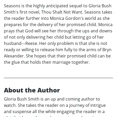
Seasons is the highly anticipated sequel to Gloria Bush
Smith's first novel, Thou Shalt Not Want. Seasons takes
the reader further into Monica Gordon's world as she
prepares for the delivery of her promised child. Monica
prays that God will see her through the ups and downs
of not only delivering her child but letting go of her
husband---Reese. Her only problem is that she is not
ready or willing to release him fully to the arms of Bryn
Alexander. She hopes that their promised child can be
the glue that holds their marriage together.
About the Author
Gloria Bush Smith is an up and coming author to
watch. She takes the reader on a journey of intrigue
and suspense all the while engaging the reader in a