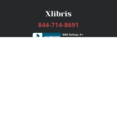
844-714-8691
Services
Publishing Plans
Editorial
Add-On
Marketing
Get Started
FAQs
Bookstore
New Releases
BookStub™ Redemption