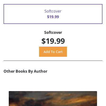
Softcover
$19.99
Softcover
$19.99
Other Books By Author