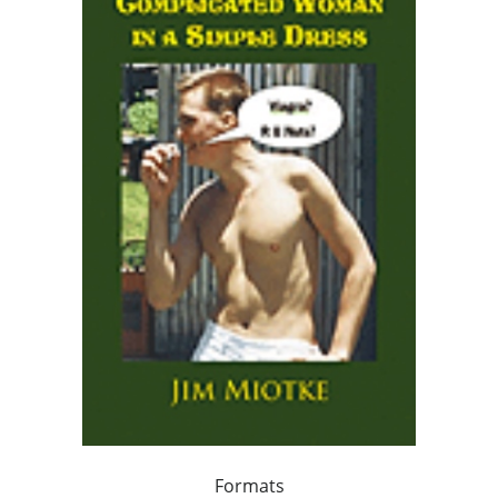
Formats