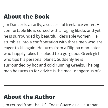
About the Book
Jim Dancer is a rarity, a successful freelance writer. His
comfortable life is cursed with a raging libido, and yet
he is surrounded by beautiful, desirable women. He
stumbles into a confrontation with three men who are
eager to kill again. He turns from a Filipina man-eater
who happily takes his blood to a gorgeous Greek girl
who tips his personal planet. Suddenly he is
surrounded by hot and cold running Greeks. The big
man he turns to for advice is the most dangerous of all.
About the Author
Jim retired from the U.S. Coast Guard as a Lieutenant