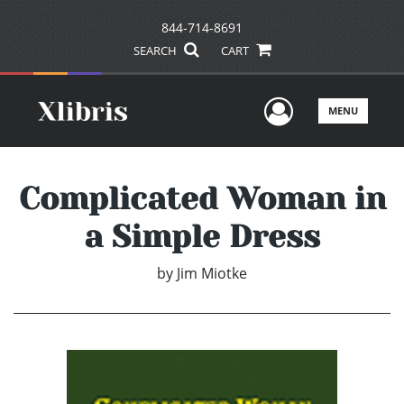
844-714-8691
SEARCH
CART
User Men
MENU
Complicated Woman in
a Simple Dress
by
Jim Miotke