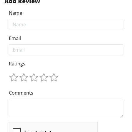
Add Review
Name
Email
Ratings
Comments