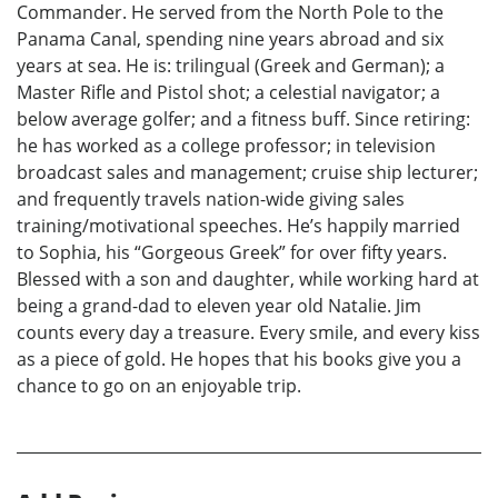
Commander. He served from the North Pole to the
Panama Canal, spending nine years abroad and six
years at sea. He is: trilingual (Greek and German); a
Master Rifle and Pistol shot; a celestial navigator; a
below average golfer; and a fitness buff. Since retiring:
he has worked as a college professor; in television
broadcast sales and management; cruise ship lecturer;
and frequently travels nation-wide giving sales
training/motivational speeches. He’s happily married
to Sophia, his “Gorgeous Greek” for over fifty years.
Blessed with a son and daughter, while working hard at
being a grand-dad to eleven year old Natalie. Jim
counts every day a treasure. Every smile, and every kiss
as a piece of gold. He hopes that his books give you a
chance to go on an enjoyable trip.