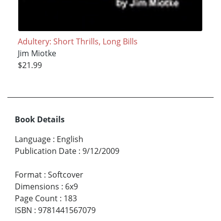
Adultery: Short Thrills, Long Bills
Jim Miotke
$21.99
Book Details
Language
:
English
Publication Date
:
9/12/2009
Format
:
Softcover
Dimensions
:
6x9
Page Count
:
183
ISBN
:
9781441567079