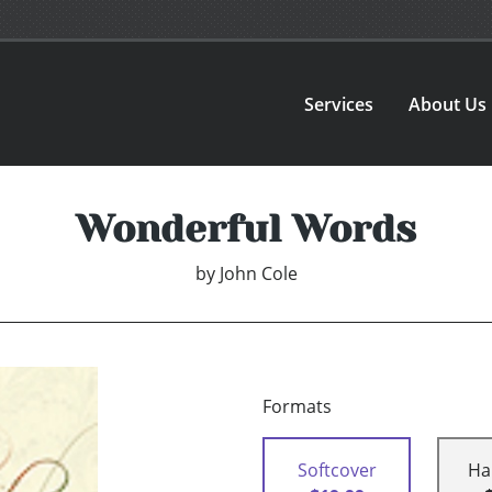
Services
About Us
Wonderful Words
by
John Cole
Formats
Softcover
Ha