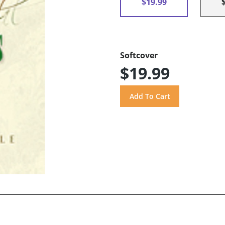
$19.99
Softcover
$19.99