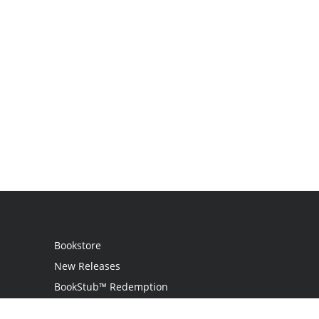
Bookstore
New Releases
BookStub™ Redemption
Login / Register