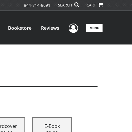
844-714-8691
SEARCH
CART
User Menu
Bookstore
Reviews
MENU
rdcover
E-Book