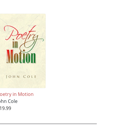
oetry in Motion
ohn Cole
19.99