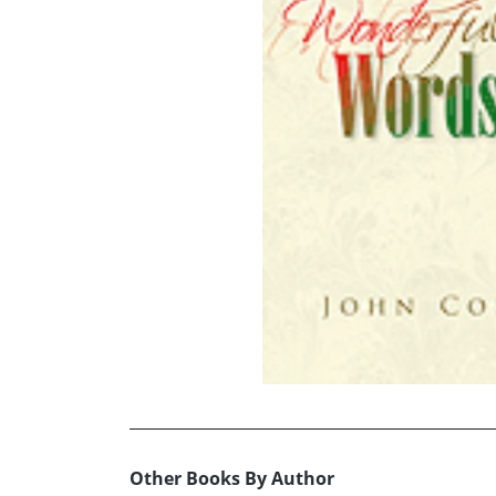
Other Books By Author