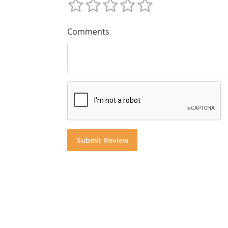
Comments