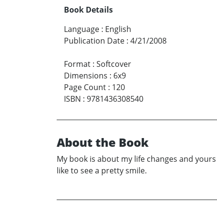
Book Details
Language
:
English
Publication Date
:
4/21/2008
Format
:
Softcover
Dimensions
:
6x9
Page Count
:
120
ISBN
:
9781436308540
About the Book
My book is about my life changes and yours 
like to see a pretty smile.