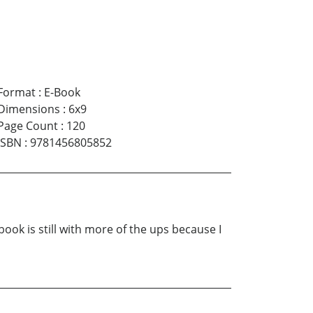
Format
:
E-Book
Dimensions
:
6x9
Page Count
:
120
ISBN
:
9781456805852
ok is still with more of the ups because I