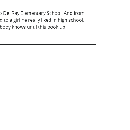
sco Del Ray Elementary School. And from
o a girl he really liked in high school.
obody knows until this book up.