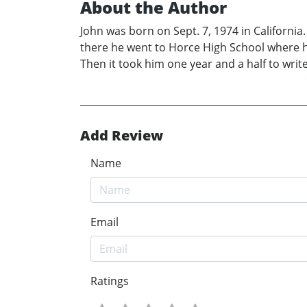
About the Author
John was born on Sept. 7, 1974 in Californi
there he went to Horce High School where he w
Then it took him one year and a half to wri
Add Review
Name
Email
Ratings