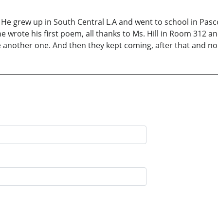
a. He grew up in South Central L.A and went to school in Pa
rote his first poem, all thanks to Ms. Hill in Room 312 and t
te another one. And then they kept coming, after that and n