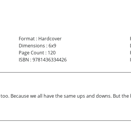
Format
:
Hardcover
Dimensions
:
6x9
Page Count
:
120
ISBN
:
9781436334426
too. Because we all have the same ups and downs. But the bo