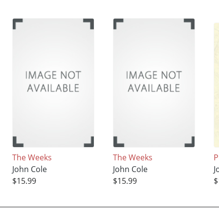
The Weeks
The Weeks
P
John Cole
John Cole
J
$15.99
$15.99
$