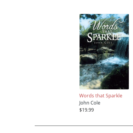
Words that Sparkle
John Cole
$19.99