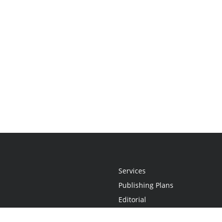
Services
Publishing Plans
Editorial
Add-On