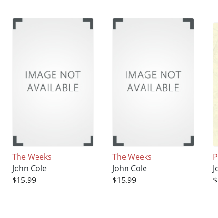
The Weeks
The Weeks
P
John Cole
John Cole
J
$15.99
$15.99
$