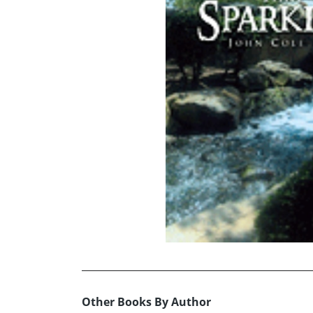
Other Books By Author