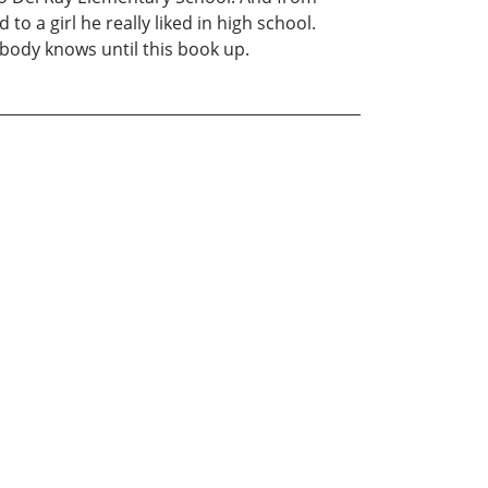
o a girl he really liked in high school.
obody knows until this book up.