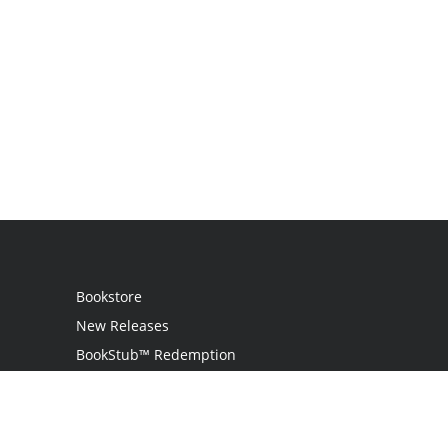
Bookstore
New Releases
BookStub™ Redemption
Login / Register
Contact Us
Referral Program