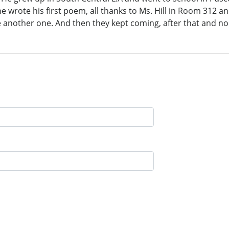
rote his first poem, all thanks to Ms. Hill in Room 312 and t
te another one. And then they kept coming, after that and n