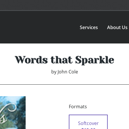
Services
About Us
Words that Sparkle
by
John Cole
Formats
Softcover