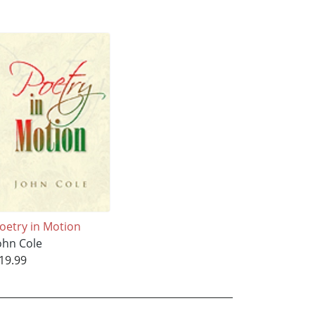
oetry in Motion
ohn Cole
19.99