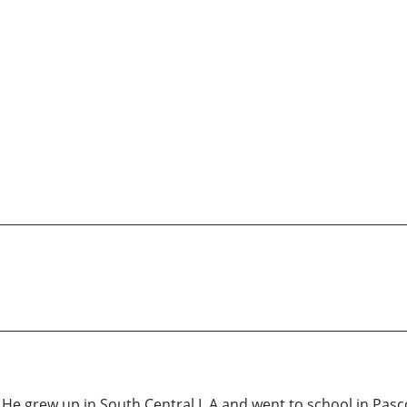
a. He grew up in South Central L.A and went to school in Pa