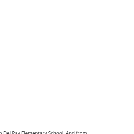
sco Del Ray Elementary School. And from