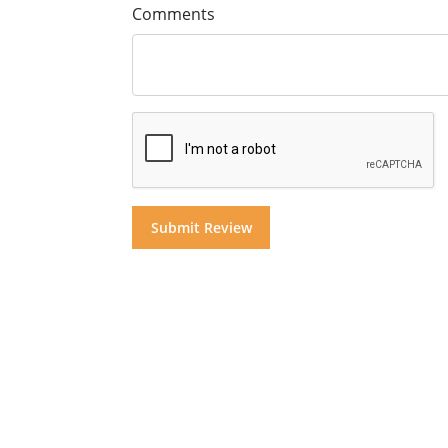
Comments