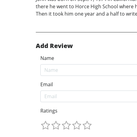
there he went to Horce High School where he w
Then it took him one year and a half to wri
Add Review
Name
Email
Ratings