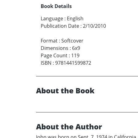
Book Details
Language
:
English
Publication Date
:
2/10/2010
Format
:
Softcover
Dimensions
:
6x9
Page Count
:
119
ISBN
:
9781441599872
About the Book
About the Author
John was born on Sept. 7, 1974 in Californi