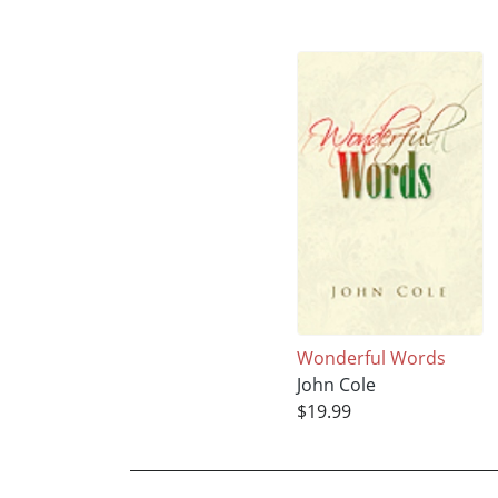
Wonderful Words
John Cole
$19.99