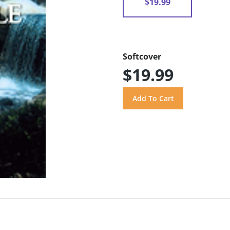
$19.99
Softcover
$19.99