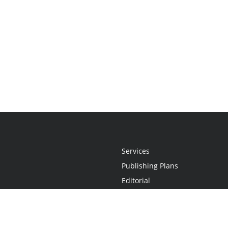
Services
Publishing Plans
Editorial
Add-On
Marketing
Get Started