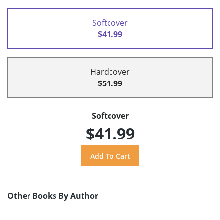
Softcover
$41.99
Hardcover
$51.99
Softcover
$41.99
Other Books By Author