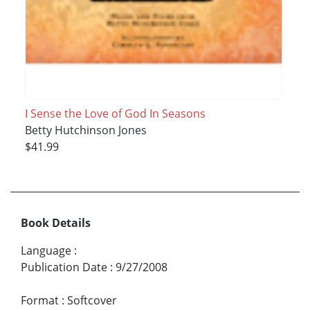
I Sense the Love of God In Seasons
Betty Hutchinson Jones
$41.99
Book Details
Language
:
Publication Date
:
9/27/2008
Format
:
Softcover