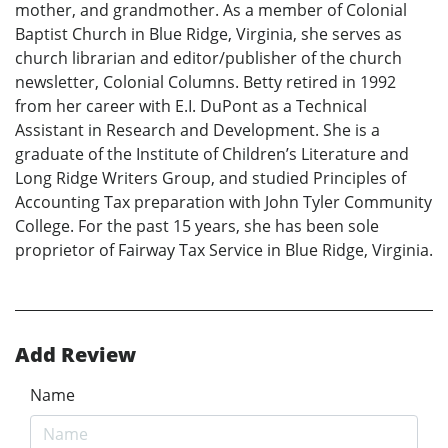
mother, and grandmother. As a member of Colonial
Baptist Church in Blue Ridge, Virginia, she serves as
church librarian and editor/publisher of the church
newsletter, Colonial Columns. Betty retired in 1992
from her career with E.I. DuPont as a Technical
Assistant in Research and Development. She is a
graduate of the Institute of Children’s Literature and
Long Ridge Writers Group, and studied Principles of
Accounting Tax preparation with John Tyler Community
College. For the past 15 years, she has been sole
proprietor of Fairway Tax Service in Blue Ridge, Virginia.
Add Review
Name