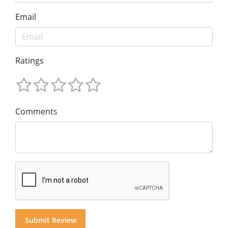
Email
Ratings
Comments