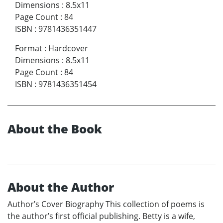
Dimensions
:
8.5x11
Page Count
:
84
ISBN
:
9781436351447
Format
:
Hardcover
Dimensions
:
8.5x11
Page Count
:
84
ISBN
:
9781436351454
About the Book
About the Author
Author’s Cover Biography This collection of poems is
the author’s first official publishing. Betty is a wife,