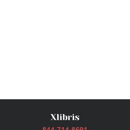
844-714-8691