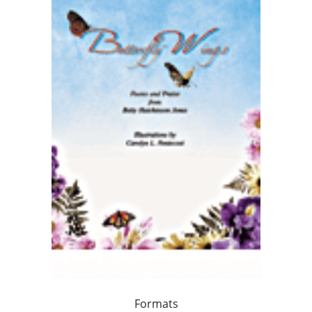
Formats