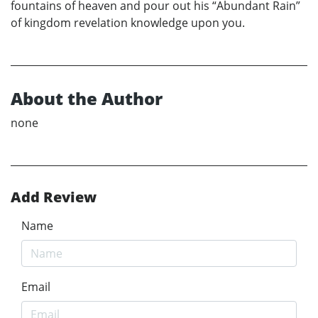
fountains of heaven and pour out his “Abundant Rain”
of kingdom revelation knowledge upon you.
About the Author
none
Add Review
Name
Email