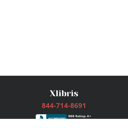
844-714-8691