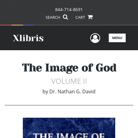
844-714-8691
SEARCH
CART
User Men
MENU
The Image of God
VOLUME II
by
Dr. Nathan G. David