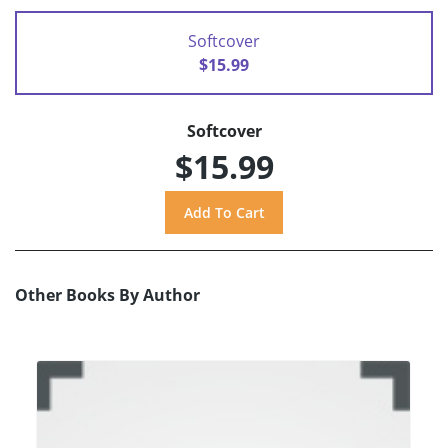
Softcover
$15.99
Softcover
$15.99
Other Books By Author