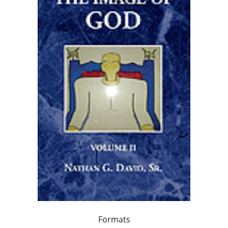
Formats