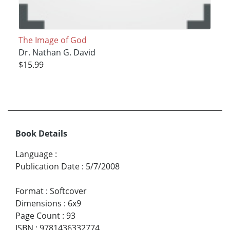
The Image of God
Dr. Nathan G. David
$15.99
Book Details
Language
:
Publication Date
:
5/7/2008
Format
:
Softcover
Dimensions
:
6x9
Page Count
:
93
ISBN
:
9781436332774