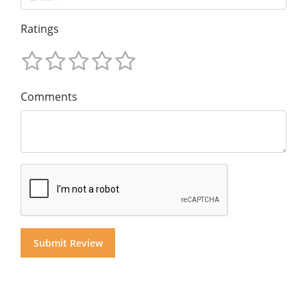
Ratings
Comments