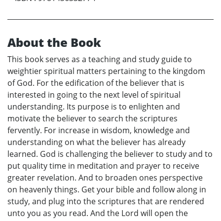
About the Book
This book serves as a teaching and study guide to
weightier spiritual matters pertaining to the kingdom
of God. For the edification of the believer that is
interested in going to the next level of spiritual
understanding. Its purpose is to enlighten and
motivate the believer to search the scriptures
fervently. For increase in wisdom, knowledge and
understanding on what the believer has already
learned. God is challenging the believer to study and to
put quality time in meditation and prayer to receive
greater revelation. And to broaden ones perspective
on heavenly things. Get your bible and follow along in
study, and plug into the scriptures that are rendered
unto you as you read. And the Lord will open the