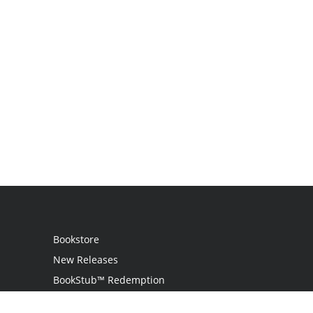
Bookstore
New Releases
BookStub™ Redemption
Login / Register