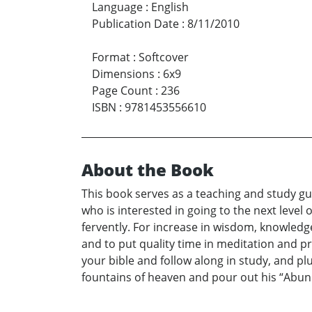
Language
:
English
Publication Date
:
8/11/2010
Format
:
Softcover
Dimensions
:
6x9
Page Count
:
236
ISBN
:
9781453556610
About the Book
This book serves as a teaching and study gui
who is interested in going to the next level 
fervently. For increase in wisdom, knowledg
and to put quality time in meditation and pr
your bible and follow along in study, and pl
fountains of heaven and pour out his “Abun