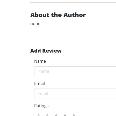
About the Author
none
Add Review
Name
Email
Ratings