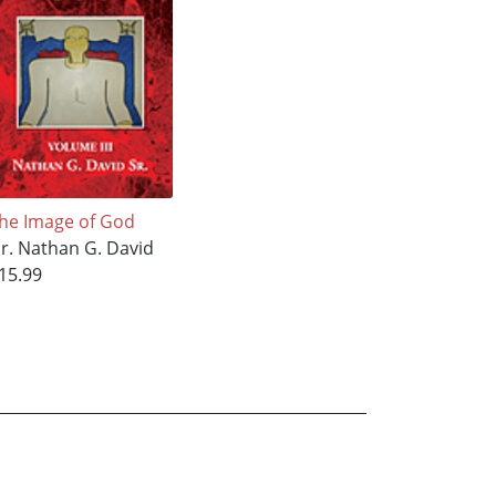
he Image of God
r. Nathan G. David
15.99