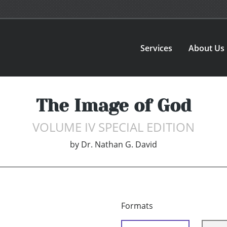
Services
About Us
The Image of God
VOLUME IV SPECIAL EDITION
by
Dr. Nathan G. David
Formats