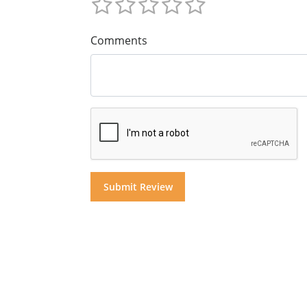
Comments