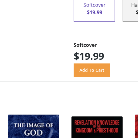
Softcover
Ha
$19.99
Softcover
$19.99