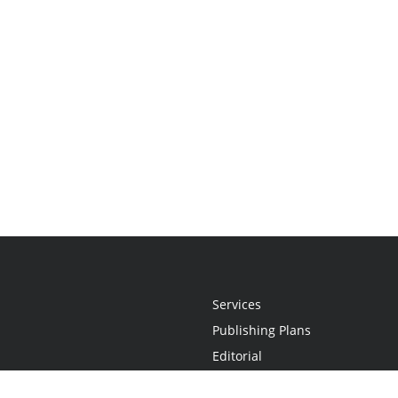
Services
Publishing Plans
Editorial
Add-On