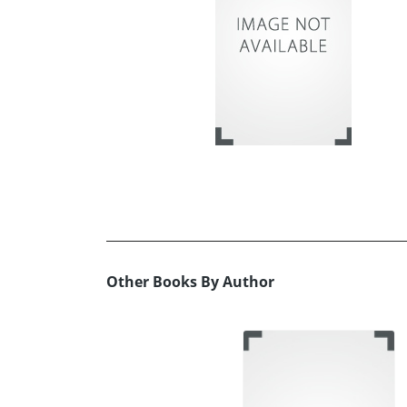
Other Books By Author