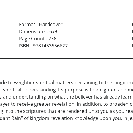
Format
:
Hardcover
Dimensions
:
6x9
Page Count
:
236
ISBN
:
9781453556627
de to weightier spiritual matters pertaining to the kingdom 
of spiritual understanding. Its purpose is to enlighten and m
e and understanding on what the believer has already learne
ayer to receive greater revelation. In addition, to broaden 
ug into the scriptures that are rendered unto you as you re
dant Rain” of kingdom revelation knowledge upon you. In 