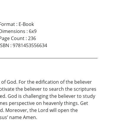
Format
:
E-Book
Dimensions
:
6x9
Page Count
:
236
ISBN
:
9781453556634
of God. For the edification of the believer
otivate the believer to search the scriptures
d. God is challenging the believer to study
ones perspective on heavenly things. Get
ad. Moreover, the Lord will open the
Jesus’ name Amen.