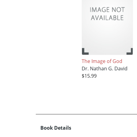
The Image of God
Dr. Nathan G. David
$15.99
Book Details