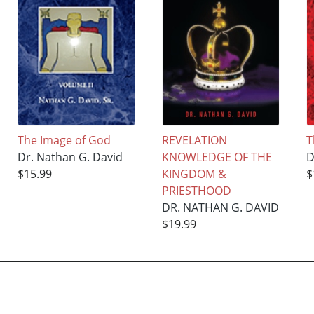
The Image of God
REVELATION
T
Dr. Nathan G. David
KNOWLEDGE OF THE
D
$15.99
KINGDOM &
$
PRIESTHOOD
DR. NATHAN G. DAVID
$19.99