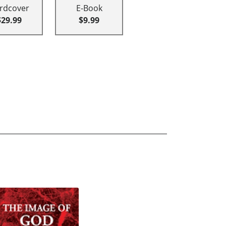
rdcover
E-Book
$29.99
$9.99